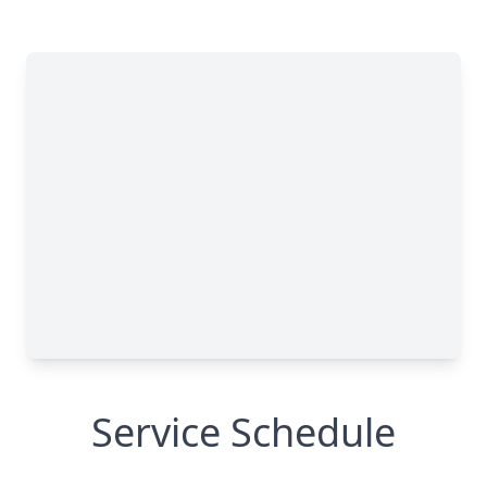
Service Schedule