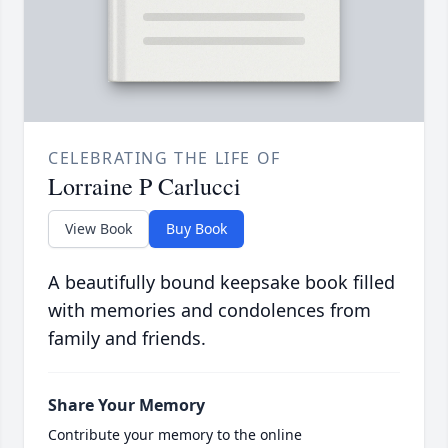
CELEBRATING THE LIFE OF
Lorraine P Carlucci
View Book
Buy Book
A beautifully bound keepsake book filled
with memories and condolences from
family and friends.
Share Your Memory
Contribute your memory to the online