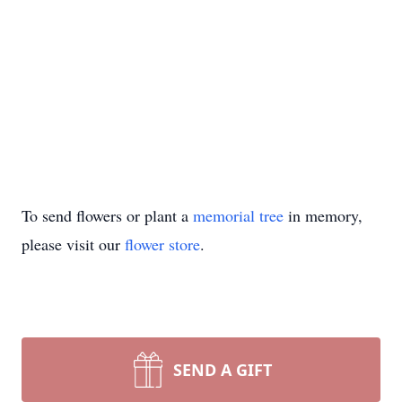
To send flowers or plant a
memorial tree
in memory,
please visit our
flower store
.
SEND A GIFT