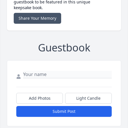
guestbook to be featured in this unique
keepsake book.
Share Your Memory
Guestbook
Add Photos
Light Candle
Submit Post