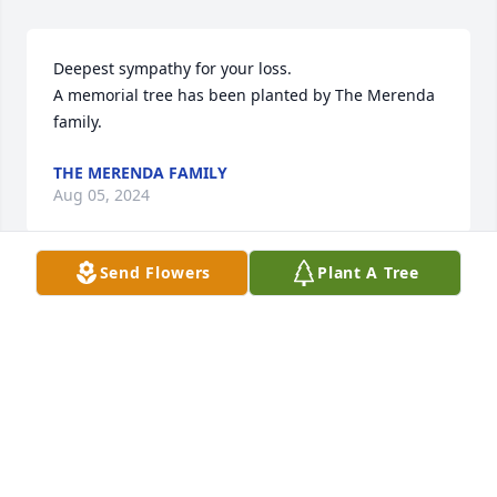
Deepest sympathy for your loss.

A memorial tree has been planted by The Merenda 
family.
THE MERENDA FAMILY
Aug 05, 2024
Send Flowers
Plant A Tree
I remember my Aunt Lori’s smile and caring gaze, 
looking at you like she really cared. Sending my love 
and warmest sympathy to the Carlucci family. 
Ronnie and Chris, I know the pain it is to lose a 
beloved mother, so know I am with you in heart and 
praying for you. 🙏Keep her alive with you every 
day.  Love Erika (Schwab) Annatone