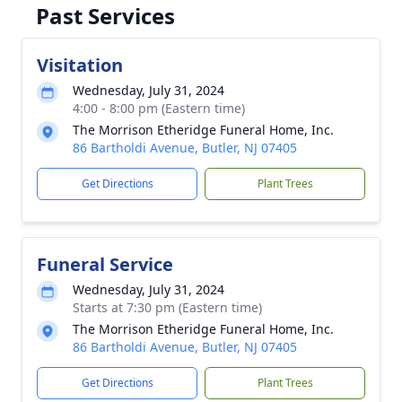
Past Services
Visitation
Wednesday, July 31, 2024
4:00 - 8:00 pm (Eastern time)
The Morrison Etheridge Funeral Home, Inc.
86 Bartholdi Avenue, Butler, NJ 07405
Get Directions
Plant Trees
Funeral Service
Wednesday, July 31, 2024
Starts at 7:30 pm (Eastern time)
The Morrison Etheridge Funeral Home, Inc.
86 Bartholdi Avenue, Butler, NJ 07405
Get Directions
Plant Trees