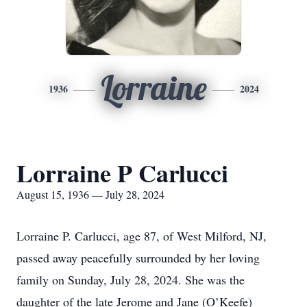
Lorraine
1936
2024
Lorraine P Carlucci
August 15, 1936 — July 28, 2024
Lorraine P. Carlucci, age 87, of West Milford, NJ,
passed away peacefully surrounded by her loving
family on Sunday, July 28, 2024. She was the
daughter of the late Jerome and Jane (O’Keefe)