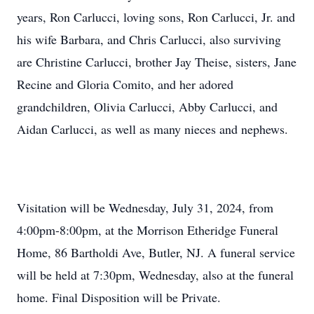
years, Ron Carlucci, loving sons, Ron Carlucci, Jr. and
his wife Barbara, and Chris Carlucci, also surviving
are Christine Carlucci, brother Jay Theise, sisters, Jane
Recine and Gloria Comito, and her adored
grandchildren, Olivia Carlucci, Abby Carlucci, and
Aidan Carlucci, as well as many nieces and nephews.
Visitation will be Wednesday, July 31, 2024, from
4:00pm-8:00pm, at the Morrison Etheridge Funeral
Home, 86 Bartholdi Ave, Butler, NJ. A funeral service
will be held at 7:30pm, Wednesday, also at the funeral
home. Final Disposition will be Private.