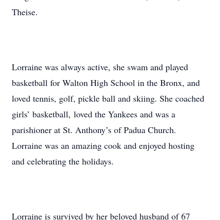
Theise.
Lorraine was always active, she swam and played
basketball for Walton High School in the Bronx, and
loved tennis, golf, pickle ball and skiing. She coached
girls’ basketball, loved the Yankees and was a
parishioner at St. Anthony’s of Padua Church.
Lorraine was an amazing cook and enjoyed hosting
and celebrating the holidays.
Lorraine is survived by her beloved husband of 67