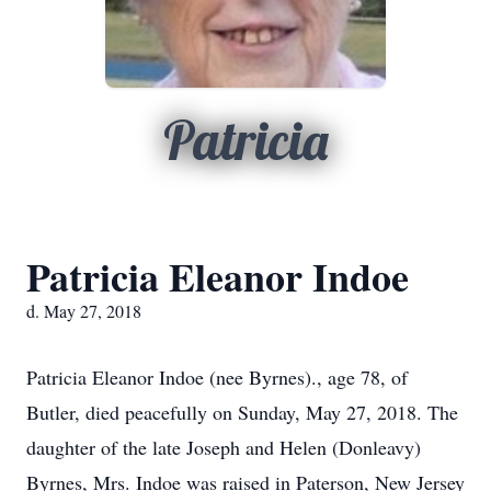
Patricia
Patricia Eleanor Indoe
d. May 27, 2018
Patricia Eleanor Indoe (nee Byrnes)., age 78, of
Butler, died peacefully on Sunday, May 27, 2018. The
daughter of the late Joseph and Helen (Donleavy)
Byrnes, Mrs. Indoe was raised in Paterson, New Jersey