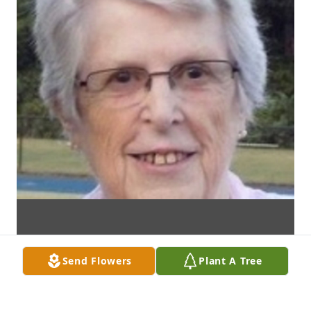
Send Flowers
Plant A Tree