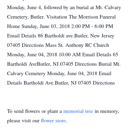
Monday, June 4, followed by an burial at Mt. Calvary
Cemetery, Butler. Visitation The Morrison Funeral
Home Sunday, June 03, 2018 2:00 PM - 6:00 PM
Email Details 86 Bartholdi ave.Butler, New Jersey
07405 Directions Mass St. Anthony RC Church
Monday, June 04, 2018 10:00 AM Email Details 65
Bartholdi AveButler, NJ 07405 Directions Burial Mt.
Calvary Cemetery Monday, June 04, 2018 Email
Details Bartholdi Ave.Butler, NJ 07405 Directions
To send flowers or plant a
memorial tree
in memory,
please visit our
flower store
.