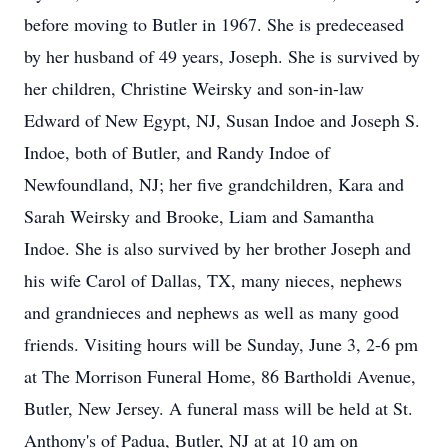
before moving to Butler in 1967. She is predeceased
by her husband of 49 years, Joseph. She is survived by
her children, Christine Weirsky and son-in-law
Edward of New Egypt, NJ, Susan Indoe and Joseph S.
Indoe, both of Butler, and Randy Indoe of
Newfoundland, NJ; her five grandchildren, Kara and
Sarah Weirsky and Brooke, Liam and Samantha
Indoe. She is also survived by her brother Joseph and
his wife Carol of Dallas, TX, many nieces, nephews
and grandnieces and nephews as well as many good
friends. Visiting hours will be Sunday, June 3, 2-6 pm
at The Morrison Funeral Home, 86 Bartholdi Avenue,
Butler, New Jersey. A funeral mass will be held at St.
Anthony's of Padua, Butler, NJ at at 10 am on