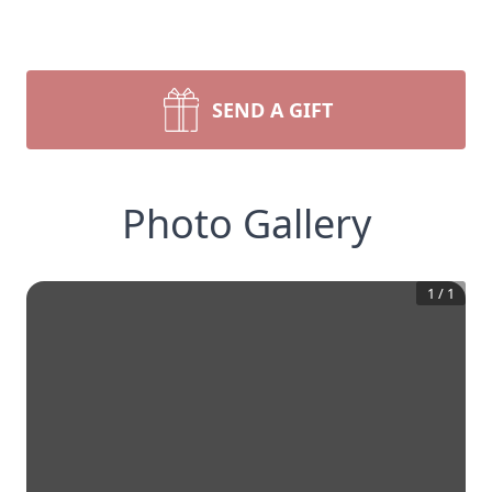
SEND A GIFT
Photo Gallery
1
/
1