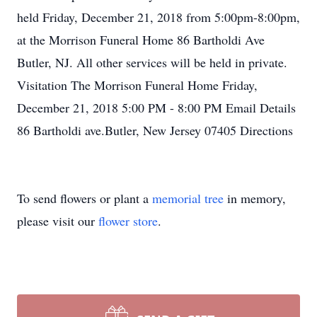
held Friday, December 21, 2018 from 5:00pm-8:00pm,
at the Morrison Funeral Home 86 Bartholdi Ave
Butler, NJ. All other services will be held in private.
Visitation The Morrison Funeral Home Friday,
December 21, 2018 5:00 PM - 8:00 PM Email Details
86 Bartholdi ave.Butler, New Jersey 07405 Directions
To send flowers or plant a
memorial tree
in memory,
please visit our
flower store
.