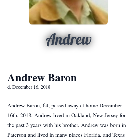
Andrew
Andrew Baron
d. December 16, 2018
Andrew Baron, 64, passed away at home December
16th, 2018. Andrew lived in Oakland, New Jersey for
the past 3 years with his brother. Andrew was born in
Paterson and lived in many places Florida, and Texas