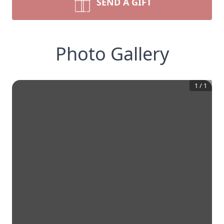
SEND A GIFT
Photo Gallery
1
/
1