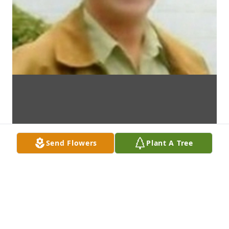
Send Flowers
Plant A Tree