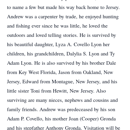
to name a few but made his way back home to Jersey.
Andrew was a carpenter by trade, he enjoyed hunting
and fishing ever since he was little, he loved the
outdoors and loved telling stories. He is survived by
his beautiful daughter, Lyza A. Covello Lyon her
children, his grandchildren, Dalylia S. Lyon and Ty
Adam Lyon. He is also survived by his brother Dale
from Key West Florida, Jason from Oakland, New
Jersey, Edward from Montague, New Jersey, and his
little sister Toni from Hewitt, New Jersey. Also
surviving are many nieces, nephews and cousins and
family friends. Andrew was predeceased by his son
Adam P. Covello, his mother Joan (Cooper) Gronda
and his stepfather Anthony Gronda. Visitation will be