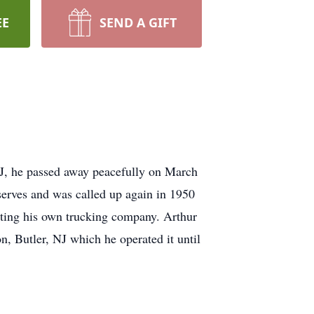
EE
SEND A GIFT
J, he passed away peacefully on March
serves and was called up again in 1950
tting his own trucking company. Arthur
, Butler, NJ which he operated it until