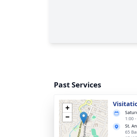
Past Services
Visitati
+
Satur
−
1:00 
St. A
65 Ba