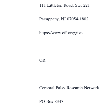
111 Littleton Road, Ste. 221
Parsippany, NJ 07054-1802
https://www.cff.org/give
OR
Cerebral Palsy Research Network
PO Box 8347