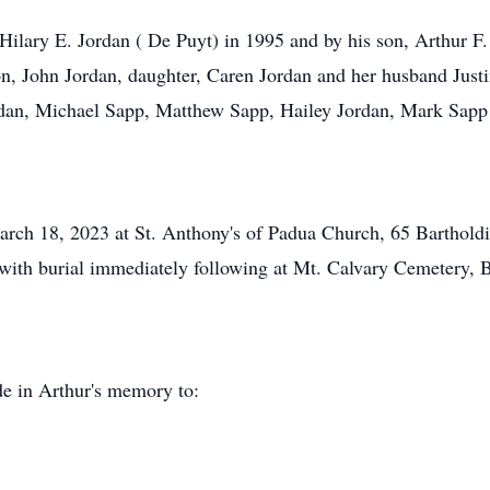
ilary E. Jordan ( De Puyt) in 1995 and by his son, Arthur F.
son, John Jordan, daughter, Caren Jordan and her husband Just
rdan, Michael Sapp, Matthew Sapp, Hailey Jordan, Mark Sapp
March 18, 2023 at St. Anthony's of Padua Church, 65 Barthold
with burial immediately following at Mt. Calvary Cemetery, B
de in Arthur's memory to: