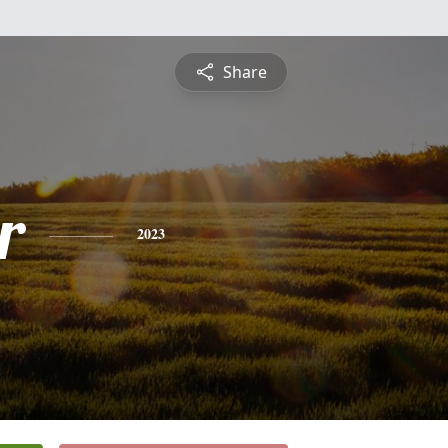
Share
r
2023