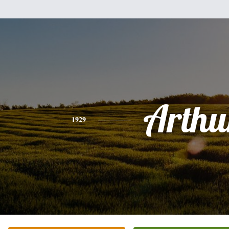
Arthu
1929