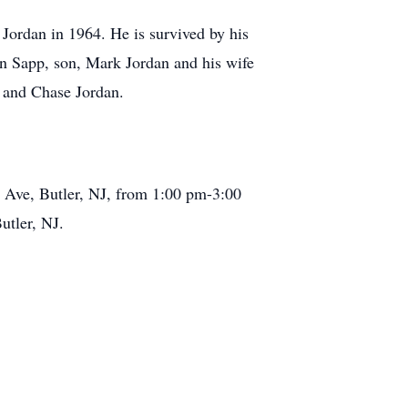
 Jordan in 1964. He is survived by his
in Sapp, son, Mark Jordan and his wife
 and Chase Jordan.
i Ave, Butler, NJ, from 1:00 pm-3:00
utler, NJ.