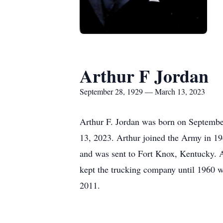
Arthur F Jordan
September 28, 1929 — March 13, 2023
Arthur F. Jordan was born on Septembe
13, 2023. Arthur joined the Army in 19
and was sent to Fort Knox, Kentucky. 
kept the trucking company until 1960 w
2011.