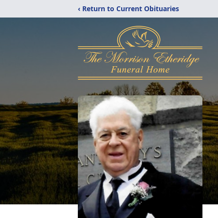
‹ Return to Current Obituaries