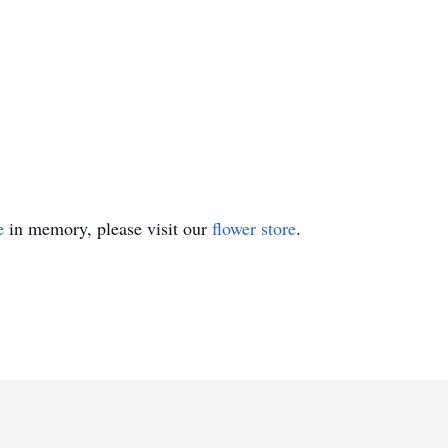
e
in memory, please visit our
flower store
.