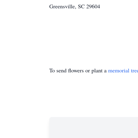
Greensville, SC 29604
To send flowers or plant a
memorial tre