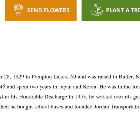
SEND FLOWERS
PLANT A TR
r 28, 1929 in Pompton Lakes, NJ and was raised in Butler, N
46 and spent two years in Japan and Korea. He was in the Re
After his Honorable Discharge in 1953, he worked towards ge
hen he bought school buses and founded Jordan Transportation