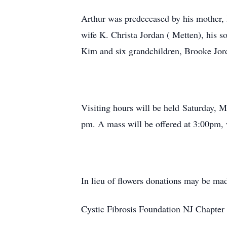
Arthur was predeceased by his mother, H
wife K. Christa Jordan ( Metten), his 
Kim and six grandchildren, Brooke Jo
Visiting hours will be held Saturday, 
pm. A mass will be offered at 3:00pm, 
In lieu of flowers donations may be ma
Cystic Fibrosis Foundation NJ Chapter