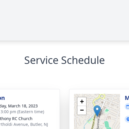
Service Schedule
on
M
+
day, March 18, 2023
−
- 3:00 pm (Eastern time)
nthony RC Church
rtholdi Avenue, Butler, NJ