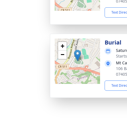
0740
Text Dire
Burial
+
Satur
−
Start
Mt Ca
106 B
0740
Text Dire