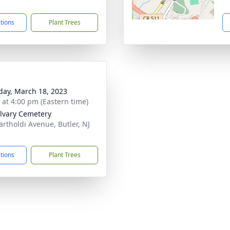
5
ctions
Plant Trees
day, March 18, 2023
s at 4:00 pm (Eastern time)
lvary Cemetery
artholdi Avenue, Butler, NJ
5
ctions
Plant Trees