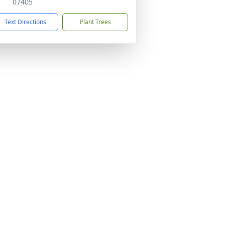
07405
Text Directions
Plant Trees