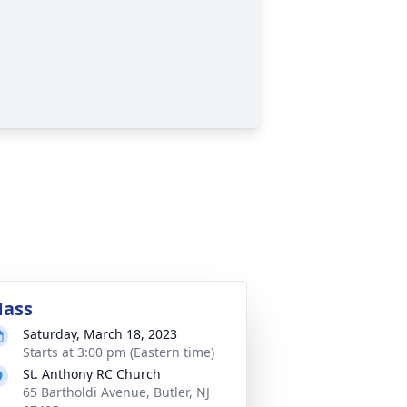
ass
Saturday, March 18, 2023
Starts at 3:00 pm (Eastern time)
St. Anthony RC Church
65 Bartholdi Avenue, Butler, NJ