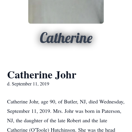
Catherine
Catherine Johr
d. September 11, 2019
Catherine Johr, age 90, of Butler, NJ, died Wednesday,
September 11, 2019. Mrs. Johr was born in Paterson,
NJ, the daughter of the late Robert and the late
Catherine (O'Toole) Hutchinson. She was the head