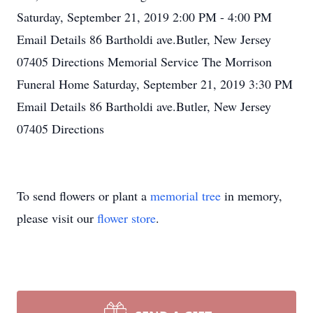
Saturday, September 21, 2019 2:00 PM - 4:00 PM
Email Details 86 Bartholdi ave.Butler, New Jersey
07405 Directions Memorial Service The Morrison
Funeral Home Saturday, September 21, 2019 3:30 PM
Email Details 86 Bartholdi ave.Butler, New Jersey
07405 Directions
To send flowers or plant a
memorial tree
in memory,
please visit our
flower store
.