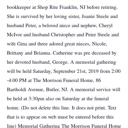
bookkeeper at Shop Rite Franklin, NJ before retiring.
She is survived by her loving sister, Joanie Steele and
husband Peter, a beloved niece and nephew, Cheryl
McIvor and husband Christopher and Peter Steele and
wife Gina and three adored great nieces, Nicole,
Brittany and Brianna. Catherine was pre deceased by
her devoted husband, George. A memorial gathering
will be held Saturday, September 21st, 2019 from 2:00
-4:00 PM at The Morrison Funeral Home, 86
Bartholdi Avenue, Butler, NJ. A memorial service will
be held at 3:30pm also on Saturday at the funeral
home. (Do not delete this line. It does not print. Text
that is to appear on web must be entered before this
line) Memorial Gathering The Morrison Funeral Home