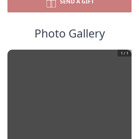
SEND A GIFT
Photo Gallery
1
/
1