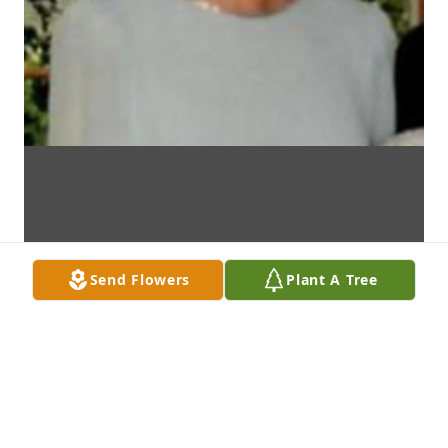
Send Flowers
Plant A Tree