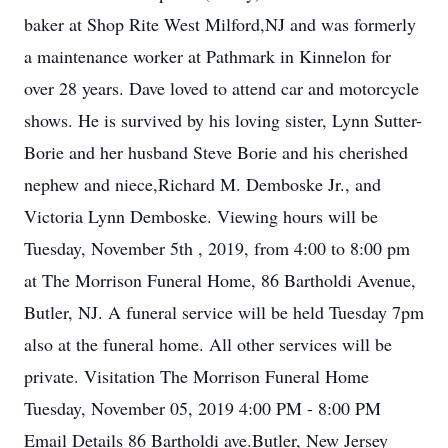
baker at Shop Rite West Milford,NJ and was formerly
a maintenance worker at Pathmark in Kinnelon for
over 28 years. Dave loved to attend car and motorcycle
shows. He is survived by his loving sister, Lynn Sutter-
Borie and her husband Steve Borie and his cherished
nephew and niece,Richard M. Demboske Jr., and
Victoria Lynn Demboske. Viewing hours will be
Tuesday, November 5th , 2019, from 4:00 to 8:00 pm
at The Morrison Funeral Home, 86 Bartholdi Avenue,
Butler, NJ. A funeral service will be held Tuesday 7pm
also at the funeral home. All other services will be
private. Visitation The Morrison Funeral Home
Tuesday, November 05, 2019 4:00 PM - 8:00 PM
Email Details 86 Bartholdi ave.Butler, New Jersey