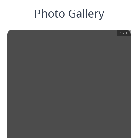
Photo Gallery
1
/
1