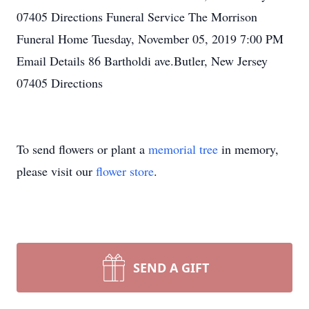
07405 Directions Funeral Service The Morrison
Funeral Home Tuesday, November 05, 2019 7:00 PM
Email Details 86 Bartholdi ave.Butler, New Jersey
07405 Directions
To send flowers or plant a
memorial tree
in memory,
please visit our
flower store
.
SEND A GIFT