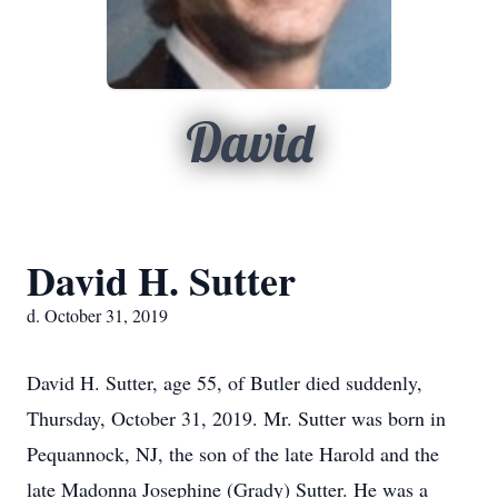
David
David H. Sutter
d. October 31, 2019
David H. Sutter, age 55, of Butler died suddenly,
Thursday, October 31, 2019. Mr. Sutter was born in
Pequannock, NJ, the son of the late Harold and the
late Madonna Josephine (Grady) Sutter. He was a