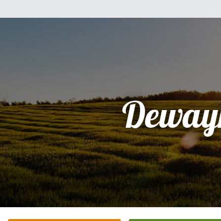
Deway