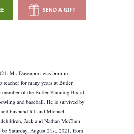
EE
SEND A GIFT
021. Mr. Davenport was born in
p teacher for many years at Butler
r member of the Butler Planning Board,
owling and baseball. He is survived by
in and husband RT and Michael
randchildren, Jack and Nathan McClain
 be Saturday, August 21st, 2021, from