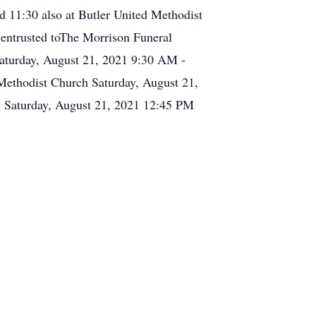
d 11:30 also at Butler United Methodist
 entrusted toThe Morrison Funeral
aturday, August 21, 2021 9:30 AM -
Methodist Church Saturday, August 21,
y Saturday, August 21, 2021 12:45 PM