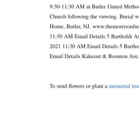
9:30-11:30 AM at Butler United Methodi
Church following the viewing. Burial w
Home, Butler, NJ. www.themorrisonfun
11:30 AM Email Details 5 Bartholdi Av
2021 11:30 AM Email Details 5 Barthol
Email Details Kakeout & Boonton Ave.
To send flowers or plant a
memorial tre