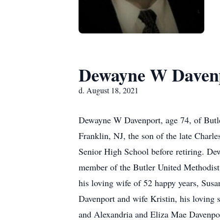
Dewayne W Daven
d. August 18, 2021
Dewayne W Davenport, age 74, of Butle
Franklin, NJ, the son of the late Charl
Senior High School before retiring. D
member of the Butler United Methodist 
his loving wife of 52 happy years, Su
Davenport and wife Kristin, his loving
and Alexandria and Eliza Mae Davenport