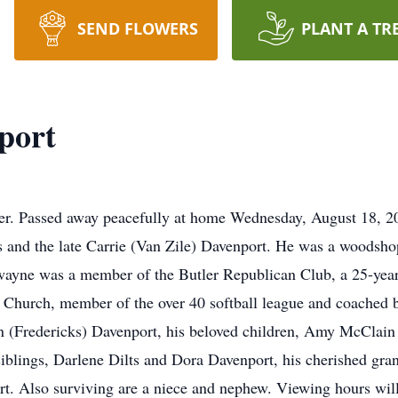
SEND FLOWERS
PLANT A TR
port
r. Passed away peacefully at home Wednesday, August 18, 2
es and the late Carrie (Van Zile) Davenport. He was a woodsho
ewayne was a member of the Butler Republican Club, a 25-yea
Church, member of the over 40 softball league and coached b
san (Fredericks) Davenport, his beloved children, Amy McCla
 siblings, Darlene Dilts and Dora Davenport, his cherished g
. Also surviving are a niece and nephew. Viewing hours will