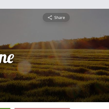
Share
ne