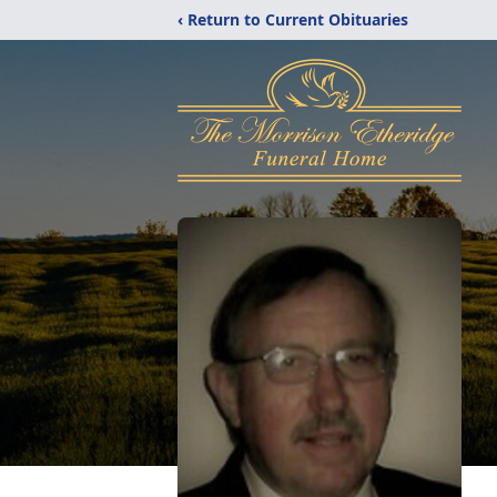
‹ Return to Current Obituaries