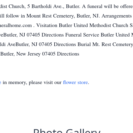
st Church, 5 Bartholdi Ave., Butler. A funeral will be offere
ill follow in Mount Rest Cemetery, Butler, NJ. Arrangements
eralhome.com . Visitation Butler United Methodist Church S
eButler, NJ 07405 Directions Funeral Service Butler United 
di AveButler, NJ 07405 Directions Burial Mt. Rest Cemeter
Butler, New Jersey 07405 Directions
e
in memory, please visit our
flower store
.
Photo Gallery