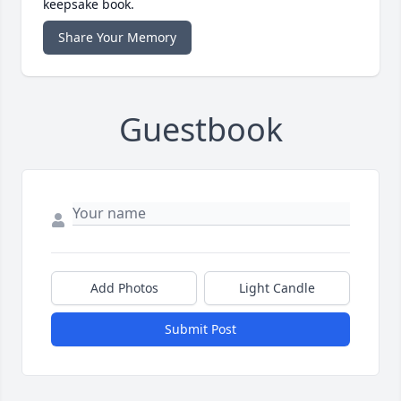
keepsake book.
Share Your Memory
Guestbook
Add Photos
Light Candle
Submit Post