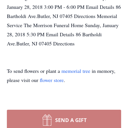
January 28, 2018 3:00 PM - 6:00 PM Email Details 86
Bartholdi Ave.Butler, NJ 07405 Directions Memorial
Service The Morrison Funeral Home Sunday, January
28, 2018 5:30 PM Email Details 86 Bartholdi
Ave.Butler, NJ 07405 Directions
To send flowers or plant a
memorial tree
in memory,
please visit our
flower store
.
SEND A GIFT