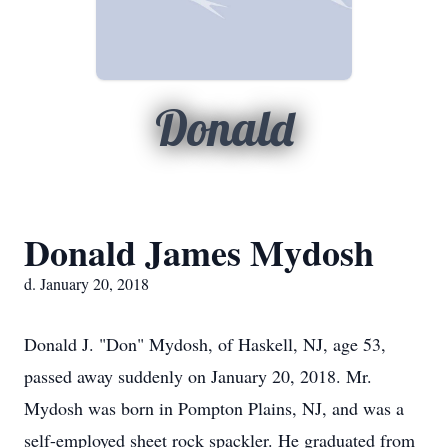
Donald
Donald James Mydosh
d. January 20, 2018
Donald J. "Don" Mydosh, of Haskell, NJ, age 53,
passed away suddenly on January 20, 2018. Mr.
Mydosh was born in Pompton Plains, NJ, and was a
self-employed sheet rock spackler. He graduated from