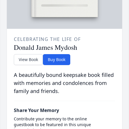
CELEBRATING THE LIFE OF
Donald James Mydosh
View Book
Buy Book
A beautifully bound keepsake book filled
with memories and condolences from
family and friends.
Share Your Memory
Contribute your memory to the online
guestbook to be featured in this unique