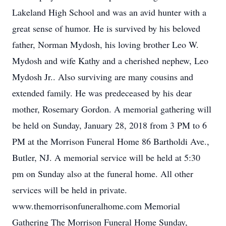
Lakeland High School and was an avid hunter with a
great sense of humor. He is survived by his beloved
father, Norman Mydosh, his loving brother Leo W.
Mydosh and wife Kathy and a cherished nephew, Leo
Mydosh Jr.. Also surviving are many cousins and
extended family. He was predeceased by his dear
mother, Rosemary Gordon. A memorial gathering will
be held on Sunday, January 28, 2018 from 3 PM to 6
PM at the Morrison Funeral Home 86 Bartholdi Ave.,
Butler, NJ. A memorial service will be held at 5:30
pm on Sunday also at the funeral home. All other
services will be held in private.
www.themorrisonfuneralhome.com Memorial
Gathering The Morrison Funeral Home Sunday,