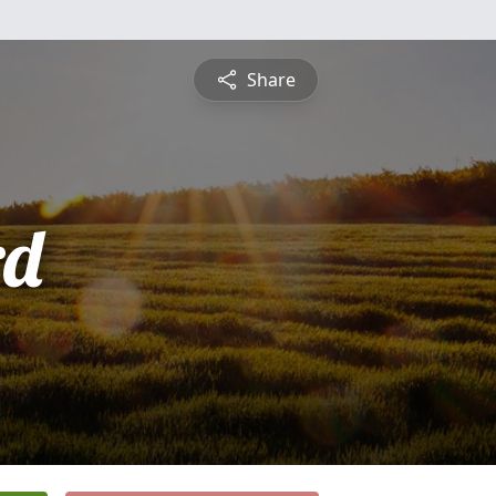
Share
rd