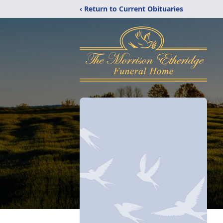
‹ Return to Current Obituaries