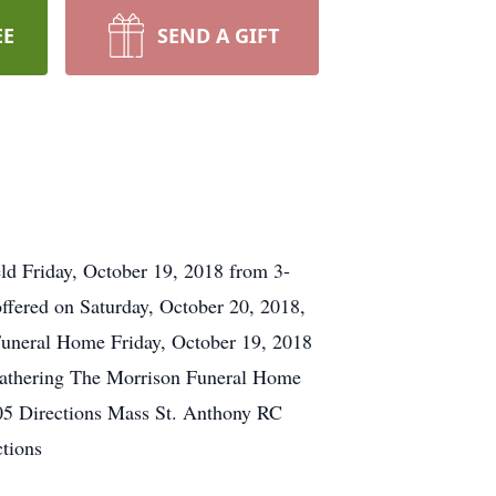
EE
SEND A GIFT
ld Friday, October 19, 2018 from 3-
ffered on Saturday, October 20, 2018,
Funeral Home Friday, October 19, 2018
Gathering The Morrison Funeral Home
405 Directions Mass St. Anthony RC
tions