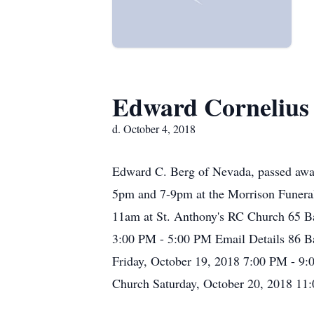
Edward Cornelius
d. October 4, 2018
Edward C. Berg of Nevada, passed away
5pm and 7-9pm at the Morrison Funeral
11am at St. Anthony's RC Church 65 Ba
3:00 PM - 5:00 PM Email Details 86 B
Friday, October 19, 2018 7:00 PM - 9:
Church Saturday, October 20, 2018 11: