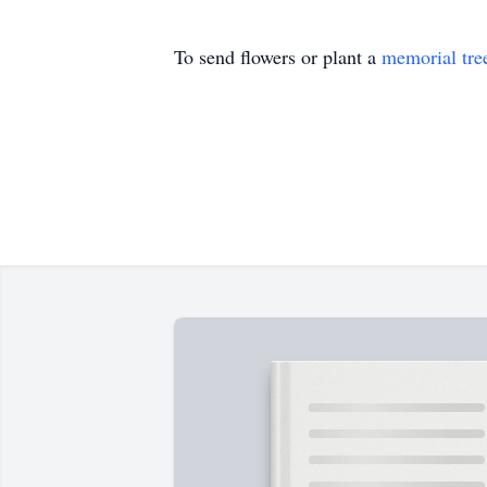
To send flowers or plant a
memorial tre