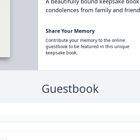
A beautifully bound keepsake book
condolences from family and friend
Share Your Memory
Contribute your memory to the online
guestbook to be featured in this unique
keepsake book.
Guestbook