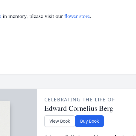
e
in memory, please visit our
flower store
.
CELEBRATING THE LIFE OF
Edward Cornelius Berg
View Book
Buy Book