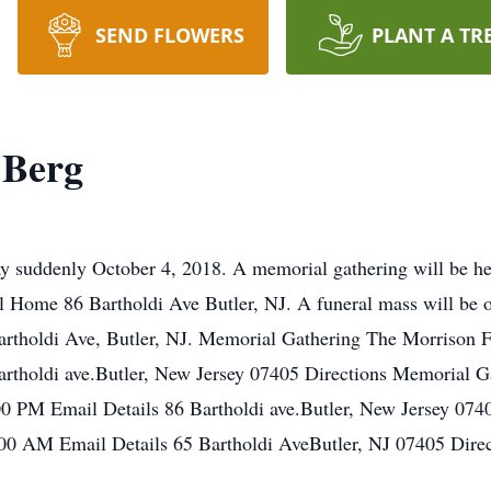
SEND FLOWERS
PLANT A TR
 Berg
 suddenly October 4, 2018. A memorial gathering will be he
 Home 86 Bartholdi Ave Butler, NJ. A funeral mass will be o
rtholdi Ave, Butler, NJ. Memorial Gathering The Morrison 
artholdi ave.Butler, New Jersey 07405 Directions Memorial 
00 PM Email Details 86 Bartholdi ave.Butler, New Jersey 07
00 AM Email Details 65 Bartholdi AveButler, NJ 07405 Direc