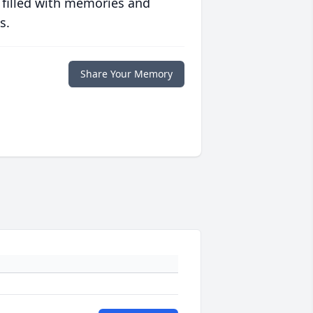
 filled with memories and
s.
Share Your Memory