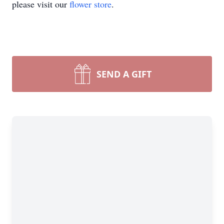
please visit our
flower store
.
SEND A GIFT