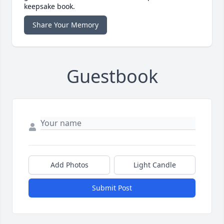
keepsake book.
Share Your Memory
Guestbook
Add Photos
Light Candle
Submit Post