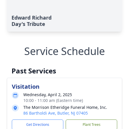
Edward Richard
Day's Tribute
Service Schedule
Past Services
Visitation
Wednesday, April 2, 2025
10:00 - 11:00 am (Eastern time)
The Morrison Etheridge Funeral Home, Inc.
86 Bartholdi Ave, Butler, NJ 07405
Get Directions
Plant Trees