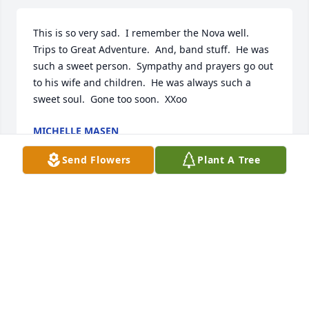
This is so very sad.  I remember the Nova well.  
Trips to Great Adventure.  And, band stuff.  He was 
such a sweet person.  Sympathy and prayers go out 
to his wife and children.  He was always such a 
sweet soul.  Gone too soon.  XXoo
MICHELLE MASEN
Apr 18, 2025
Send Flowers
Plant A Tree
What a great friend and neighbor during my 
childhood. Walking to school and home again every 
day for years. Playing in the kiddie pool at his house 
with my sister. Classmate, companion, made me 
little gifts in grade school. Someone took our 
picture at 6th grade graduation. Mr. Wright? Several 