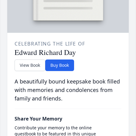
CELEBRATING THE LIFE OF
Edward Richard Day
View Book
Buy Book
A beautifully bound keepsake book filled
with memories and condolences from
family and friends.
Share Your Memory
Contribute your memory to the online
guestbook to be featured in this unique