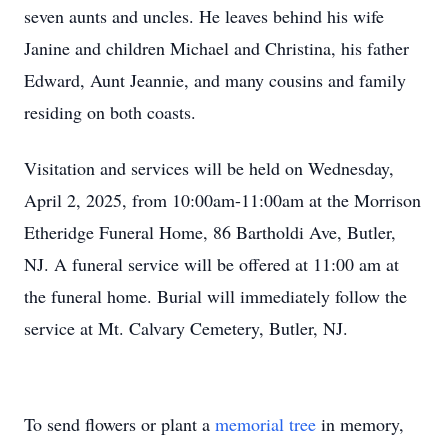
seven aunts and uncles. He leaves behind his wife
Janine and children Michael and Christina, his father
Edward, Aunt Jeannie, and many cousins and family
residing on both coasts.
Visitation and services will be held on Wednesday,
April 2, 2025, from 10:00am-11:00am at the Morrison
Etheridge Funeral Home, 86 Bartholdi Ave, Butler,
NJ. A funeral service will be offered at 11:00 am at
the funeral home. Burial will immediately follow the
service at Mt. Calvary Cemetery, Butler, NJ.
To send flowers or plant a
memorial tree
in memory,