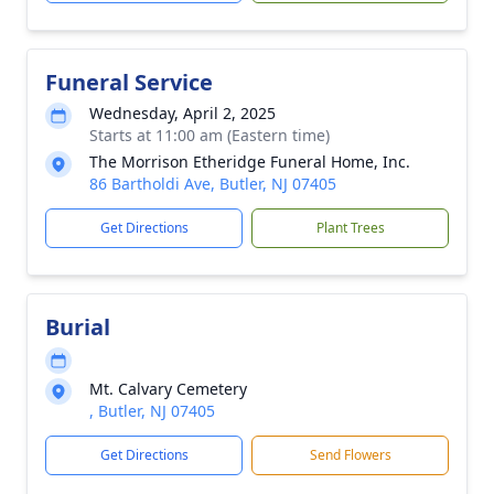
Funeral Service
Wednesday, April 2, 2025
Starts at 11:00 am (Eastern time)
The Morrison Etheridge Funeral Home, Inc.
86 Bartholdi Ave, Butler, NJ 07405
Get Directions
Plant Trees
Burial
Mt. Calvary Cemetery
, Butler, NJ 07405
Get Directions
Send Flowers