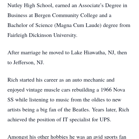
Nutley High School, earned an Associate’s Degree in
Business at Bergen Community College and a
Bachelor of Science (Magna Cum Laude) degree from
Fairleigh Dickinson University.
After marriage he moved to Lake Hiawatha, NJ, then
to Jefferson, NJ.
Rich started his career as an auto mechanic and
enjoyed vintage muscle cars rebuilding a 1966 Nova
SS while listening to music from the oldies to new
artists being a big fan of the Beatles. Years later, Rich
achieved the position of IT specialist for UPS.
Amongst his other hobbies he was an avid sports fan