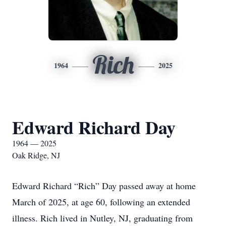
Rich
1964
2025
Edward Richard Day
1964 — 2025
Oak Ridge, NJ
Edward Richard “Rich” Day passed away at home
March of 2025, at age 60, following an extended
illness. Rich lived in Nutley, NJ, graduating from