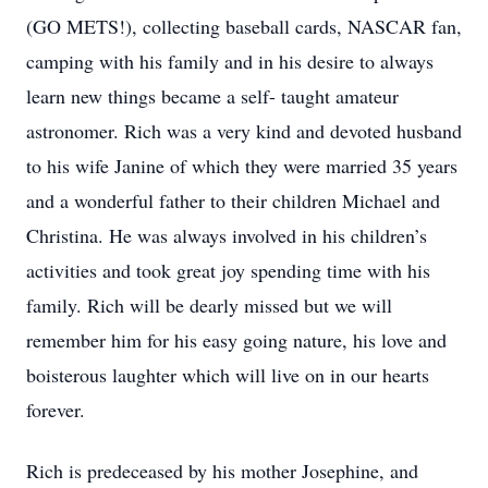
(GO METS!), collecting baseball cards, NASCAR fan,
camping with his family and in his desire to always
learn new things became a self- taught amateur
astronomer. Rich was a very kind and devoted husband
to his wife Janine of which they were married 35 years
and a wonderful father to their children Michael and
Christina. He was always involved in his children’s
activities and took great joy spending time with his
family. Rich will be dearly missed but we will
remember him for his easy going nature, his love and
boisterous laughter which will live on in our hearts
forever.
Rich is predeceased by his mother Josephine, and