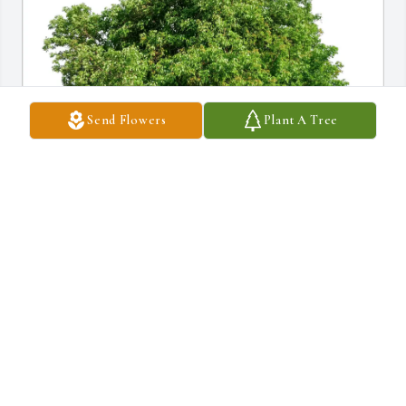
Send Flowers
Plant A Tree
FrankandLillian Renda purchased Eco-Friendly Memorial Trees 
for Ellen Spencer
FRANKANDLILLIAN RENDA
Jul 05, 2026