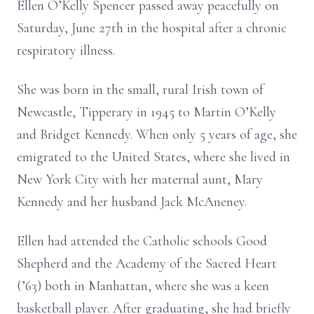
Ellen O’Kelly Spencer passed away peacefully on
Saturday, June 27th in the hospital after a chronic
respiratory illness.
She was born in the small, rural Irish town of
Newcastle, Tipperary in 1945 to Martin O’Kelly
and Bridget Kennedy. When only 5 years of age, she
emigrated to the United States, where she lived in
New York City with her maternal aunt, Mary
Kennedy and her husband Jack McAneney.
Ellen had attended the Catholic schools Good
Shepherd and the Academy of the Sacred Heart
(’63) both in Manhattan, where she was a keen
basketball player. After graduating, she had briefly