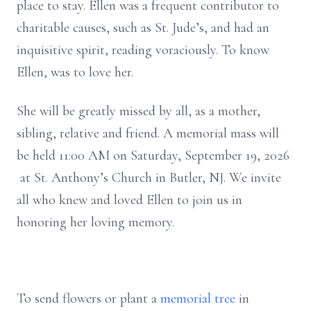
place to stay. Ellen was a frequent contributor to
charitable causes, such as St. Jude’s, and had an
inquisitive spirit, reading voraciously. To know
Ellen, was to love her.
She will be greatly missed by all, as a mother,
sibling, relative and friend. A memorial mass will
be held 11:00 AM on Saturday, September 19, 2026
at St. Anthony’s Church in Butler, NJ. We invite
all who knew and loved Ellen to join us in
honoring her loving memory.
To send flowers or plant a
memorial tree
in