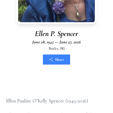
Ellen P. Spencer
June 28, 1945 — June 27, 2026
Butler, NJ
Share
Ellen Pauline O’Kelly Spencer (1945-2026)