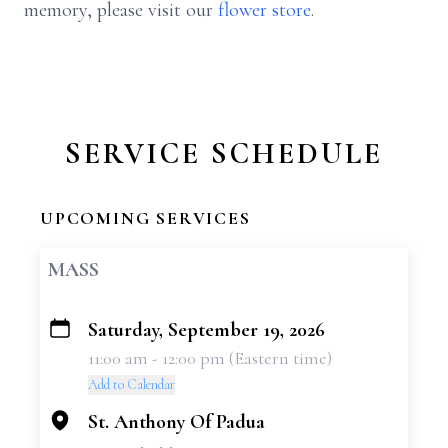
memory, please visit our
flower store
.
SERVICE SCHEDULE
UPCOMING SERVICES
MASS
Saturday, September 19, 2026
+
11:00 am - 12:00 pm (Eastern time)
−
Add to Calendar
St. Anthony Of Padua