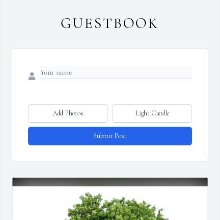
GUESTBOOK
Add Photos
Light Candle
Submit Post