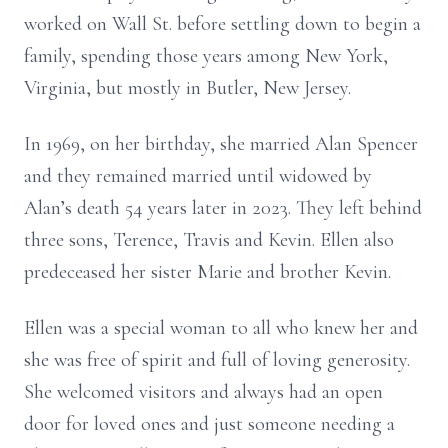
worked on Wall St. before settling down to begin a
family, spending those years among New York,
Virginia, but mostly in Butler, New Jersey.
In 1969, on her birthday, she married Alan Spencer
and they remained married until widowed by
Alan’s death 54 years later in 2023. They left behind
three sons, Terence, Travis and Kevin. Ellen also
predeceased her sister Marie and brother Kevin.
Ellen was a special woman to all who knew her and
she was free of spirit and full of loving generosity.
She welcomed visitors and always had an open
door for loved ones and just someone needing a