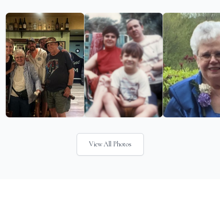
View All Photos