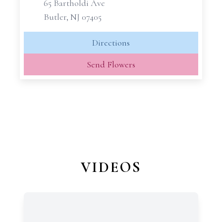
65 Bartholdi Ave
Butler, NJ 07405
Directions
Send Flowers
VIDEOS