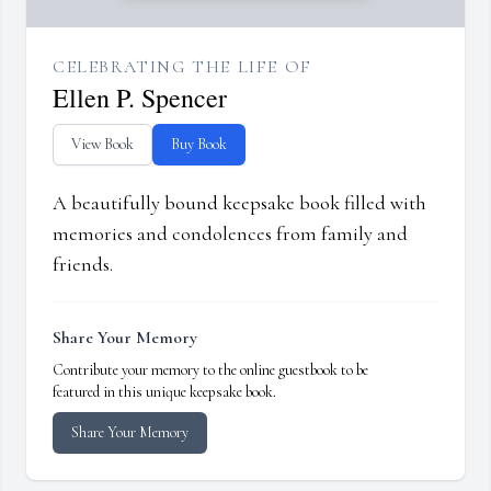
CELEBRATING THE LIFE OF
Ellen P. Spencer
View Book
Buy Book
A beautifully bound keepsake book filled with
memories and condolences from family and
friends.
Share Your Memory
Contribute your memory to the online guestbook to be
featured in this unique keepsake book.
Share Your Memory