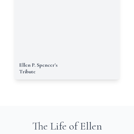
Ellen P. Spencer's
Tribute
The Life of Ellen