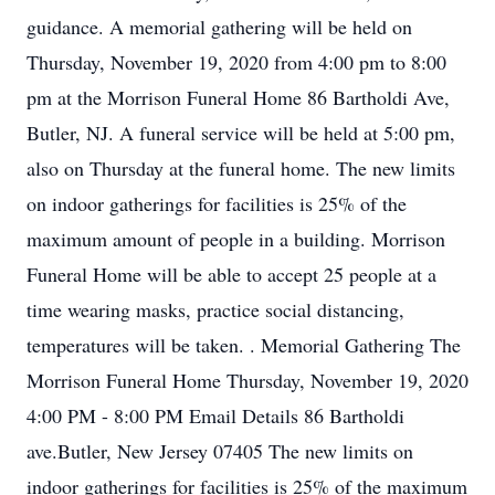
guidance. A memorial gathering will be held on
Thursday, November 19, 2020 from 4:00 pm to 8:00
pm at the Morrison Funeral Home 86 Bartholdi Ave,
Butler, NJ. A funeral service will be held at 5:00 pm,
also on Thursday at the funeral home. The new limits
on indoor gatherings for facilities is 25% of the
maximum amount of people in a building. Morrison
Funeral Home will be able to accept 25 people at a
time wearing masks, practice social distancing,
temperatures will be taken. . Memorial Gathering The
Morrison Funeral Home Thursday, November 19, 2020
4:00 PM - 8:00 PM Email Details 86 Bartholdi
ave.Butler, New Jersey 07405 The new limits on
indoor gatherings for facilities is 25% of the maximum