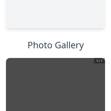
Photo Gallery
1
/
1