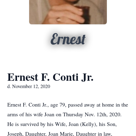
Ernest
Ernest F. Conti Jr.
d. November 12, 2020
Ernest F. Conti Jr., age 79, passed away at home in the
arms of his wife Joan on Thursday Nov. 12th, 2020.
He is survived by his Wife, Joan (Kelly), his Son,
Joseph, Daughter, Joan Marie, Daughter in law,