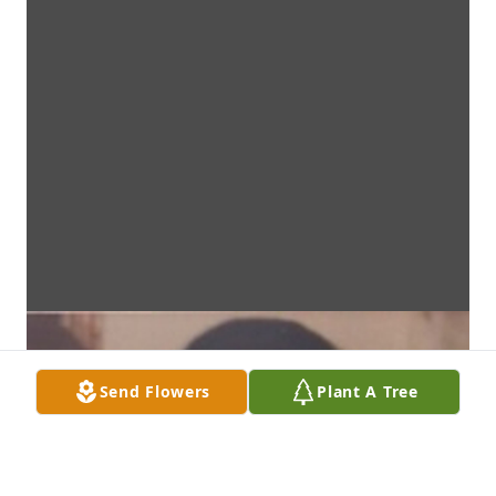
Send Flowers
Plant A Tree