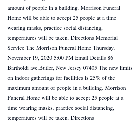
amount of people in a building. Morrison Funeral
Home will be able to accept 25 people at a time
wearing masks, practice social distancing,
temperatures will be taken. Directions Memorial
Service The Morrison Funeral Home Thursday,
November 19, 2020 5:00 PM Email Details 86
Bartholdi ave.Butler, New Jersey 07405 The new limits
on indoor gatherings for facilities is 25% of the
maximum amount of people in a building. Morrison
Funeral Home will be able to accept 25 people at a
time wearing masks, practice social distancing,
temperatures will be taken. Directions