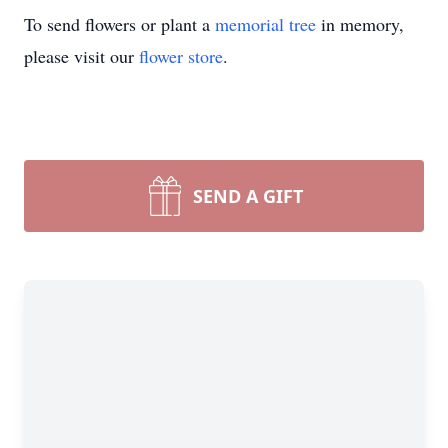
To send flowers or plant a
memorial tree
in memory,
please visit our
flower store
.
SEND A GIFT