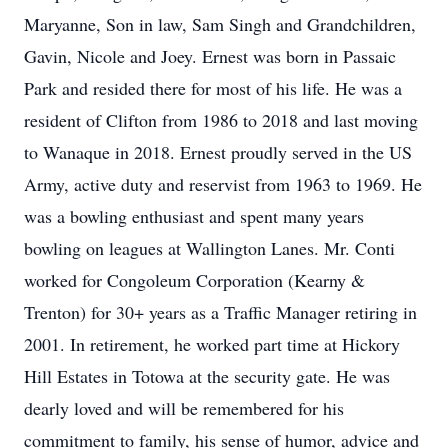
Maryanne, Son in law, Sam Singh and Grandchildren,
Gavin, Nicole and Joey. Ernest was born in Passaic
Park and resided there for most of his life. He was a
resident of Clifton from 1986 to 2018 and last moving
to Wanaque in 2018. Ernest proudly served in the US
Army, active duty and reservist from 1963 to 1969. He
was a bowling enthusiast and spent many years
bowling on leagues at Wallington Lanes. Mr. Conti
worked for Congoleum Corporation (Kearny &
Trenton) for 30+ years as a Traffic Manager retiring in
2001. In retirement, he worked part time at Hickory
Hill Estates in Totowa at the security gate. He was
dearly loved and will be remembered for his
commitment to family, his sense of humor, advice and