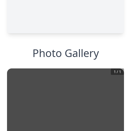
Photo Gallery
1
/
1