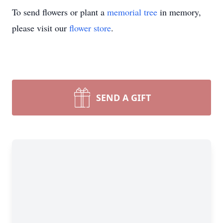
To send flowers or plant a
memorial tree
in memory,
please visit our
flower store
.
SEND A GIFT