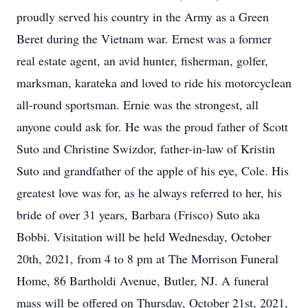
proudly served his country in the Army as a Green
Beret during the Vietnam war. Ernest was a former
real estate agent, an avid hunter, fisherman, golfer,
marksman, karateka and loved to ride his motorcyclean
all-round sportsman. Ernie was the strongest, all
anyone could ask for. He was the proud father of Scott
Suto and Christine Swizdor, father-in-law of Kristin
Suto and grandfather of the apple of his eye, Cole. His
greatest love was for, as he always referred to her, his
bride of over 31 years, Barbara (Frisco) Suto aka
Bobbi. Visitation will be held Wednesday, October
20th, 2021, from 4 to 8 pm at The Morrison Funeral
Home, 86 Bartholdi Avenue, Butler, NJ. A funeral
mass will be offered on Thursday, October 21st, 2021,