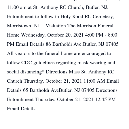
11:00 am at St. Anthony RC Church, Butler, NJ.
Entombment to follow in Holy Rood RC Cemetery,
Morristown, NJ. . Visitation The Morrison Funeral
Home Wednesday, October 20, 2021 4:00 PM - 8:00
PM Email Details 86 Bartholdi Ave.Butler, NJ 07405
All visitors to the funeral home are encouraged to
follow CDC guidelines regarding mask wearing and
social distancing* Directions Mass St. Anthony RC
Church Thursday, October 21, 2021 11:00 AM Email
Details 65 Bartholdi AveButler, NJ 07405 Directions
Entombment Thursday, October 21, 2021 12:45 PM
Email Details