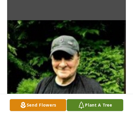
Send Flowers
Plant A Tree