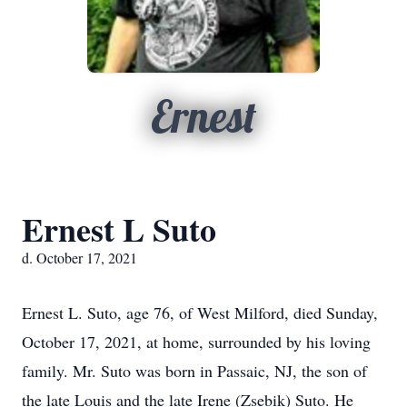
Ernest
Ernest L Suto
d. October 17, 2021
Ernest L. Suto, age 76, of West Milford, died Sunday,
October 17, 2021, at home, surrounded by his loving
family. Mr. Suto was born in Passaic, NJ, the son of
the late Louis and the late Irene (Zsebik) Suto. He