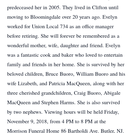
predeceased her in 2005. They lived in Clifton until
moving to Bloomingdale over 20 years ago. Evelyn
worked for Union Local 734 as an office manager
before retiring. She will forever be remembered as a
wonderful mother, wife, daughter and friend. Evelyn
was a fantastic cook and baker who loved to entertain
family and friends in her home. She is survived by her
beloved children, Bruce Buoro, William Buoro and his
wife Lizabeth, and Patricia MacQueen, along with her
three cherished grandchildren, Craig Buoro, Abigale
MacQueen and Stephen Harms. She is also survived
by two nephews. Viewing hours will be held Friday,
November 9, 2018, from 4 PM to 8 PM at the
Morrison Funeral Home 86 Bartholdi Ave. Butler, NJ.