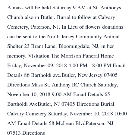
A mass will be held Saturday 9 AM at St. Anthonys
Church also in Butler. Burial to follow at Calvary
Cemetery, Paterson, NJ. In Lieu of flowers donations
can be sent to the North Jersey Community Animal
Shelter 23 Brant Lane, Bloomingdale, NJ, in her
memory. Visitation The Morrison Funeral Home
Friday, November 09, 2018 4:00 PM - 8:00 PM Email
Details 86 Bartholdi ave.Butler, New Jersey 07405
Directions Mass St. Anthony RC Church Saturday,
November 10, 2018 9:00 AM Email Details 65
Bartholdi AveButler, NJ 07405 Directions Burial
Calvary Cemetery Saturday, November 10, 2018 10:00
AM Email Details 58 McLean BlvdPaterson, NJ
07513 Directions