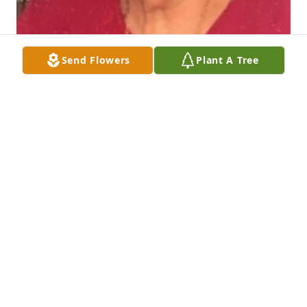
Send Flowers
Plant A Tree