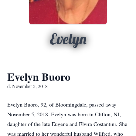
Evelyn
Evelyn Buoro
d. November 5, 2018
Evelyn Buoro, 92, of Bloomingdale, passed away
November 5, 2018. Evelyn was born in Clifton, NJ,
daughter of the late Eugene and Elvira Costantini. She
was married to her wonderful husband Wilfred, who