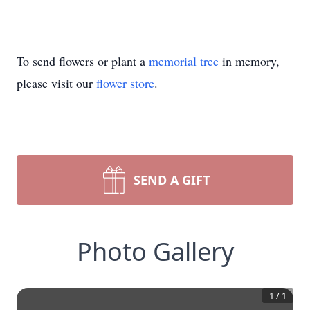
To send flowers or plant a
memorial tree
in memory,
please visit our
flower store
.
SEND A GIFT
Photo Gallery
1
/
1