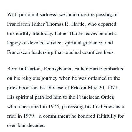
With profound sadness, we announce the passing of
Franciscan Father Thomas R. Hartle, who departed
this earthly life today. Father Hartle leaves behind a
legacy of devoted service, spiritual guidance, and
Franciscan leadership that touched countless lives.
Born in Clarion, Pennsylvania, Father Hartle embarked
on his religious journey when he was ordained to the
priesthood for the Diocese of Erie on May 20, 1971.
His spiritual path led him to the Franciscan Order,
which he joined in 1975, professing his final vows as a
friar in 1979—a commitment he honored faithfully for
over four decades.