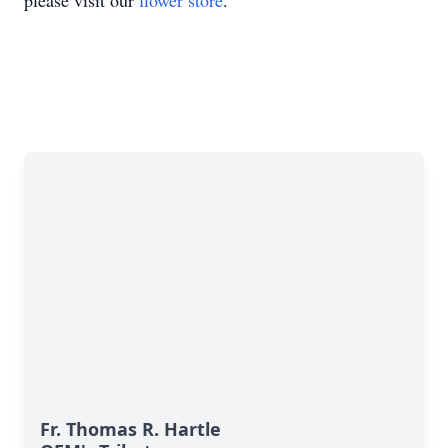
please visit our
flower store
.
Fr. Thomas R. Hartle