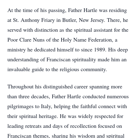
At the time of his passing, Father Hartle was residing
at St. Anthony Friary in Butler, New Jersey. There, he
served with distinction as the spiritual assistant for the
Poor Clare Nuns of the Holy Name Federation, a
ministry he dedicated himself to since 1989. His deep
understanding of Franciscan spirituality made him an
invaluable guide to the religious community.
Throughout his distinguished career spanning more
than three decades, Father Hartle conducted numerous
pilgrimages to Italy, helping the faithful connect with
their spiritual heritage. He was widely respected for
leading retreats and days of recollection focused on
Franciscan themes, sharing his wisdom and spiritual