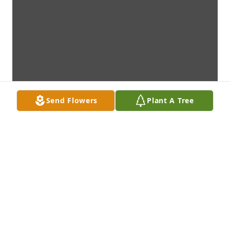
Send Flowers
Plant A Tree