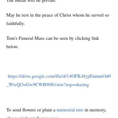
The burial will be private.
May he rest in the peace of Christ whom he served so
faithfully.
Tom's Funeral Mass can be seen by clicking link
below.
https://drive.google.com/file/d/14OFK4JypEnmmOd0
_WicQl3oGw9CWB90S/view?usp=sharing
To send flowers or plant a
memorial tree
in memory,