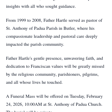
insights with all who sought guidance.
From 1999 to 2008, Father Hartle served as pastor of
St. Anthony of Padua Parish in Butler, where his
compassionate leadership and pastoral care deeply
impacted the parish community.
Father Hartle's gentle presence, unwavering faith, and
dedication to Franciscan values will be greatly missed
by the religious community, parishioners, pilgrims,
and all whose lives he touched.
A Funeral Mass will be offered on Tuesday, February
24, 2026, 10:00AM at St. Anthony of Padua Church.