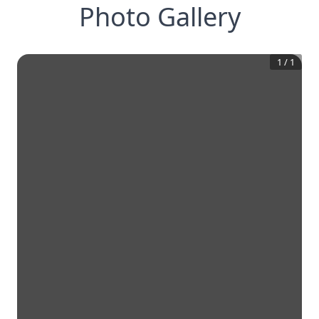
Photo Gallery
1
/
1