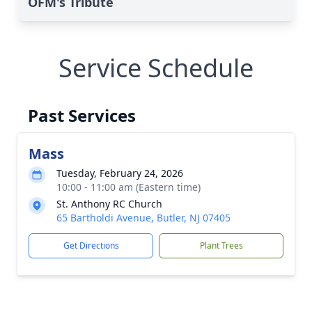
OFM's Tribute
Service Schedule
Past Services
Mass
Tuesday, February 24, 2026
10:00 - 11:00 am (Eastern time)
St. Anthony RC Church
65 Bartholdi Avenue, Butler, NJ 07405
Get Directions
Plant Trees