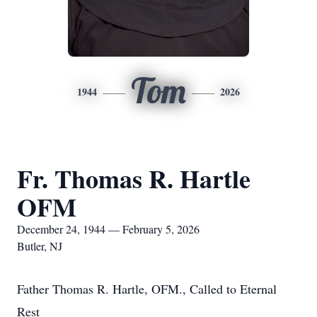
Tom
1944
2026
Fr. Thomas R. Hartle
OFM
December 24, 1944 — February 5, 2026
Butler, NJ
Father Thomas R. Hartle, OFM., Called to Eternal
Rest