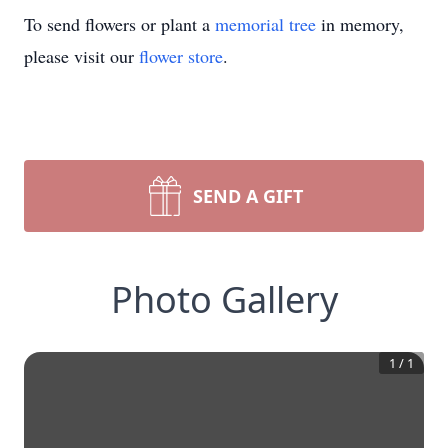
To send flowers or plant a
memorial tree
in memory,
please visit our
flower store
.
SEND A GIFT
Photo Gallery
1
/
1