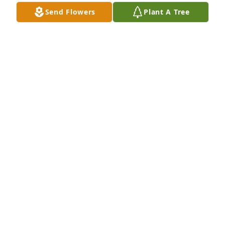
Send Flowers
Plant A Tree