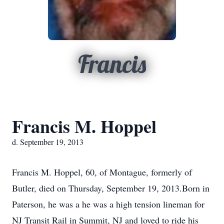
Francis
Francis M. Hoppel
d. September 19, 2013
Francis M. Hoppel, 60, of Montague, formerly of
Butler, died on Thursday, September 19, 2013.Born in
Paterson, he was a he was a high tension lineman for
NJ Transit Rail in Summit, NJ and loved to ride his