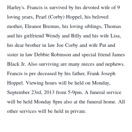
Harley's. Francis is survived by his devoted wife of 9
loving years, Pearl (Corby) Hoppel, his beloved
mother, Eleanor Bremus, his loving siblings, Thomas
and his girlfriend Wendy and Billy and his wife Lisa,
his dear brother in law Joe Corby and wife Pat and
sister in law Debbie Robinson and special friend James
Black Jr. Also surviving are many nieces and nephews.
Francis is pre deceased by his father, Frank Joseph
Hoppel. Viewing hours will be held on Monday,
September 23rd, 2013 from 5-9pm. A funeral service
will be held Monday 8pm also at the funeral home. All
other services will be held in private.