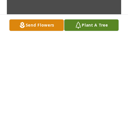
Send Flowers
Plant A Tree