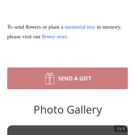
To send flowers or plant a
memorial tree
in memory,
please visit our
flower store
.
SEND A GIFT
Photo Gallery
1
/
1