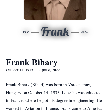
Frank
1935
2022
Frank Bihary
October 14, 1935 — April 8, 2022
Frank Bihary (Bihari) was born in Vsrosnamny,
Hungary on October 14, 1935. Later he was educated
in France, where he got his degree in engineering. He
worked in Aviation in France. Frank came to America