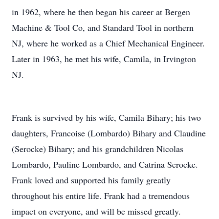
in 1962, where he then began his career at Bergen
Machine & Tool Co, and Standard Tool in northern
NJ, where he worked as a Chief Mechanical Engineer.
Later in 1963, he met his wife, Camila, in Irvington
NJ.
Frank is survived by his wife, Camila Bihary; his two
daughters, Francoise (Lombardo) Bihary and Claudine
(Serocke) Bihary; and his grandchildren Nicolas
Lombardo, Pauline Lombardo, and Catrina Serocke.
Frank loved and supported his family greatly
throughout his entire life. Frank had a tremendous
impact on everyone, and will be missed greatly.