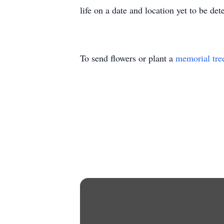
life on a date and location yet to be de
To send flowers or plant a
memorial tre