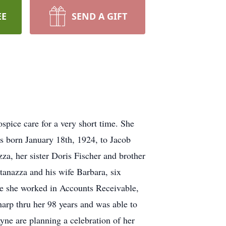
EE
SEND A GIFT
spice care for a very short time. She
as born January 18th, 1924, to Jacob
za, her sister Doris Fischer and brother
anazza and his wife Barbara, six
re she worked in Accounts Receivable,
arp thru her 98 years and was able to
ne are planning a celebration of her