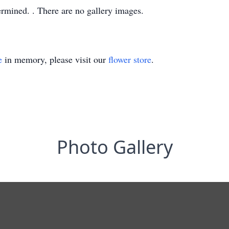
termined. . There are no gallery images.
e
in memory, please visit our
flower store
.
Photo Gallery