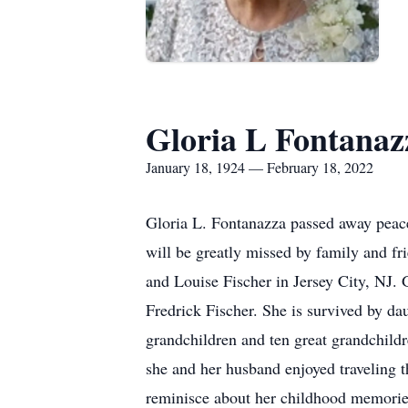
Gloria L Fontanaz
January 18, 1924 — February 18, 2022
Gloria L. Fontanazza passed away peacef
will be greatly missed by family and fr
and Louise Fischer in Jersey City, NJ. 
Fredrick Fischer. She is survived by d
grandchildren and ten great grandchild
she and her husband enjoyed traveling t
reminisce about her childhood memories