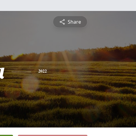
Share
a
2022