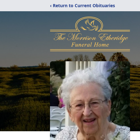
‹ Return to Current Obituaries