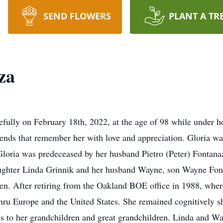
SEND FLOWERS
PLANT A TR
za
ully on February 18th, 2022, at the age of 98 while under ho
iends that remember her with love and appreciation. Gloria w
Gloria was predeceased by her husband Pietro (Peter) Fontanaz
aughter Linda Grinnik and her husband Wayne, son Wayne Font
ren. After retiring from the Oakland BOE office in 1988, whe
hru Europe and the United States. She remained cognitively sh
 to her grandchildren and great grandchildren. Linda and Way