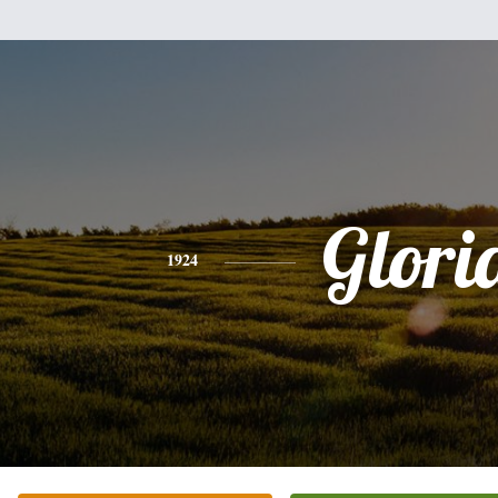
Glori
1924