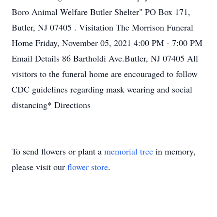
Boro Animal Welfare Butler Shelter" PO Box 171,
Butler, NJ 07405 . Visitation The Morrison Funeral
Home Friday, November 05, 2021 4:00 PM - 7:00 PM
Email Details 86 Bartholdi Ave.Butler, NJ 07405 All
visitors to the funeral home are encouraged to follow
CDC guidelines regarding mask wearing and social
distancing* Directions
To send flowers or plant a
memorial tree
in memory,
please visit our
flower store
.