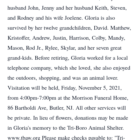
husband John, Jenny and her husband Keith, Steven,
and Rodney and his wife Joelene. Gloria is also
survived by her twelve grandchildren, David. Matthew,
Kristoffer, Andrew, Justin, Harrison, Colby, Mandy,
Mason, Rod Jr., Rylee, Skylar, and her seven great
grand-kids. Before retiring, Gloria worked for a local
telephone company, which she loved, she also enjoyed
the outdoors, shopping, and was an animal lover.
Visitation will be held, Friday, November 5, 2021,
from 4:00pm-7:00pm at the Morrison Funeral Home,
86 Bartholdi Ave, Butler, NJ. All other services will
be private. In lieu of flowers, donations may be made
in Gloria's memory to the Tri-Boro Animal Shelter.
www.tbaw.org Please make checks payable to: "Tri-