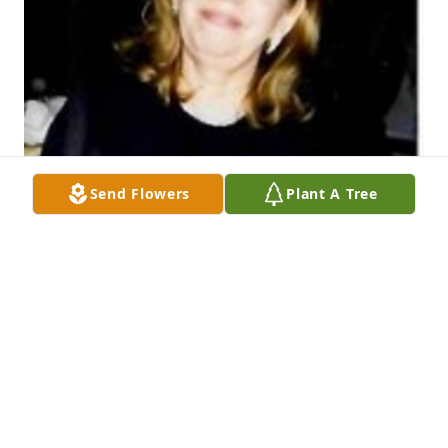
Send Flowers
Plant A Tree