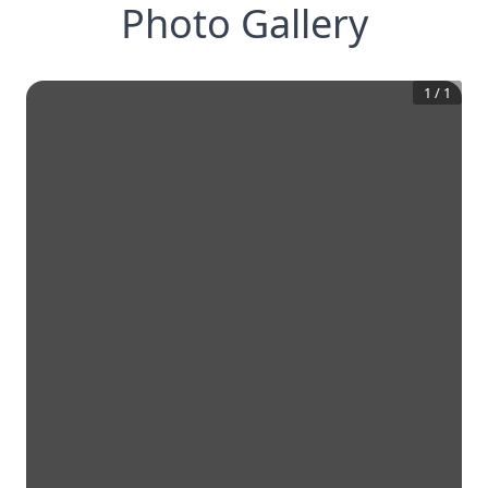
Photo Gallery
1
/
1