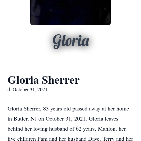
Gloria
Gloria Sherrer
d. October 31, 2021
Gloria Sherrer, 83 years old passed away at her home
in Butler, NJ on October 31, 2021. Gloria leaves
behind her loving husband of 62 years, Mahlon, her
five children Pam and her husband Dave, Terry and her