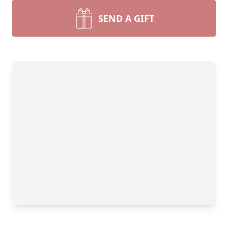
SEND A GIFT