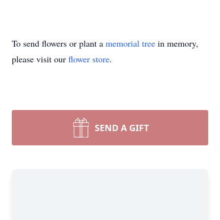
To send flowers or plant a
memorial tree
in memory,
please visit our
flower store
.
SEND A GIFT