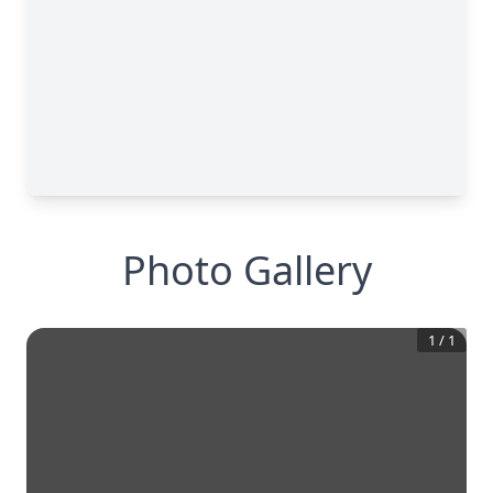
Photo Gallery
1
/
1