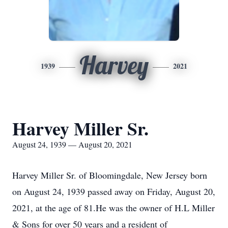
Harvey
1939
2021
Harvey Miller Sr.
August 24, 1939 — August 20, 2021
Harvey Miller Sr. of Bloomingdale, New Jersey born
on August 24, 1939 passed away on Friday, August 20,
2021, at the age of 81.He was the owner of H.L Miller
& Sons for over 50 years and a resident of