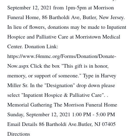
September 12, 2021 from 1pm-5pm at Morrison
Funeral Home, 86 Bartholdi Ave, Butler, New Jersey.
In lieu of flowers, donations may be made to Inpatient
Hospice and Palliative Care at Morristown Medical
Center. Donation Link:
https://www.f4mmc.org/Forms/Donation/Donate-
Now.aspx Click the box "This gift is in honor,
memory, or support of someone." Type in Harvey
Miller Sr. In the "Designation" drop down please
select "Inpatient Hospice & Palliative Care". .
Memorial Gathering The Morrison Funeral Home
Sunday, September 12, 2021 1:00 PM - 5:00 PM
Email Details 86 Bartholdi Ave.Butler, NJ 07405
Directions