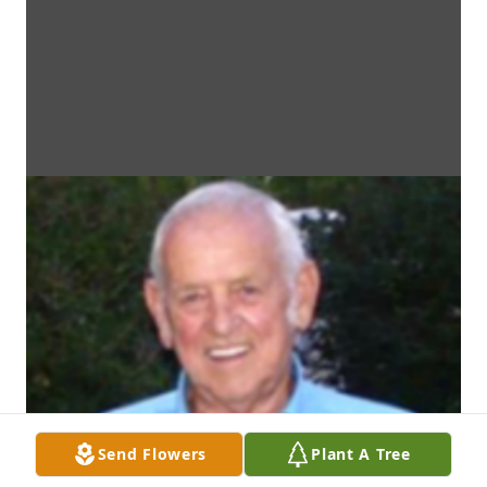
Send Flowers
Plant A Tree