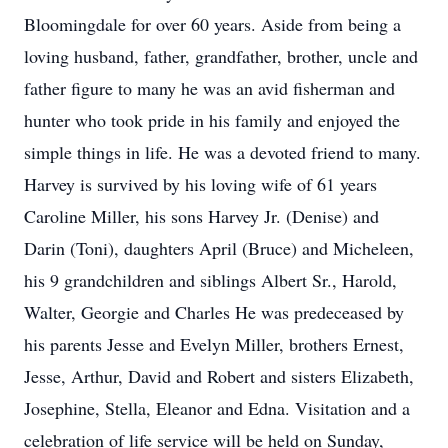
Bloomingdale for over 60 years. Aside from being a
loving husband, father, grandfather, brother, uncle and
father figure to many he was an avid fisherman and
hunter who took pride in his family and enjoyed the
simple things in life. He was a devoted friend to many.
Harvey is survived by his loving wife of 61 years
Caroline Miller, his sons Harvey Jr. (Denise) and
Darin (Toni), daughters April (Bruce) and Micheleen,
his 9 grandchildren and siblings Albert Sr., Harold,
Walter, Georgie and Charles He was predeceased by
his parents Jesse and Evelyn Miller, brothers Ernest,
Jesse, Arthur, David and Robert and sisters Elizabeth,
Josephine, Stella, Eleanor and Edna. Visitation and a
celebration of life service will be held on Sunday,