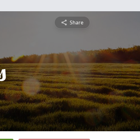
Share
s