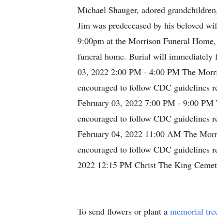
Michael Shauger, adored grandchildren,
Jim was predeceased by his beloved wi
9:00pm at the Morrison Funeral Home, 8
funeral home. Burial will immediately f
03, 2022 2:00 PM - 4:00 PM The Morris
encouraged to follow CDC guidelines re
February 03, 2022 7:00 PM - 9:00 PM T
encouraged to follow CDC guidelines re
February 04, 2022 11:00 AM The Morris
encouraged to follow CDC guidelines re
2022 12:15 PM Christ The King Cemete
To send flowers or plant a
memorial tre