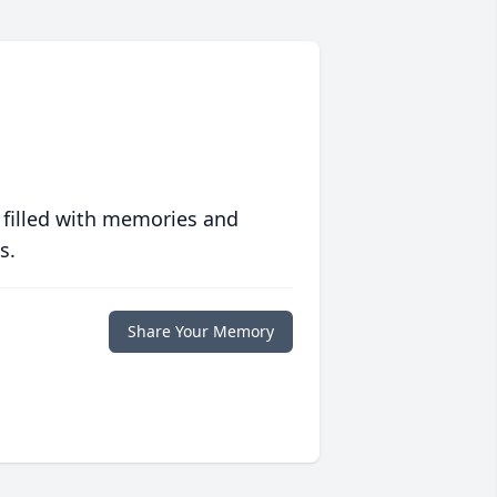
 filled with memories and
s.
Share Your Memory