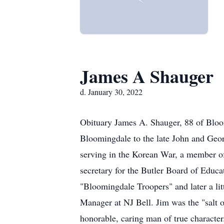
James A Shauger
d. January 30, 2022
Obituary James A. Shauger, 88 of Bloo
Bloomingdale to the late John and Geo
serving in the Korean War, a member o
secretary for the Butler Board of Educa
"Bloomingdale Troopers" and later a lit
Manager at NJ Bell. Jim was the "salt of
honorable, caring man of true character