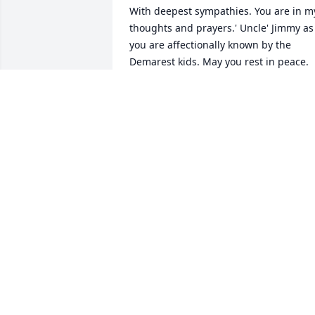
With deepest sympathies. You are in my
thoughts and prayers.' Uncle' Jimmy as 
you are affectionally known by the 
Demarest kids. May you rest in peace.
PEGGY DEMAREST
Feb 03, 2022
Dear Karen and all the family, We are so
sorry to hear of the passing of your Dad
He was such a good man. And I have 
many fond memories of him when I was
growing up spending time with you and
the family. Sending hugs and prayers 
for strength during this difficult time. 
With Love and hugs. Kathy (Charman) &
Bob Zita