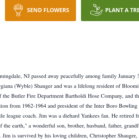
SEND FLOWERS
PLANT A TR
mingdale, NJ passed away peacefully among family January 3
rgiana (Wyble) Shauger and was a lifelong resident of Bloom
f the Butler Fire Department Bartholdi Hose Company, and t
tion from 1962-1964 and president of the Inter Boro Bowling L
tle league coach. Jim was a diehard Yankees fan. He retired f
 the earth," a wonderful son, brother, husband, father, grandf
. Jim is survived by his loving children, Christopher Shauger