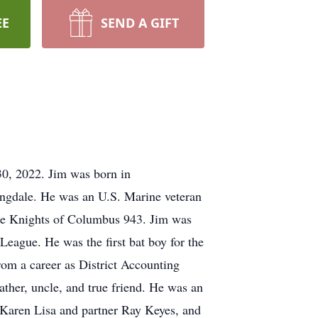
EE
SEND A GIFT
0, 2022. Jim was born in
ingdale. He was an U.S. Marine veteran
he Knights of Columbus 943. Jim was
eague. He was the first bat boy for the
rom a career as District Accounting
ather, uncle, and true friend. He was an
, Karen Lisa and partner Ray Keyes, and