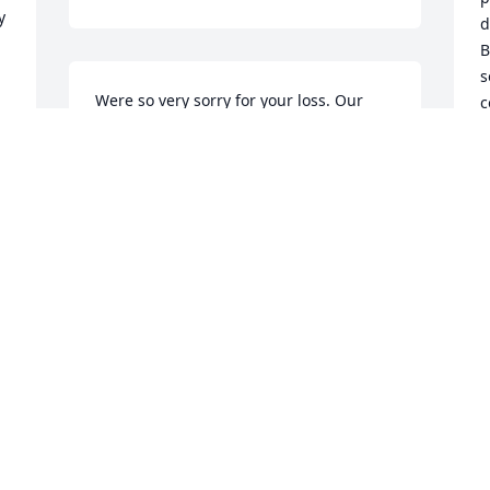
 
d
B
s
Were so very sorry for your loss. Our 
c
family will keep your family in our 
m
thoughts and prayers. Uncle Jimmy was 
loved, he was dependable and put 
C
F
family first.
KAREN & ARNIE WIGHT
 
Feb 03, 2022
. 
I
I
 
w
 
Karen so sorry for your loss!praying for 
S
you and your family
b
J
 
PAULA
D
Feb 01, 2022