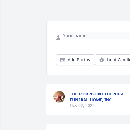
Add Photos
Light Candl
THE MORRISON ETHERIDGE
FUNERAL HOME, INC.
Nov 02, 2022