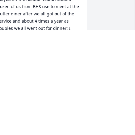
ozen of us from BHS use to meet at the 
utler diner after we all got out of the 
ervice and about 4 times a year as 
ouples we all went out for dinner; I 
iss that. Our prayers are with you.
ARL JOHNSOM
eb 03, 2022
n Loving Memory of James A Shauger, 
n loving memory of a wonderful person 
ho will be loved and missed always.A 
ympathy Gift of Group of 10 Trees has 
een Planted In Loving Memory of 
ames A Shauger courtesy of The 
emarest Family.