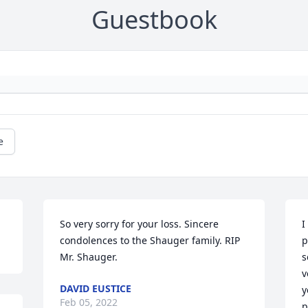
Guestbook
e
So very sorry for your loss. Sincere 
I
condolences to the Shauger family. RIP 
p
Mr. Shauger.
s
v
DAVID EUSTICE
y
Feb 05, 2022
p