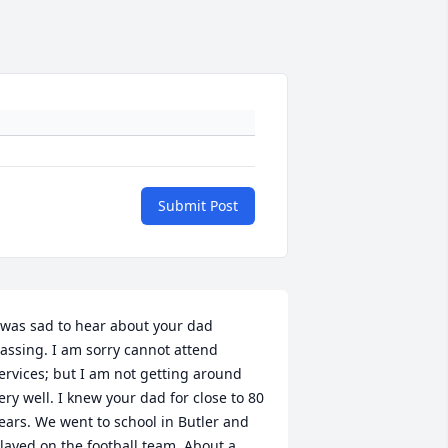
Submit Post
 was sad to hear about your dad 
assing. I am sorry cannot attend 
ervices; but I am not getting around 
ery well. I knew your dad for close to 80 
ears. We went to school in Butler and 
layed on the football team. About a 