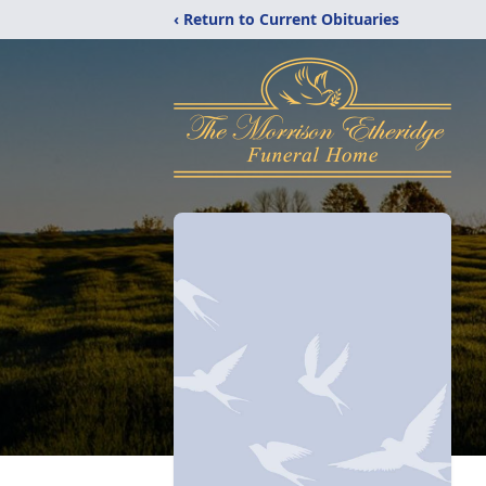
‹ Return to Current Obituaries