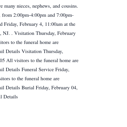
re many nieces, nephews, and cousins.
22, from 2:00pm-4:00pm and 7:00pm-
d Friday, February 4, 11:00am at the
, NJ. . Visitation Thursday, February
ors to the funeral home are
l Details Visitation Thursday,
 All visitors to the funeral home are
l Details Funeral Service Friday,
tors to the funeral home are
l Details Burial Friday, February 04,
 Details