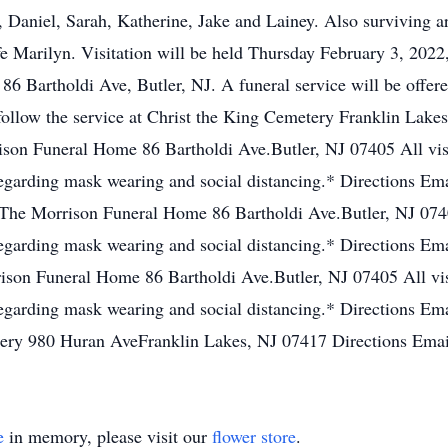
 Daniel, Sarah, Katherine, Jake and Lainey. Also surviving a
fe Marilyn. Visitation will be held Thursday February 3, 20
6 Bartholdi Ave, Butler, NJ. A funeral service will be offere
ollow the service at Christ the King Cemetery Franklin Lakes
on Funeral Home 86 Bartholdi Ave.Butler, NJ 07405 All visit
garding mask wearing and social distancing.* Directions Emai
he Morrison Funeral Home 86 Bartholdi Ave.Butler, NJ 07405
garding mask wearing and social distancing.* Directions Emai
on Funeral Home 86 Bartholdi Ave.Butler, NJ 07405 All visi
garding mask wearing and social distancing.* Directions Emai
ry 980 Huran AveFranklin Lakes, NJ 07417 Directions Email
e
in memory, please visit our
flower store
.