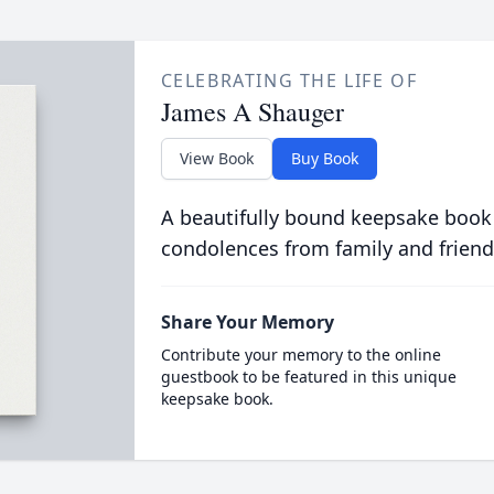
CELEBRATING THE LIFE OF
James A Shauger
View Book
Buy Book
A beautifully bound keepsake book
condolences from family and friend
Share Your Memory
Contribute your memory to the online
guestbook to be featured in this unique
keepsake book.