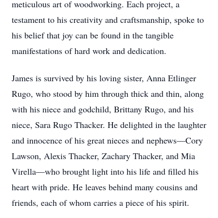
meticulous art of woodworking. Each project, a
testament to his creativity and craftsmanship, spoke to
his belief that joy can be found in the tangible
manifestations of hard work and dedication.
James is survived by his loving sister, Anna Etlinger
Rugo, who stood by him through thick and thin, along
with his niece and godchild, Brittany Rugo, and his
niece, Sara Rugo Thacker. He delighted in the laughter
and innocence of his great nieces and nephews—Cory
Lawson, Alexis Thacker, Zachary Thacker, and Mia
Virella—who brought light into his life and filled his
heart with pride. He leaves behind many cousins and
friends, each of whom carries a piece of his spirit.