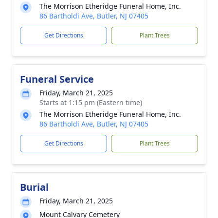
The Morrison Etheridge Funeral Home, Inc.
86 Bartholdi Ave, Butler, NJ 07405
Get Directions
Plant Trees
Funeral Service
Friday, March 21, 2025
Starts at 1:15 pm (Eastern time)
The Morrison Etheridge Funeral Home, Inc.
86 Bartholdi Ave, Butler, NJ 07405
Get Directions
Plant Trees
Burial
Friday, March 21, 2025
Mount Calvary Cemetery