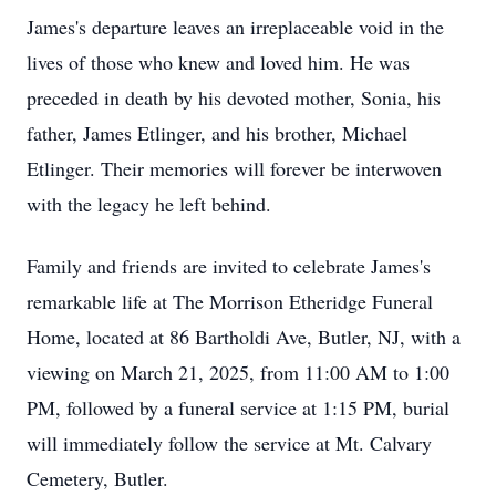
James's departure leaves an irreplaceable void in the
lives of those who knew and loved him. He was
preceded in death by his devoted mother, Sonia, his
father, James Etlinger, and his brother, Michael
Etlinger. Their memories will forever be interwoven
with the legacy he left behind.
Family and friends are invited to celebrate James's
remarkable life at The Morrison Etheridge Funeral
Home, located at 86 Bartholdi Ave, Butler, NJ, with a
viewing on March 21, 2025, from 11:00 AM to 1:00
PM, followed by a funeral service at 1:15 PM, burial
will immediately follow the service at Mt. Calvary
Cemetery, Butler.