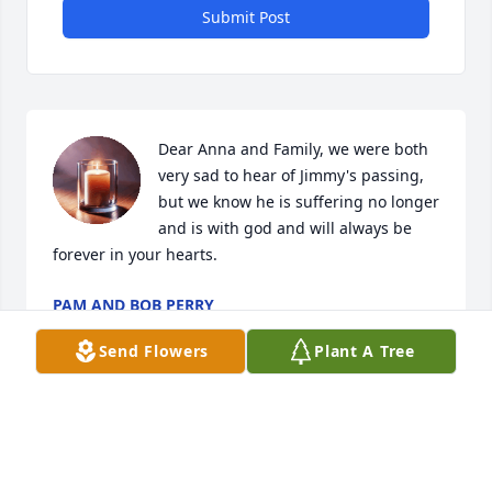
Submit Post
Dear Anna and Family, we were both 
very sad to hear of Jimmy's passing, 
but we know he is suffering no longer 
and is with god and will always be 
forever in your hearts.
PAM AND BOB PERRY
Mar 21, 2025
Send Flowers
Plant A Tree
Anna and family:

I was very saddened to hear from Pam about your 
brother.  
