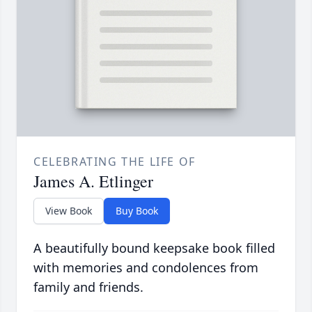
CELEBRATING THE LIFE OF
James A. Etlinger
View Book
Buy Book
A beautifully bound keepsake book filled
with memories and condolences from
family and friends.