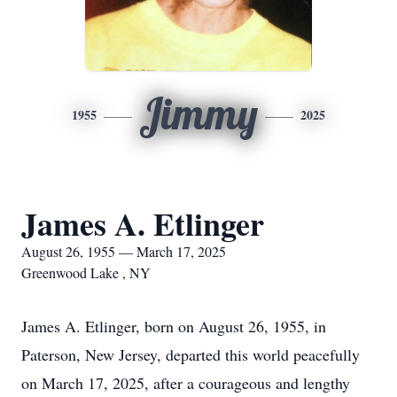
Jimmy
1955
2025
James A. Etlinger
August 26, 1955 — March 17, 2025
Greenwood Lake , NY
James A. Etlinger, born on August 26, 1955, in
Paterson, New Jersey, departed this world peacefully
on March 17, 2025, after a courageous and lengthy