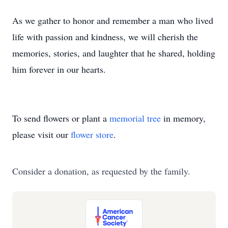
As we gather to honor and remember a man who lived
life with passion and kindness, we will cherish the
memories, stories, and laughter that he shared, holding
him forever in our hearts.
To send flowers or plant a
memorial tree
in memory,
please visit our
flower store
.
Consider a donation, as requested by the family.