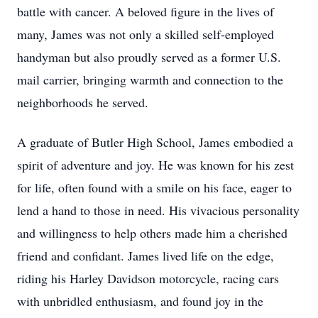
battle with cancer. A beloved figure in the lives of
many, James was not only a skilled self-employed
handyman but also proudly served as a former U.S.
mail carrier, bringing warmth and connection to the
neighborhoods he served.
A graduate of Butler High School, James embodied a
spirit of adventure and joy. He was known for his zest
for life, often found with a smile on his face, eager to
lend a hand to those in need. His vivacious personality
and willingness to help others made him a cherished
friend and confidant. James lived life on the edge,
riding his Harley Davidson motorcycle, racing cars
with unbridled enthusiasm, and found joy in the