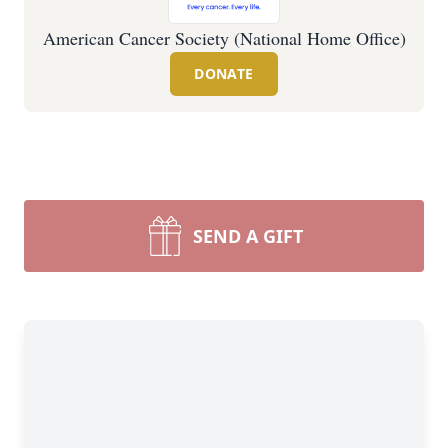
American Cancer Society (National Home Office)
DONATE
SEND A GIFT