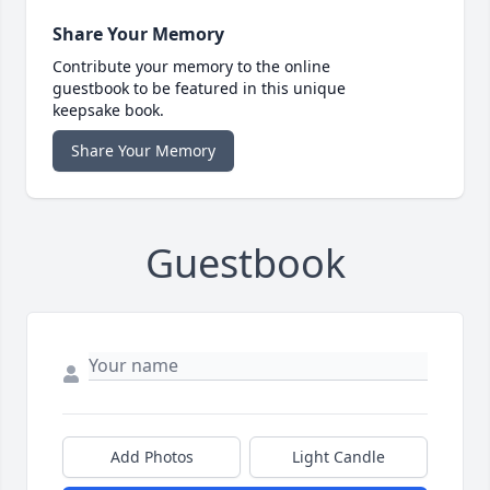
Share Your Memory
Contribute your memory to the online
guestbook to be featured in this unique
keepsake book.
Share Your Memory
Guestbook
Add Photos
Light Candle