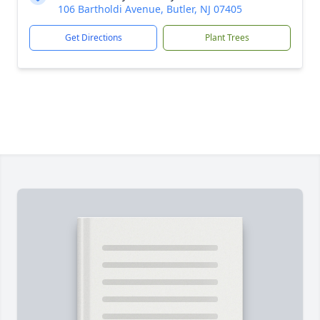
106 Bartholdi Avenue, Butler, NJ 07405
Get Directions
Plant Trees