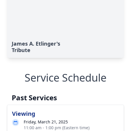
James A. Etlinger's
Tribute
Service Schedule
Past Services
Viewing
Friday, March 21, 2025
11:00 am - 1:00 pm (Eastern time)