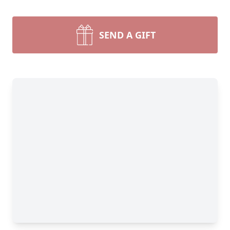
SEND A GIFT