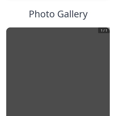
Photo Gallery
1
/
1