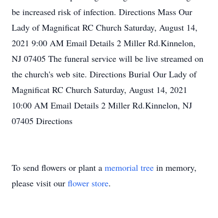
To send flowers or plant a
memorial tree
in memory,
please visit our
flower store
.