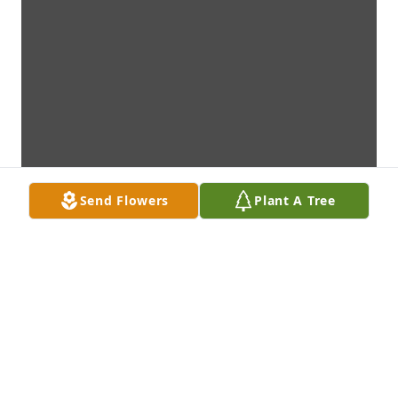
Send Flowers
Plant A Tree