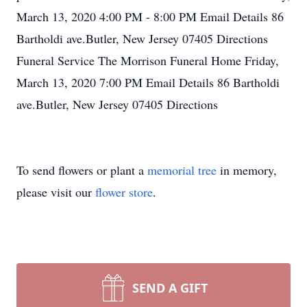
March 13, 2020 4:00 PM - 8:00 PM Email Details 86
Bartholdi ave.Butler, New Jersey 07405 Directions
Funeral Service The Morrison Funeral Home Friday,
March 13, 2020 7:00 PM Email Details 86 Bartholdi
ave.Butler, New Jersey 07405 Directions
To send flowers or plant a
memorial tree
in memory,
please visit our
flower store
.
SEND A GIFT