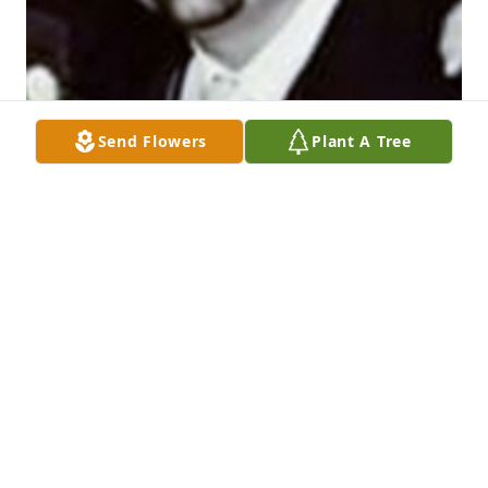
Send Flowers
Plant A Tree