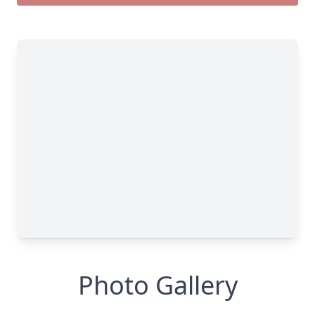
Photo Gallery