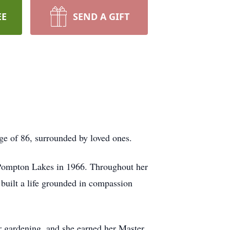
EE
SEND A GIFT
ge of 86, surrounded by loved ones.
 Pompton Lakes in 1966. Throughout her
 built a life grounded in compassion
 gardening, and she earned her Master