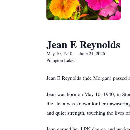
Jean E Reynolds
May 10, 1940 — June 21, 2026
Pompton Lakes
Jean E Reynolds (née Morgan) passed aw
Jean was born on May 10, 1940, in Sto
life, Jean was known for her unwavering
and quiet strength, touching the lives o
Jean earned her LPN degree and worked