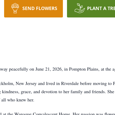
SEND FLOWERS
PLANT A TR
ay peacefully on June 21, 2026, in Pompton Plains, at the a
ckholm, New Jersey and lived in Riverdale before moving to
 kindness, grace, and devotion to her family and friends. She
f all who knew her.
 at the Wanaque Convalescent Home. Her passion was flower