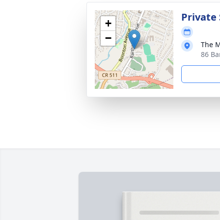
Private 
+
−
The M
86 Ba