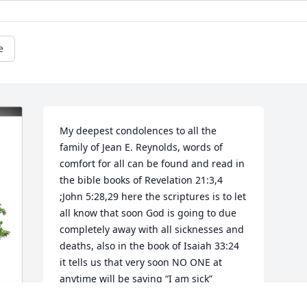
e
My deepest condolences to all the 
family of Jean E. Reynolds, words of 
comfort for all can be found and read in 
the bible books of Revelation 21:3,4 
;John 5:28,29 here the scriptures is to let 
all know that soon God is going to due 
completely away with all sicknesses and 
deaths, also in the book of Isaiah 33:24 
it tells us that very soon NO ONE at 
anytime will be saying “I am sick”