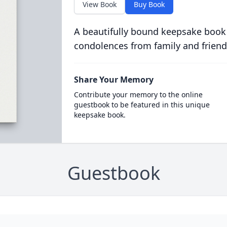
View Book
Buy Book
A beautifully bound keepsake book
condolences from family and friend
Share Your Memory
Contribute your memory to the online
guestbook to be featured in this unique
keepsake book.
Guestbook