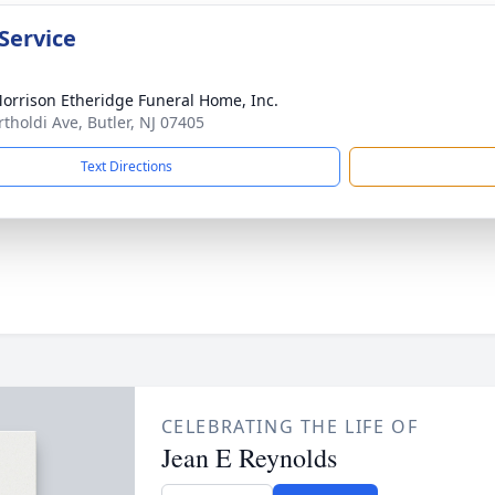
Service
orrison Etheridge Funeral Home, Inc.
rtholdi Ave, Butler, NJ 07405
Text Directions
CELEBRATING THE LIFE OF
Jean E Reynolds