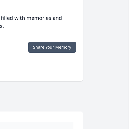
 filled with memories and
s.
Share Your Memory