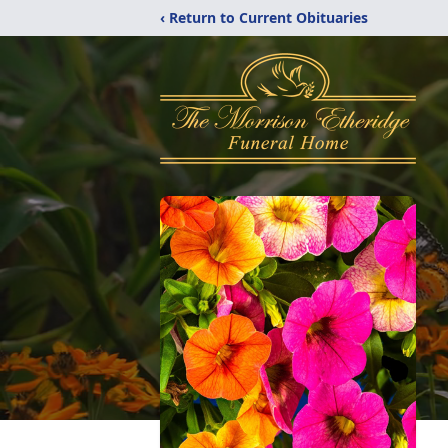
‹ Return to Current Obituaries