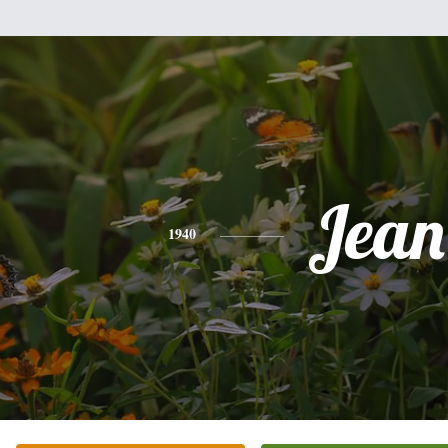
Jean
1940