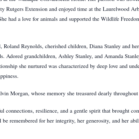
nty Rutgers Extension and enjoyed time at the Laurelwood Ar
. She had a love for animals and supported the Wildlife Free
d, Roland Reynolds, cherished children, Diana Stanley and h
lds. Adored grandchildren, Ashley Stanley, and Amanda Stanl
tionship she nurtured was characterized by deep love and und
ppiness.
lvin Morgan, whose memory she treasured dearly throughout h
l connections, resilience, and a gentle spirit that brought co
 be remembered for her integrity, her generosity, and her abil