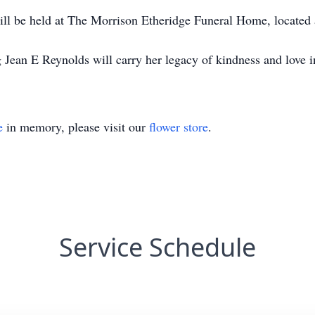
 will be held at The Morrison Etheridge Funeral Home, located
ean E Reynolds will carry her legacy of kindness and love in 
e
in memory, please visit our
flower store
.
Service Schedule