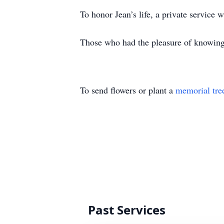
To honor Jean’s life, a private service
Those who had the pleasure of knowing J
To send flowers or plant a
memorial tre
Past Services