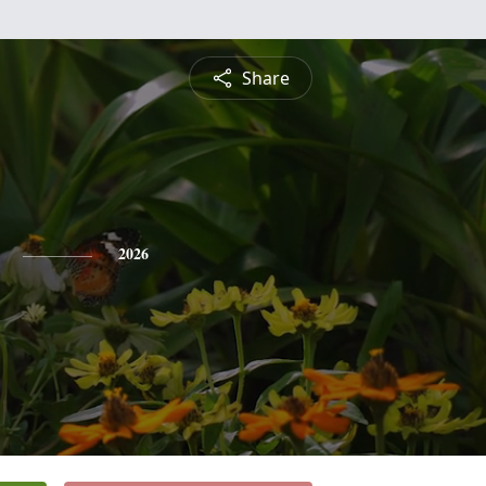
Share
2026