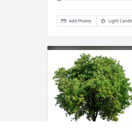
Add Photos
Light Candl