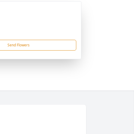
Send Flowers