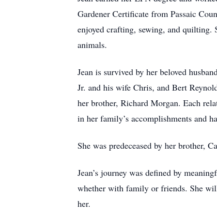
Gardener Certificate from Passaic Cou
enjoyed crafting, sewing, and quilting
animals.
Jean is survived by her beloved husban
Jr. and his wife Chris, and Bert Reyno
her brother, Richard Morgan. Each rela
in her family’s accomplishments and ha
She was predeceased by her brother, Ca
Jean’s journey was defined by meaningfu
whether with family or friends. She will
her.