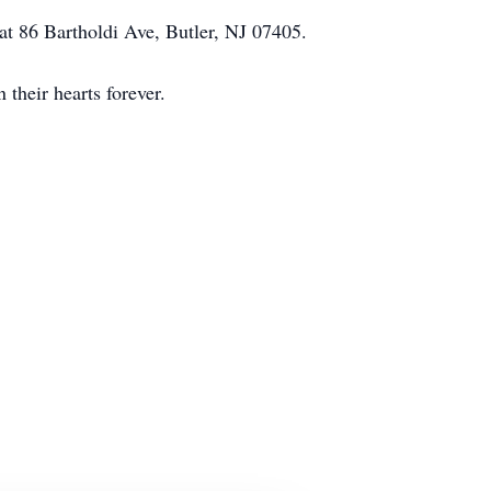
 at 86 Bartholdi Ave, Butler, NJ 07405.
their hearts forever.