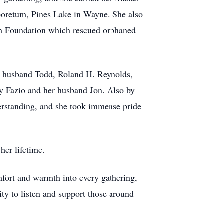
boretum, Pines Lake in Wayne. She also
dom Foundation which rescued orphaned
er husband Todd, Roland H. Reynolds,
ey Fazio and her husband Jon. Also by
erstanding, and she took immense pride
er lifetime.
mfort and warmth into every gathering,
ity to listen and support those around