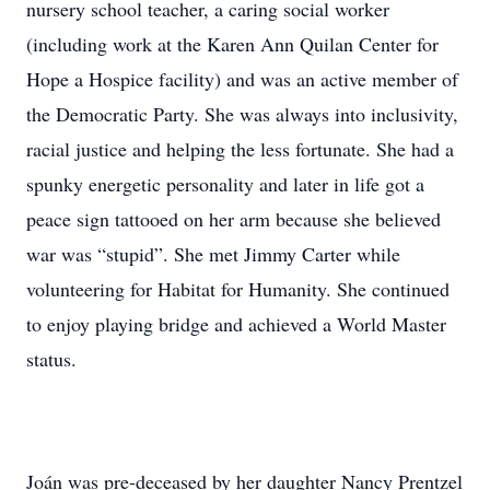
nursery school teacher, a caring social worker
(including work at the Karen Ann Quilan Center for
Hope a Hospice facility) and was an active member of
the Democratic Party. She was always into inclusivity,
racial justice and helping the less fortunate. She had a
spunky energetic personality and later in life got a
peace sign tattooed on her arm because she believed
war was “stupid”. She met Jimmy Carter while
volunteering for Habitat for Humanity. She continued
to enjoy playing bridge and achieved a World Master
status.
Joán was pre-deceased by her daughter Nancy Prentzel