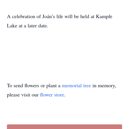
A celebration of Joán’s life will be held at Kampfe
Lake at a later date.
To send flowers or plant a
memorial tree
in memory,
please visit our
flower store
.