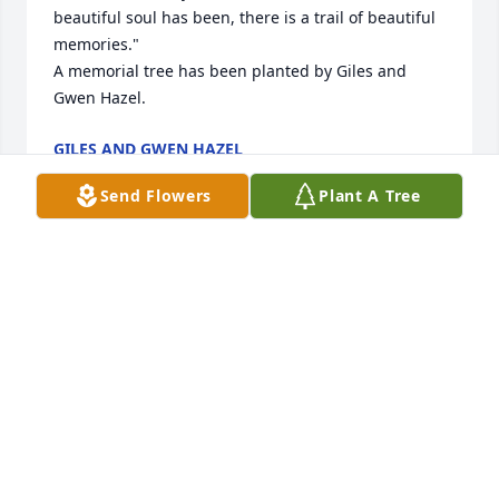
beautiful soul has been, there is a trail of beautiful 
memories."

A memorial tree has been planted by Giles and 
Gwen Hazel.
GILES AND GWEN HAZEL
Aug 03, 2024
Send Flowers
Plant A Tree
Tom, my prayers to you and family.  I remember all 
the good times in Bloomingdale and with the boys 
in Little League.
TERRY EISENHARDT
Aug 02, 2024