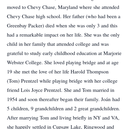
moved to Chevy Chase, Maryland where she attended
Chevy Chase high school. Her father (who had been a
Greenbay Packer) died when she was only 3 and this
had a remarkable impact on her life. She was the only
child in her family that attended college and was
grateful to study early childhood education at Marjorie
Webster College. She loved playing bridge and at age
19 she met the love of her life Harold Thompson
(Tom) Prentzel while playing bridge with her college
friend Lois Joyce Prentzel. She and Tom married in
1954 and soon thereafter began their family. Joán had
5 children, 9 grandchildren and 2 great grandchildren.
After marrying Tom and living briefly in NY and VA,
she happily settled in Cupsaw Lake, Ringwood and