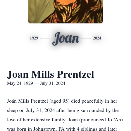
Joan
1929
2024
Joan Mills Prentzel
May 24, 1929 — July 31, 2024
Joán Mills Prentzel (aged 95) died peacefully in her
sleep on July 31, 2024 after being surrounded by the
love of her extensive family. Joan (pronounced Jo ‘An)
was born in Johnstown, PA with 4 siblings and later