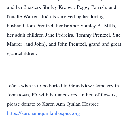
and her 3 sisters Shirley Kreiger, Peggy Parrish, and
Natalie Warren. Joán is survived by her loving
husband Tom Prentzel, her brother Stanley A. Mills,
her adult children Jane Pedreira, Tommy Prentzel, Sue
Maurer (and John), and John Prentzel, grand and great
grandchildren.
Joán’s wish is to be buried in Grandview Cemetery in
Johnstown, PA with her ancestors. In lieu of flowers,
please donate to Karen Ann Quilan Hospice
https://karenannquinlanhospice.org