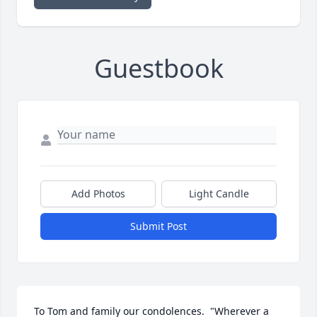
Guestbook
Add Photos
Light Candle
Submit Post
To Tom and family our condolences.  "Wherever a 