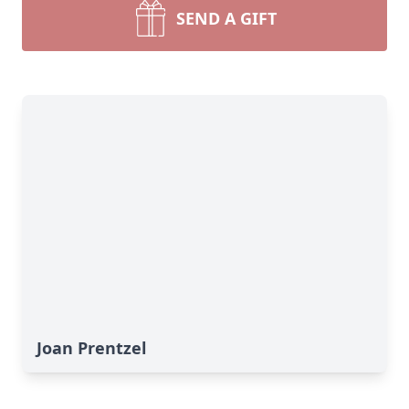
SEND A GIFT
Joan Prentzel