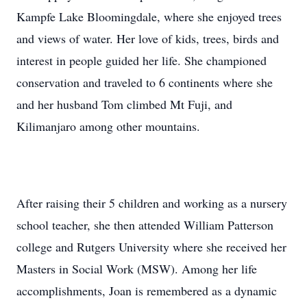
Kampfe Lake Bloomingdale, where she enjoyed trees
and views of water. Her love of kids, trees, birds and
interest in people guided her life. She championed
conservation and traveled to 6 continents where she
and her husband Tom climbed Mt Fuji, and
Kilimanjaro among other mountains.
After raising their 5 children and working as a nursery
school teacher, she then attended William Patterson
college and Rutgers University where she received her
Masters in Social Work (MSW). Among her life
accomplishments, Joan is remembered as a dynamic