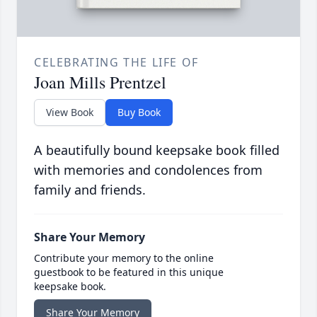
CELEBRATING THE LIFE OF
Joan Mills Prentzel
View Book
Buy Book
A beautifully bound keepsake book filled
with memories and condolences from
family and friends.
Share Your Memory
Contribute your memory to the online
guestbook to be featured in this unique
keepsake book.
Share Your Memory