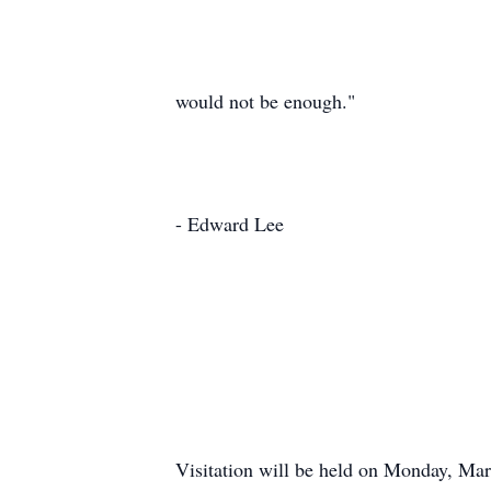
would not be enough."
- Edward Lee
Visitation will be held on Monday, Ma