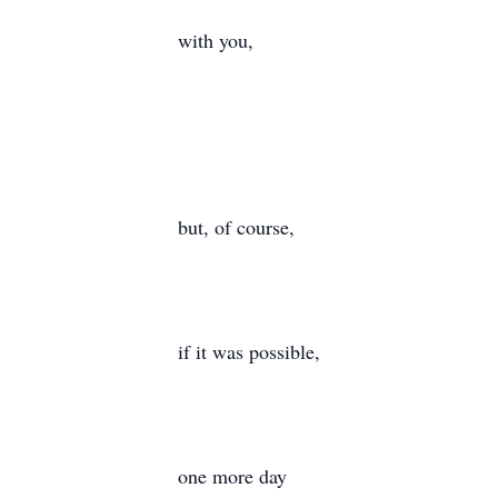
with you,
but, of course,
if it was possible,
one more day