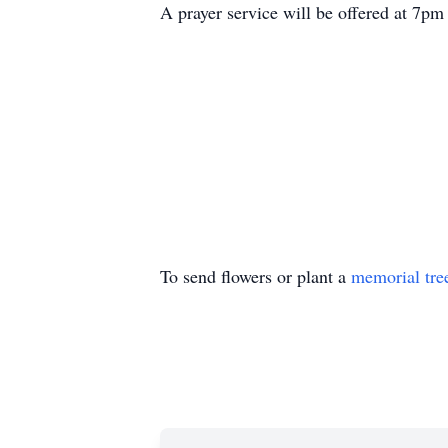
A prayer service will be offered at 7pm 
To send flowers or plant a
memorial tre