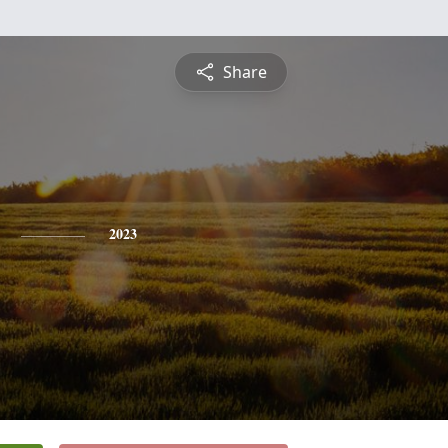
Share
2023