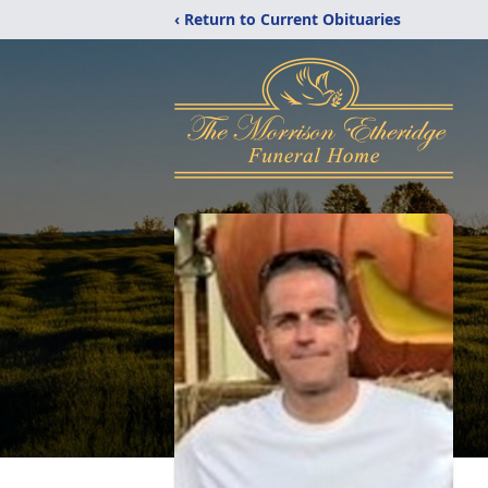
‹ Return to Current Obituaries