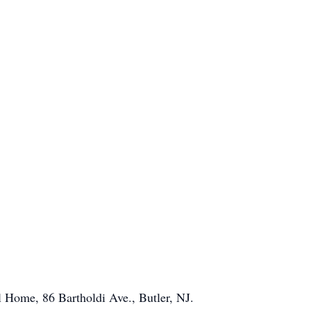
 Home, 86 Bartholdi Ave., Butler, NJ.