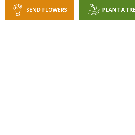
SEND FLOWERS
PLANT A TR