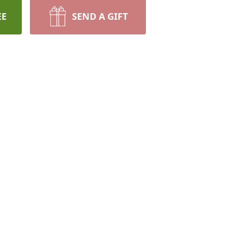
EE
SEND A GIFT