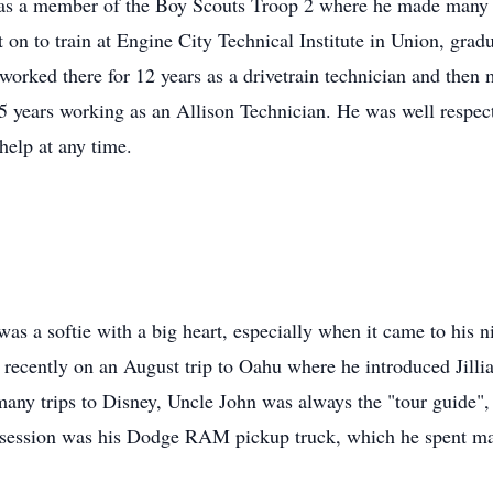
s a member of the Boy Scouts Troop 2 where he made many li
on to train at Engine City Technical Institute in Union, grad
orked there for 12 years as a drivetrain technician and then 
 25 years working as an Allison Technician. He was well respe
help at any time.
as a softie with a big heart, especially when it came to his 
 recently on an August trip to Oahu where he introduced Jilli
many trips to Disney, Uncle John was always the "tour guide",
ssession was his Dodge RAM pickup truck, which he spent man