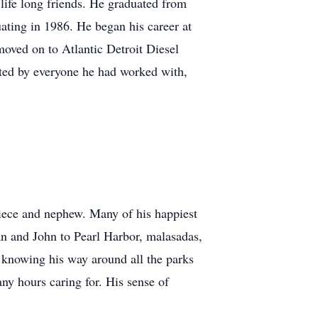
fe long friends. He graduated from
uating in 1986. He began his career at
moved on to Atlantic Detroit Diesel
cted by everyone he had worked with,
niece and nephew. Many of his happiest
an and John to Pearl Harbor, malasadas,
 knowing his way around all the parks
y hours caring for. His sense of