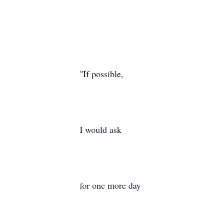
"If possible,
I would ask
for one more day