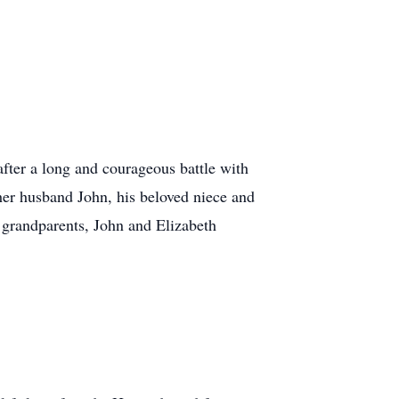
ter a long and courageous battle with
her husband John, his beloved niece and
 grandparents, John and Elizabeth