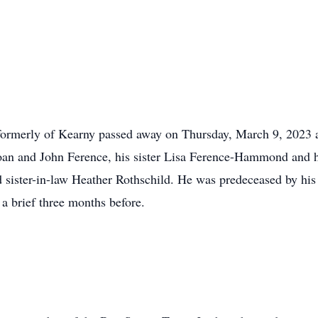
ormerly of Kearny passed away on Thursday, March 9, 2023 af
 Joan and John Ference, his sister Lisa Ference-Hammond and 
sister-in-law Heather Rothschild. He was predeceased by his
a brief three months before.