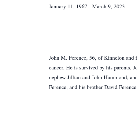
January 11, 1967 - March 9, 2023
John M. Ference, 56, of Kinnelon and f
cancer. He is survived by his parents,
nephew Jillian and John Hammond, and 
Ference, and his brother David Ference 