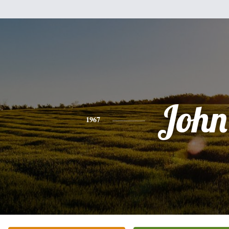
John
1967