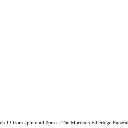
rch 13 from 4pm until 8pm at The Morrison Etheridge Funeral