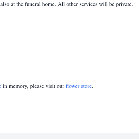
also at the funeral home. All other services will be private.
e
in memory, please visit our
flower store
.