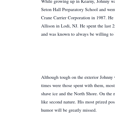
While growing up in Kearny, Johnny wa
Seton Hall Preparatory School and went 
Crane Carrier Corporation in 1987. He w
Allison in Lodi, NJ. He spent the last
and was known to always be willing to 
Although tough on the exterior Johnny w
times were those spent with them, most
shave ice and the North Shore. On the 
like second nature. His most prized po
humor will be greatly missed.