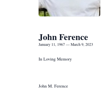
John Ference
January 11, 1967 — March 9, 2023
In Loving Memory
John M. Ference