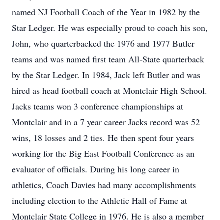
named NJ Football Coach of the Year in 1982 by the
Star Ledger. He was especially proud to coach his son,
John, who quarterbacked the 1976 and 1977 Butler
teams and was named first team All-State quarterback
by the Star Ledger. In 1984, Jack left Butler and was
hired as head football coach at Montclair High School.
Jacks teams won 3 conference championships at
Montclair and in a 7 year career Jacks record was 52
wins, 18 losses and 2 ties. He then spent four years
working for the Big East Football Conference as an
evaluator of officials. During his long career in
athletics, Coach Davies had many accomplishments
including election to the Athletic Hall of Fame at
Montclair State College in 1976. He is also a member