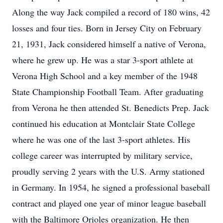
Along the way Jack compiled a record of 180 wins, 42
losses and four ties. Born in Jersey City on February
21, 1931, Jack considered himself a native of Verona,
where he grew up. He was a star 3-sport athlete at
Verona High School and a key member of the 1948
State Championship Football Team. After graduating
from Verona he then attended St. Benedicts Prep. Jack
continued his education at Montclair State College
where he was one of the last 3-sport athletes. His
college career was interrupted by military service,
proudly serving 2 years with the U.S. Army stationed
in Germany. In 1954, he signed a professional baseball
contract and played one year of minor league baseball
with the Baltimore Orioles organization. He then