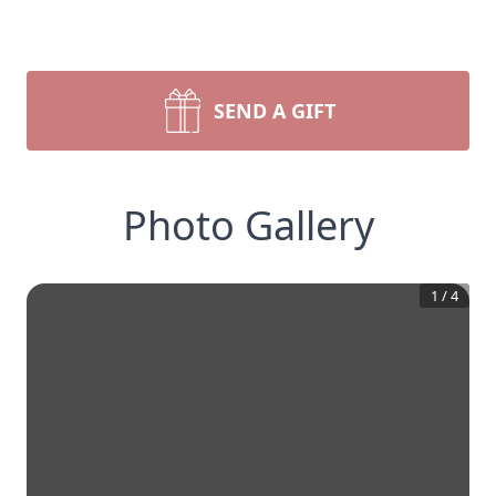
SEND A GIFT
Photo Gallery
1
/
4