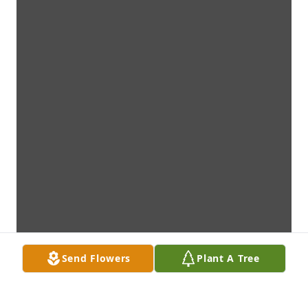
Send Flowers
Plant A Tree