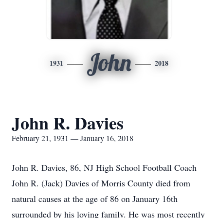
John
1931
2018
John R. Davies
February 21, 1931 — January 16, 2018
John R. Davies, 86, NJ High School Football Coach
John R. (Jack) Davies of Morris County died from
natural causes at the age of 86 on January 16th
surrounded by his loving family. He was most recently