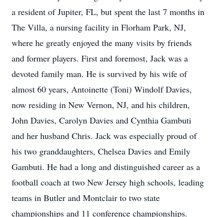
a resident of Jupiter, FL, but spent the last 7 months in
The Villa, a nursing facility in Florham Park, NJ,
where he greatly enjoyed the many visits by friends
and former players. First and foremost, Jack was a
devoted family man. He is survived by his wife of
almost 60 years, Antoinette (Toni) Windolf Davies,
now residing in New Vernon, NJ, and his children,
John Davies, Carolyn Davies and Cynthia Gambuti
and her husband Chris. Jack was especially proud of
his two granddaughters, Chelsea Davies and Emily
Gambuti. He had a long and distinguished career as a
football coach at two New Jersey high schools, leading
teams in Butler and Montclair to two state
championships and 11 conference championships.