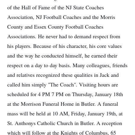
of the Hall of Fame of the NJ State Coaches
Association, NJ Football Coaches and the Morris
County and Essex County Football Coaches
Associations. He never had to demand respect from
his players. Because of his character, his core values
and the way he conducted himself, he earned their
respect on a day to day basis. Many colleagues, friends
and relatives recognized these qualities in Jack and
called him simply "The Coach". Visiting hours are
scheduled for 4 PM 7 PM on Thursday, January 18th
at the Morrison Funeral Home in Butler. A funeral
mass will be held at 10 AM, Friday, January 19th, at
St. Anthonys Catholic Church in Butler. A reception
which will follow at the Knights of Columbus, 65