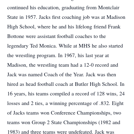
continued his education, graduating from Montclair
State in 1957. Jacks first coaching job was at Madison
High School, where he and his lifelong friend Frank
Bottone were assistant football coaches to the
legendary Ted Monica. While at MHS he also started
the wrestling program. In 1967, his last year at
Madison, the wrestling team had a 12-0 record and
Jack was named Coach of the Year. Jack was then
hired as head football coach at Butler High School. In
16 years, his teams compiled a record of 128 wins, 24
losses and 2 ties, a winning percentage of .832. Eight
of Jacks teams won Conference Championships, two
teams won Group 2 State Championships (1982 and
1983) and three teams were undefeated. Jack was