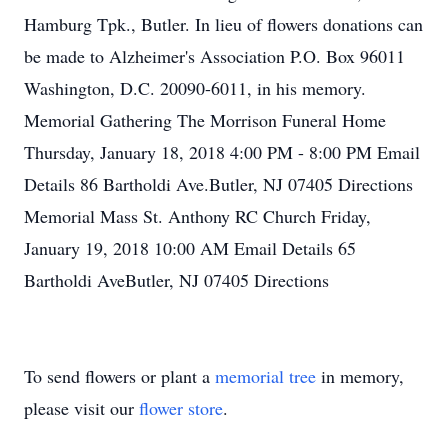
Hamburg Tpk., Butler. In lieu of flowers donations can
be made to Alzheimer's Association P.O. Box 96011
Washington, D.C. 20090-6011, in his memory.
Memorial Gathering The Morrison Funeral Home
Thursday, January 18, 2018 4:00 PM - 8:00 PM Email
Details 86 Bartholdi Ave.Butler, NJ 07405 Directions
Memorial Mass St. Anthony RC Church Friday,
January 19, 2018 10:00 AM Email Details 65
Bartholdi AveButler, NJ 07405 Directions
To send flowers or plant a
memorial tree
in memory,
please visit our
flower store
.