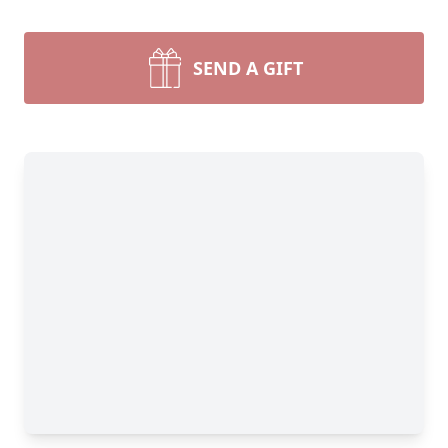
SEND A GIFT