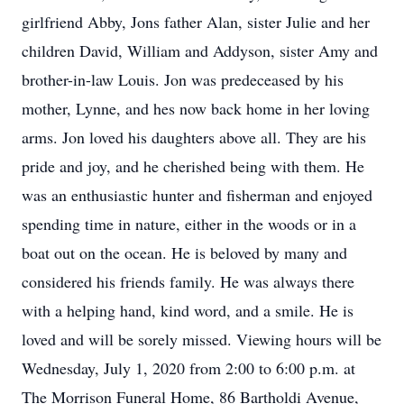
girlfriend Abby, Jons father Alan, sister Julie and her
children David, William and Addyson, sister Amy and
brother-in-law Louis. Jon was predeceased by his
mother, Lynne, and hes now back home in her loving
arms. Jon loved his daughters above all. They are his
pride and joy, and he cherished being with them. He
was an enthusiastic hunter and fisherman and enjoyed
spending time in nature, either in the woods or in a
boat out on the ocean. He is beloved by many and
considered his friends family. He was always there
with a helping hand, kind word, and a smile. He is
loved and will be sorely missed. Viewing hours will be
Wednesday, July 1, 2020 from 2:00 to 6:00 p.m. at
The Morrison Funeral Home, 86 Bartholdi Avenue,