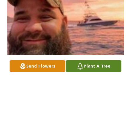
Send Flowers
Plant A Tree