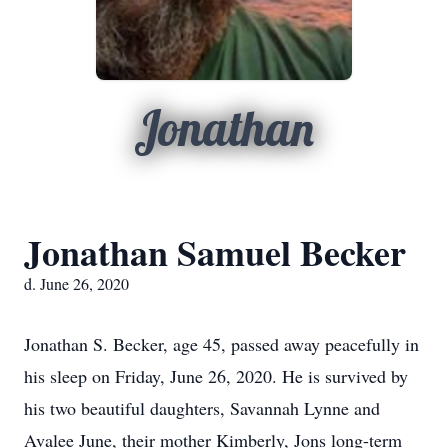
Jonathan
Jonathan Samuel Becker
d. June 26, 2020
Jonathan S. Becker, age 45, passed away peacefully in
his sleep on Friday, June 26, 2020. He is survived by
his two beautiful daughters, Savannah Lynne and
Avalee June, their mother Kimberly, Jons long-term