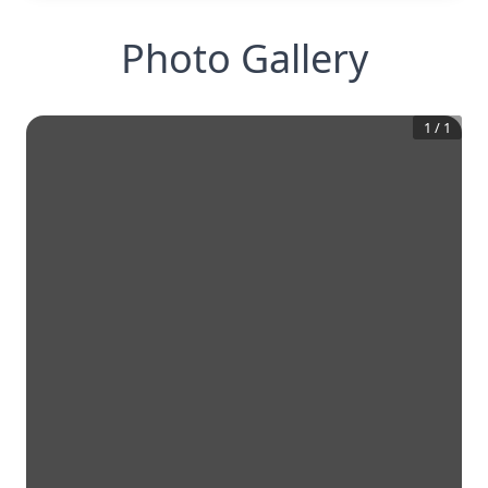
Photo Gallery
1
/
1