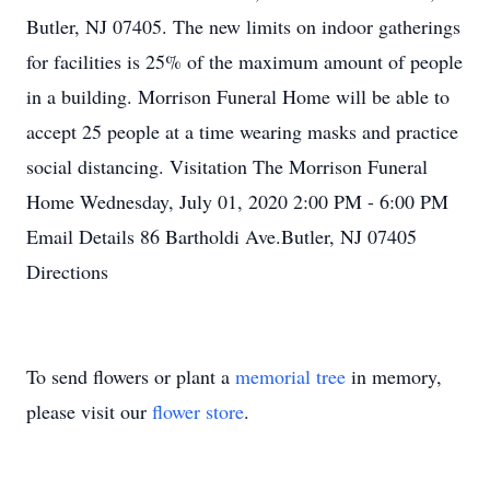
Butler, NJ 07405. The new limits on indoor gatherings
for facilities is 25% of the maximum amount of people
in a building. Morrison Funeral Home will be able to
accept 25 people at a time wearing masks and practice
social distancing. Visitation The Morrison Funeral
Home Wednesday, July 01, 2020 2:00 PM - 6:00 PM
Email Details 86 Bartholdi Ave.Butler, NJ 07405
Directions
To send flowers or plant a
memorial tree
in memory,
please visit our
flower store
.