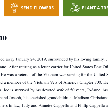
SEND FLOWERS
PLANT A TR
no
ssed away January 24, 2019, surrounded by his loving family.
ano. After retiring as a letter carrier for United States Post O
. He was a veteran of the Vietnam war serving for the United
nd a member of the Vietnam Vets of America Chapter 800. He l
 Joe is survived by his devoted wife of 50 years, JoAnne, his
band Joseph, his cherished grandchildren, Madison Christian
others in law, Judy and Annette Cappello and Philip Cappello 