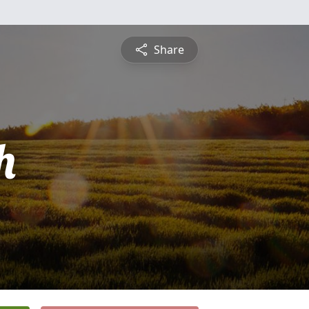
Share
h