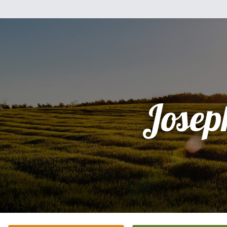
Josep