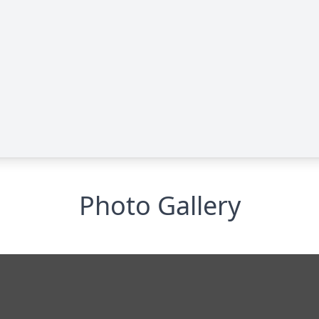
Photo Gallery