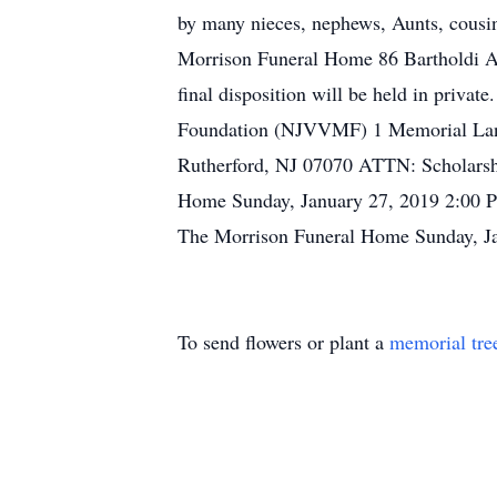
by many nieces, nephews, Aunts, cousin
Morrison Funeral Home 86 Bartholdi Ave
final disposition will be held in priva
Foundation (NJVVMF) 1 Memorial Lane
Rutherford, NJ 07070 ATTN: Scholarsh
Home Sunday, January 27, 2019 2:00 PM
The Morrison Funeral Home Sunday, Jan
To send flowers or plant a
memorial tre