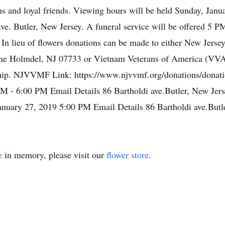
s and loyal friends. Viewing hours will be held Sunday, Jan
. Butler, New Jersey. A funeral service will be offered 5 P
te. In lieu of flowers donations can be made to either New Jer
 Holmdel, NJ 07733 or Vietnam Veterans of America (VVA
ip. NJVVMF Link: https://www.njvvmf.org/donations/donatio
 - 6:00 PM Email Details 86 Bartholdi ave.Butler, New Jers
uary 27, 2019 5:00 PM Email Details 86 Bartholdi ave.Butle
e
in memory, please visit our
flower store
.