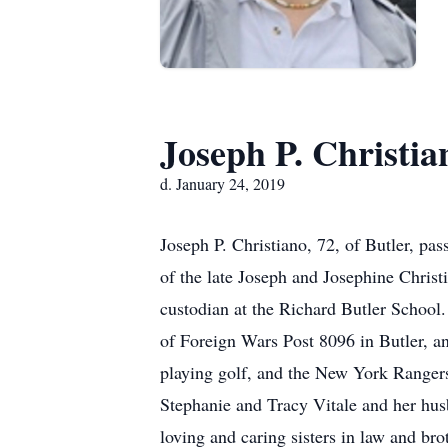
Joseph P. Christia
d. January 24, 2019
Joseph P. Christiano, 72, of Butler, pa
of the late Joseph and Josephine Christi
custodian at the Richard Butler School
of Foreign Wars Post 8096 in Butler, a
playing golf, and the New York Rangers.
Stephanie and Tracy Vitale and her hus
loving and caring sisters in law and br