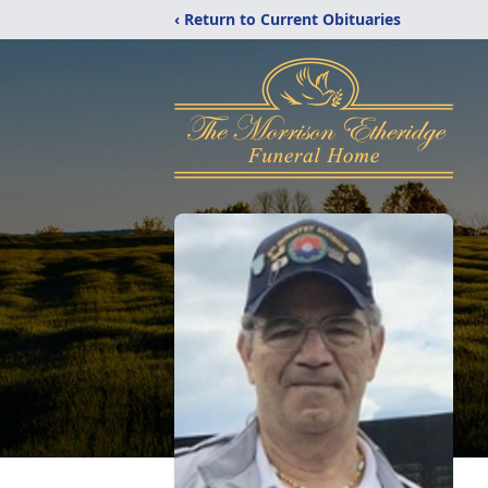
‹ Return to Current Obituaries