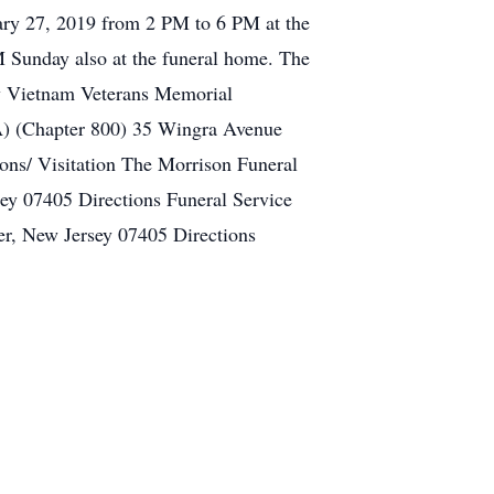
uary 27, 2019 from 2 PM to 6 PM at the
M Sunday also at the funeral home. The
sey Vietnam Veterans Memorial
) (Chapter 800) 35 Wingra Avenue
ns/ Visitation The Morrison Funeral
ey 07405 Directions Funeral Service
r, New Jersey 07405 Directions