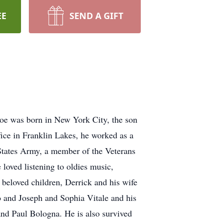
EE
SEND A GIFT
 Joe was born in New York City, the son
ffice in Franklin Lakes, he worked as a
 States Army, a member of the Veterans
oved listening to oldies music,
 beloved children, Derrick and his wife
o and Joseph and Sophia Vitale and his
and Paul Bologna. He is also survived