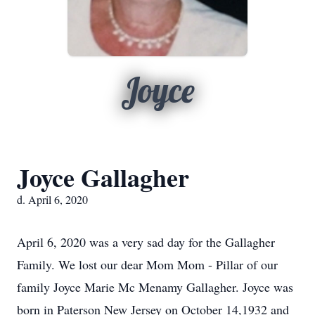
Joyce
Joyce Gallagher
d. April 6, 2020
April 6, 2020 was a very sad day for the Gallagher
Family. We lost our dear Mom Mom - Pillar of our
family Joyce Marie Mc Menamy Gallagher. Joyce was
born in Paterson New Jersey on October 14,1932 and