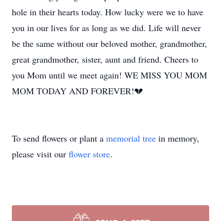
hole in their hearts today. How lucky were we to have
you in our lives for as long as we did. Life will never
be the same without our beloved mother, grandmother,
great grandmother, sister, aunt and friend. Cheers to
you Mom until we meet again! WE MISS YOU MOM
MOM TODAY AND FOREVER!💔
To send flowers or plant a
memorial tree
in memory,
please visit our
flower store
.