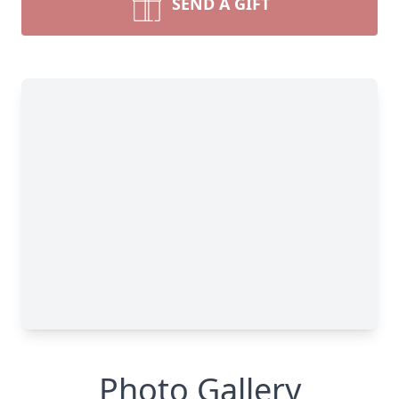
SEND A GIFT
Photo Gallery