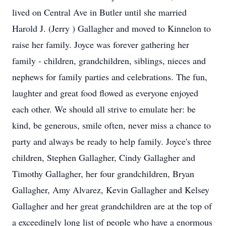
lived on Central Ave in Butler until she married
Harold J. (Jerry ) Gallagher and moved to Kinnelon to
raise her family. Joyce was forever gathering her
family - children, grandchildren, siblings, nieces and
nephews for family parties and celebrations. The fun,
laughter and great food flowed as everyone enjoyed
each other. We should all strive to emulate her: be
kind, be generous, smile often, never miss a chance to
party and always be ready to help family. Joyce's three
children, Stephen Gallagher, Cindy Gallagher and
Timothy Gallagher, her four grandchildren, Bryan
Gallagher, Amy Alvarez, Kevin Gallagher and Kelsey
Gallagher and her great grandchildren are at the top of
a exceedingly long list of people who have a enormous