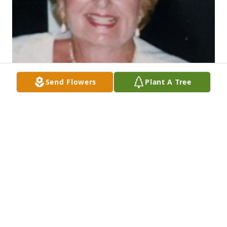
Send Flowers
Plant A Tree