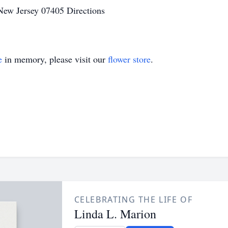
 New Jersey 07405 Directions
e
in memory, please visit our
flower store
.
CELEBRATING THE LIFE OF
Linda L. Marion