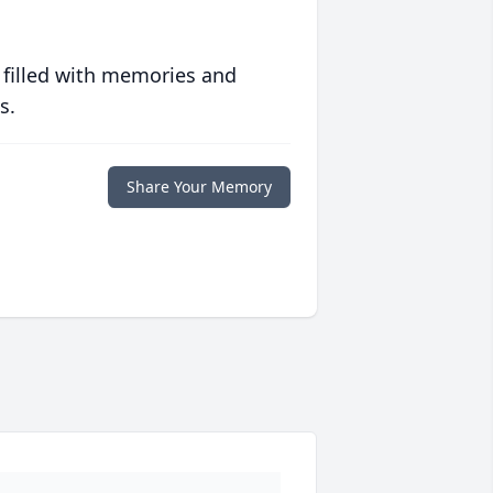
 filled with memories and
s.
Share Your Memory