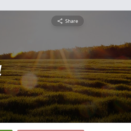
Share
a