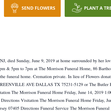
SEND FLOWERS
PLANT A TR
 NJ, died Sunday, June 9, 2019 at home surrounded by her lov
3pm & 5pm to 7pm at The Morrison Funeral Home, 86 Barthold
t the funeral home. Cremation private. In lieu of Flowers d
NVILLE AVE DALLAS TX 75231-5129 or The Butler Publi
tation The Morrison Funeral Home Friday, June 14, 2019 1:
5 Directions Visitation The Morrison Funeral Home Friday, 
Jersey 07405 Directions Funeral Service The Morrison Funera