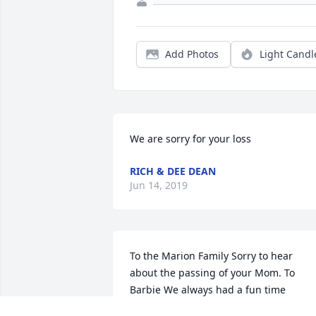
Add Photos
Light Candl
We are sorry for your loss
RICH & DEE DEAN
Jun 14, 2019
To the Marion Family Sorry to hear 
about the passing of your Mom. To 
Barbie We always had a fun time 
seating in your kitchen with Mom, 