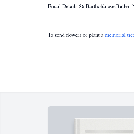
Email Details 86 Bartholdi ave.Butler,
To send flowers or plant a
memorial tre