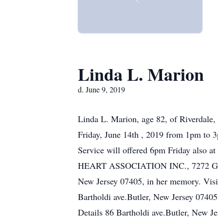
Linda L. Marion
d. June 9, 2019
Linda L. Marion, age 82, of Riverdale,
Friday, June 14th , 2019 from 1pm to 
Service will offered 6pm Friday also a
HEART ASSOCIATION INC., 7272 GREE
New Jersey 07405, in her memory. Visi
Bartholdi ave.Butler, New Jersey 0740
Details 86 Bartholdi ave.Butler, New 