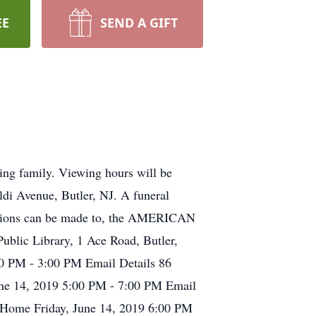
EE
SEND A GIFT
ing family. Viewing hours will be
i Avenue, Butler, NJ. A funeral
onations can be made to, the AMERICAN
c Library, 1 Ace Road, Butler,
00 PM - 3:00 PM Email Details 86
June 14, 2019 5:00 PM - 7:00 PM Email
l Home Friday, June 14, 2019 6:00 PM