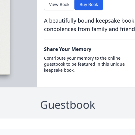
View Book
Buy Book
A beautifully bound keepsake book
condolences from family and friend
Share Your Memory
Contribute your memory to the online
guestbook to be featured in this unique
keepsake book.
Guestbook