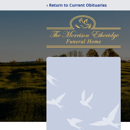
‹ Return to Current Obituaries