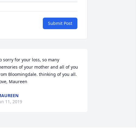
Submit Post
o sorry for your loss, so many 
emories of your mother and all of you 
rom Bloomingdale. thinking of you all. 
ove, Maureen
MAUREEN
un 11, 2019