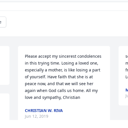
e
Please accept my sincerest condolences 
s
in this trying time. Losing a loved one, 
m
especially a mother, is like losing a part 
f
of yourself. Have faith that she is at 
L
peace now, and that we will see her 
again when God calls us home. All my 
J
love and sympathy, Christian
CHRISTIAN W. RIVA
Jun 12, 2019