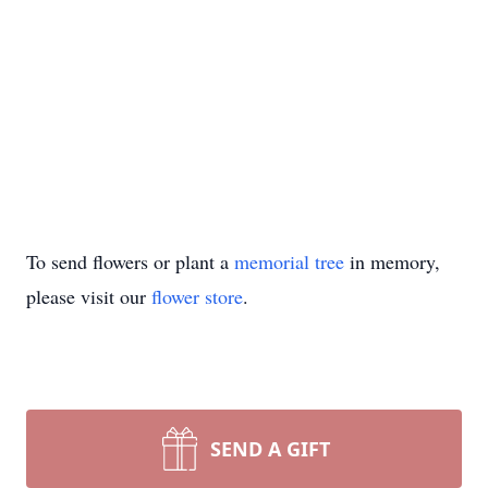
To send flowers or plant a
memorial tree
in memory,
please visit our
flower store
.
SEND A GIFT