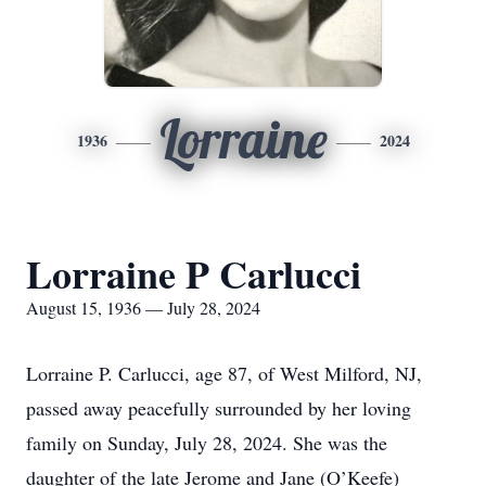
Lorraine
1936
2024
Lorraine P Carlucci
August 15, 1936 — July 28, 2024
Lorraine P. Carlucci, age 87, of West Milford, NJ,
passed away peacefully surrounded by her loving
family on Sunday, July 28, 2024. She was the
daughter of the late Jerome and Jane (O’Keefe)