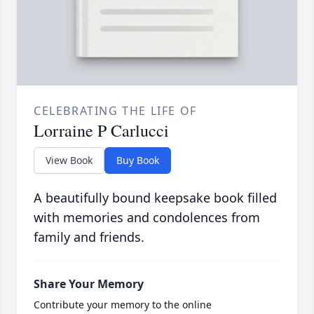
CELEBRATING THE LIFE OF
Lorraine P Carlucci
View Book
Buy Book
A beautifully bound keepsake book filled
with memories and condolences from
family and friends.
Share Your Memory
Contribute your memory to the online