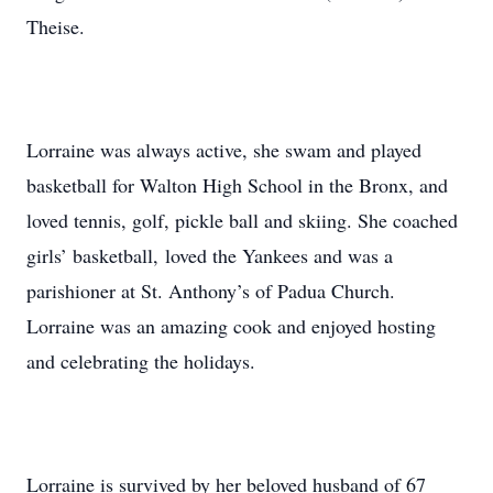
Theise.
Lorraine was always active, she swam and played
basketball for Walton High School in the Bronx, and
loved tennis, golf, pickle ball and skiing. She coached
girls’ basketball, loved the Yankees and was a
parishioner at St. Anthony’s of Padua Church.
Lorraine was an amazing cook and enjoyed hosting
and celebrating the holidays.
Lorraine is survived by her beloved husband of 67