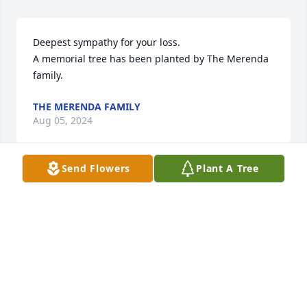
Deepest sympathy for your loss.

A memorial tree has been planted by The Merenda 
family.
THE MERENDA FAMILY
Aug 05, 2024
Send Flowers
Plant A Tree
I remember my Aunt Lori’s smile and caring gaze, 
looking at you like she really cared. Sending my love 
and warmest sympathy to the Carlucci family. 
Ronnie and Chris, I know the pain it is to lose a 
beloved mother, so know I am with you in heart and 
praying for you. 🙏Keep her alive with you every 
day.  Love Erika (Schwab) Annatone