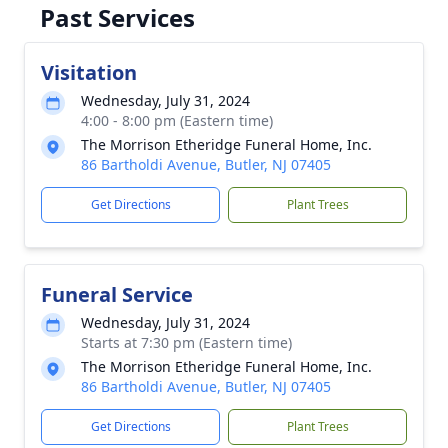
Past Services
Visitation
Wednesday, July 31, 2024
4:00 - 8:00 pm (Eastern time)
The Morrison Etheridge Funeral Home, Inc.
86 Bartholdi Avenue, Butler, NJ 07405
Get Directions
Plant Trees
Funeral Service
Wednesday, July 31, 2024
Starts at 7:30 pm (Eastern time)
The Morrison Etheridge Funeral Home, Inc.
86 Bartholdi Avenue, Butler, NJ 07405
Get Directions
Plant Trees