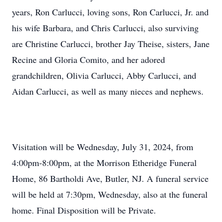
years, Ron Carlucci, loving sons, Ron Carlucci, Jr. and
his wife Barbara, and Chris Carlucci, also surviving
are Christine Carlucci, brother Jay Theise, sisters, Jane
Recine and Gloria Comito, and her adored
grandchildren, Olivia Carlucci, Abby Carlucci, and
Aidan Carlucci, as well as many nieces and nephews.
Visitation will be Wednesday, July 31, 2024, from
4:00pm-8:00pm, at the Morrison Etheridge Funeral
Home, 86 Bartholdi Ave, Butler, NJ. A funeral service
will be held at 7:30pm, Wednesday, also at the funeral
home. Final Disposition will be Private.