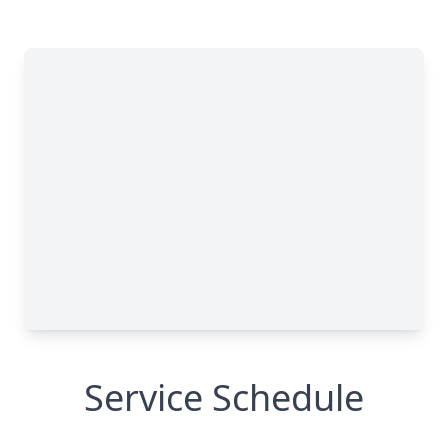
Service Schedule