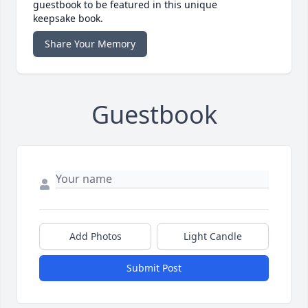
guestbook to be featured in this unique
keepsake book.
Share Your Memory
Guestbook
Add Photos
Light Candle
Submit Post