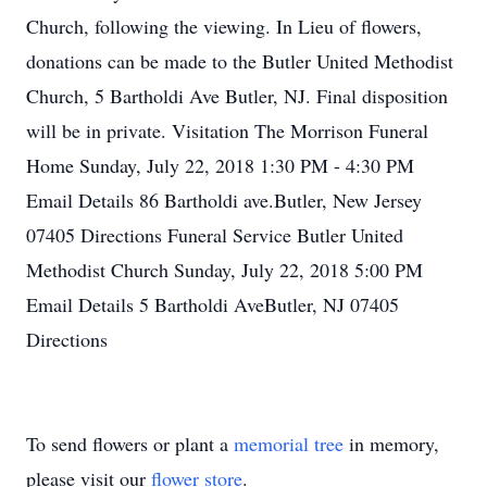
Church, following the viewing. In Lieu of flowers,
donations can be made to the Butler United Methodist
Church, 5 Bartholdi Ave Butler, NJ. Final disposition
will be in private. Visitation The Morrison Funeral
Home Sunday, July 22, 2018 1:30 PM - 4:30 PM
Email Details 86 Bartholdi ave.Butler, New Jersey
07405 Directions Funeral Service Butler United
Methodist Church Sunday, July 22, 2018 5:00 PM
Email Details 5 Bartholdi AveButler, NJ 07405
Directions
To send flowers or plant a
memorial tree
in memory,
please visit our
flower store
.