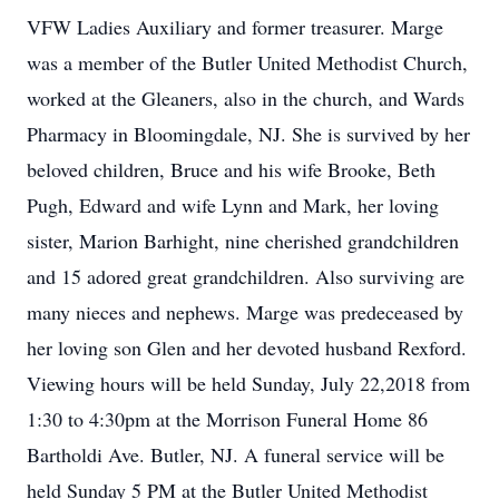
VFW Ladies Auxiliary and former treasurer. Marge
was a member of the Butler United Methodist Church,
worked at the Gleaners, also in the church, and Wards
Pharmacy in Bloomingdale, NJ. She is survived by her
beloved children, Bruce and his wife Brooke, Beth
Pugh, Edward and wife Lynn and Mark, her loving
sister, Marion Barhight, nine cherished grandchildren
and 15 adored great grandchildren. Also surviving are
many nieces and nephews. Marge was predeceased by
her loving son Glen and her devoted husband Rexford.
Viewing hours will be held Sunday, July 22,2018 from
1:30 to 4:30pm at the Morrison Funeral Home 86
Bartholdi Ave. Butler, NJ. A funeral service will be
held Sunday 5 PM at the Butler United Methodist