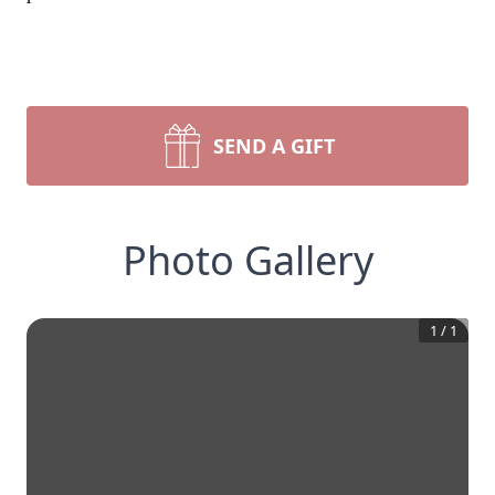
SEND A GIFT
Photo Gallery
1
/
1