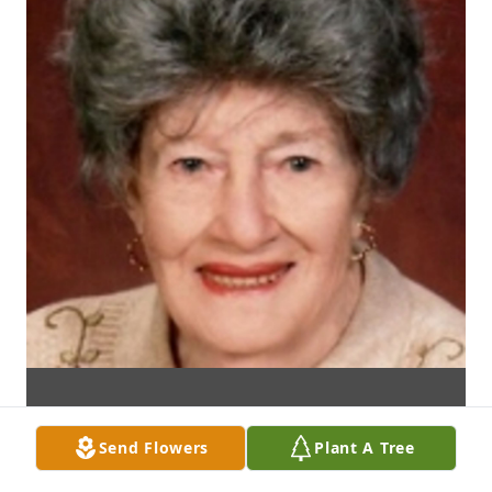
Send Flowers
Plant A Tree