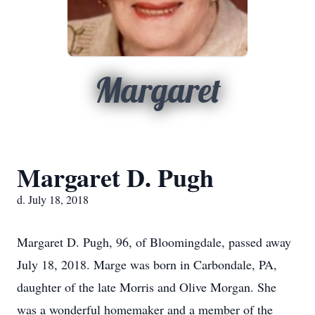
Margaret
Margaret D. Pugh
d. July 18, 2018
Margaret D. Pugh, 96, of Bloomingdale, passed away
July 18, 2018. Marge was born in Carbondale, PA,
daughter of the late Morris and Olive Morgan. She
was a wonderful homemaker and a member of the