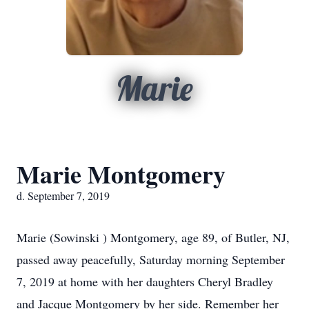
Marie
Marie Montgomery
d. September 7, 2019
Marie (Sowinski ) Montgomery, age 89, of Butler, NJ,
passed away peacefully, Saturday morning September
7, 2019 at home with her daughters Cheryl Bradley
and Jacque Montgomery by her side. Remember her