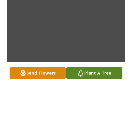
Send Flowers
Plant A Tree