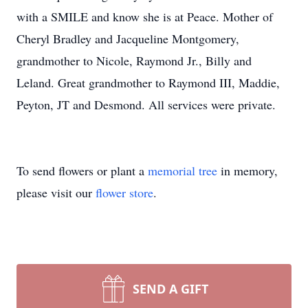
with a SMILE and know she is at Peace. Mother of
Cheryl Bradley and Jacqueline Montgomery,
grandmother to Nicole, Raymond Jr., Billy and
Leland. Great grandmother to Raymond III, Maddie,
Peyton, JT and Desmond. All services were private.
To send flowers or plant a
memorial tree
in memory,
please visit our
flower store
.
SEND A GIFT