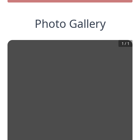
Photo Gallery
1
/
1