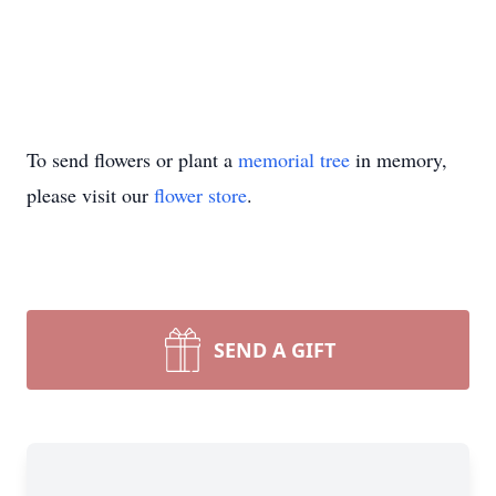
To send flowers or plant a
memorial tree
in memory,
please visit our
flower store
.
SEND A GIFT