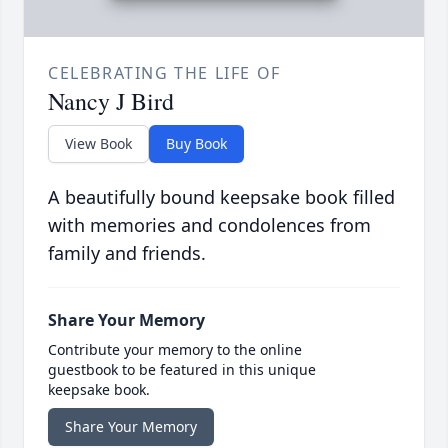
CELEBRATING THE LIFE OF
Nancy J Bird
View Book
Buy Book
A beautifully bound keepsake book filled
with memories and condolences from
family and friends.
Share Your Memory
Contribute your memory to the online
guestbook to be featured in this unique
keepsake book.
Share Your Memory