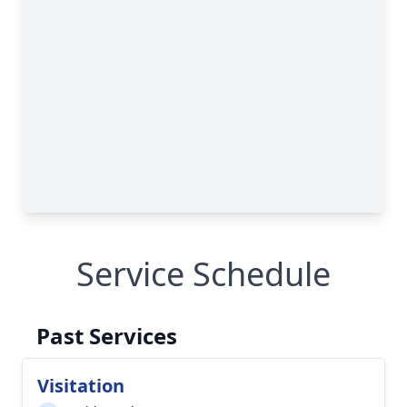
Service Schedule
Past Services
Visitation