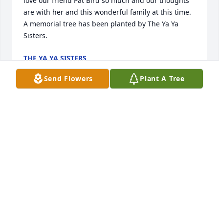
love our friend Pat Bird so much and our thoughts 
are with her and this wonderful family at this time.

A memorial tree has been planted by The Ya Ya 
Sisters.
THE YA YA SISTERS
Feb 27, 2024
Send Flowers
Plant A Tree
Deepest condolences to the Bird Family. 

David Kopie
DAVID KOPIE
Feb 23, 2024