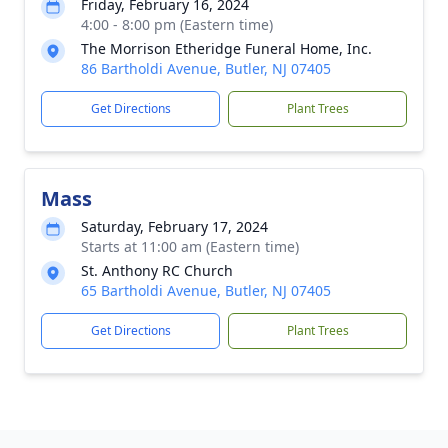
Friday, February 16, 2024
4:00 - 8:00 pm (Eastern time)
The Morrison Etheridge Funeral Home, Inc.
86 Bartholdi Avenue, Butler, NJ 07405
Get Directions
Plant Trees
Mass
Saturday, February 17, 2024
Starts at 11:00 am (Eastern time)
St. Anthony RC Church
65 Bartholdi Avenue, Butler, NJ 07405
Get Directions
Plant Trees