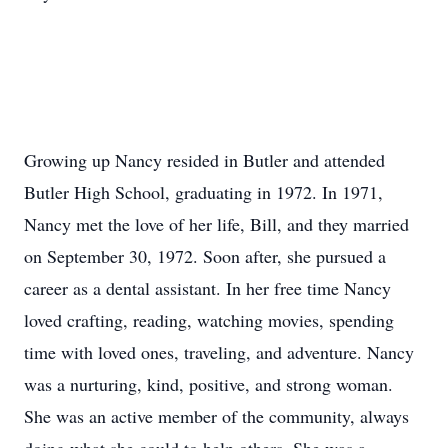
Growing up Nancy resided in Butler and attended
Butler High School, graduating in 1972. In 1971,
Nancy met the love of her life, Bill, and they married
on September 30, 1972. Soon after, she pursued a
career as a dental assistant. In her free time Nancy
loved crafting, reading, watching movies, spending
time with loved ones, traveling, and adventure. Nancy
was a nurturing, kind, positive, and strong woman.
She was an active member of the community, always