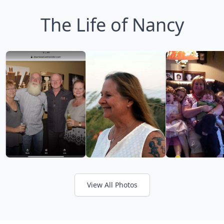
The Life of Nancy
View All Photos