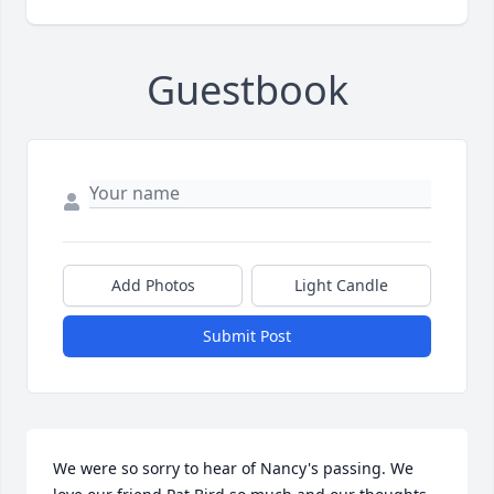
Guestbook
Add Photos
Light Candle
Submit Post
We were so sorry to hear of Nancy's passing. We 