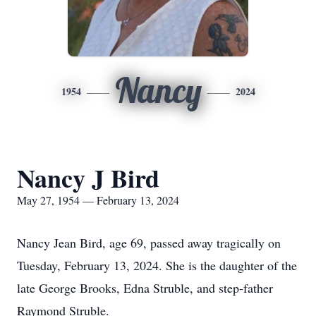
Nancy
1954
2024
Nancy J Bird
May 27, 1954 — February 13, 2024
Nancy Jean Bird, age 69, passed away tragically on
Tuesday, February 13, 2024. She is the daughter of the
late George Brooks, Edna Struble, and step-father
Raymond Struble.