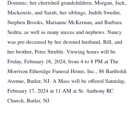
Dominic; her cherished grandchildren, Morgan, Jack,
Mackenzie, and Sarah; her siblings, Judith Swedin,
Stephen Brooks, Marianne McKernan, and Barbara
Sedita; as well as many nieces and nephews. Nancy
was pre-deceased by her devoted husband, Bill, and
her brother, Peter Struble. Viewing hours will be
Friday, February 16, 2024, from 4 to 8 PM at The
Morrison Etheridge Funeral Home, Inc., 86 Bartholdi
Avenue, Butler, NJ. A Mass will be offered Saturday,
February 17, 2024 at 11 AM at St. Anthony RC
Church, Butler, NJ.