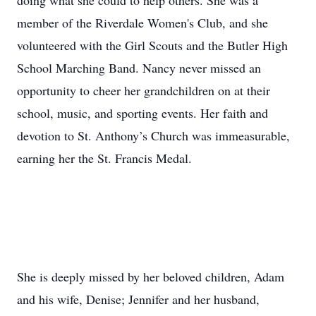
doing what she could to help others. She was a
member of the Riverdale Women's Club, and she
volunteered with the Girl Scouts and the Butler High
School Marching Band. Nancy never missed an
opportunity to cheer her grandchildren on at their
school, music, and sporting events. Her faith and
devotion to St. Anthony’s Church was immeasurable,
earning her the St. Francis Medal.
She is deeply missed by her beloved children, Adam
and his wife, Denise; Jennifer and her husband,