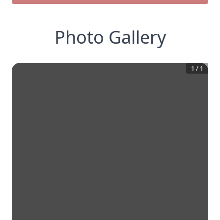
Photo Gallery
1
/
1