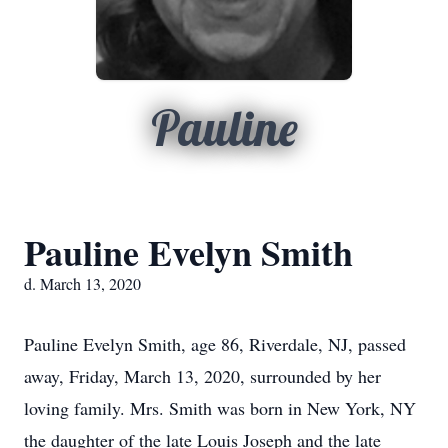
Pauline
Pauline Evelyn Smith
d. March 13, 2020
Pauline Evelyn Smith, age 86, Riverdale, NJ, passed
away, Friday, March 13, 2020, surrounded by her
loving family. Mrs. Smith was born in New York, NY
the daughter of the late Louis Joseph and the late