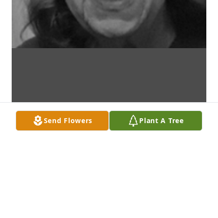
Send Flowers
Plant A Tree