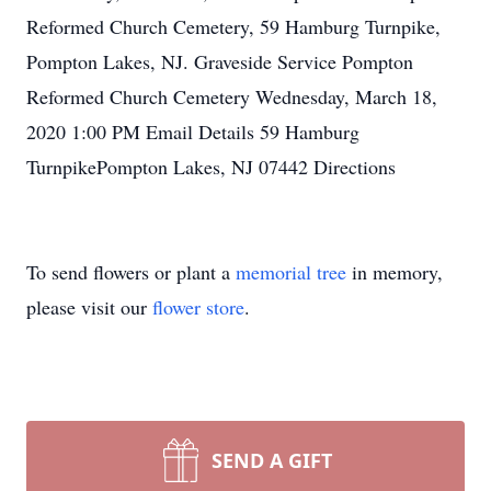
Reformed Church Cemetery, 59 Hamburg Turnpike,
Pompton Lakes, NJ. Graveside Service Pompton
Reformed Church Cemetery Wednesday, March 18,
2020 1:00 PM Email Details 59 Hamburg
TurnpikePompton Lakes, NJ 07442 Directions
To send flowers or plant a
memorial tree
in memory,
please visit our
flower store
.
SEND A GIFT