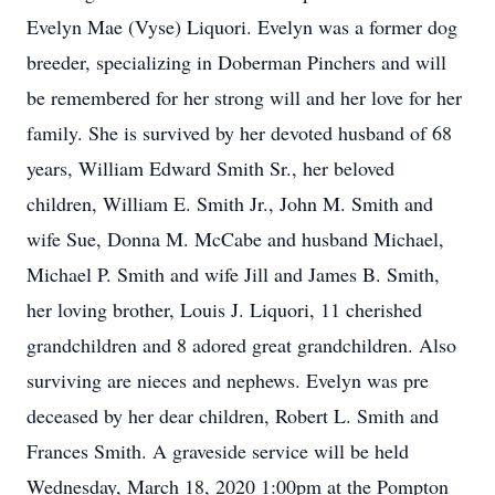
Evelyn Mae (Vyse) Liquori. Evelyn was a former dog
breeder, specializing in Doberman Pinchers and will
be remembered for her strong will and her love for her
family. She is survived by her devoted husband of 68
years, William Edward Smith Sr., her beloved
children, William E. Smith Jr., John M. Smith and
wife Sue, Donna M. McCabe and husband Michael,
Michael P. Smith and wife Jill and James B. Smith,
her loving brother, Louis J. Liquori, 11 cherished
grandchildren and 8 adored great grandchildren. Also
surviving are nieces and nephews. Evelyn was pre
deceased by her dear children, Robert L. Smith and
Frances Smith. A graveside service will be held
Wednesday, March 18, 2020 1:00pm at the Pompton