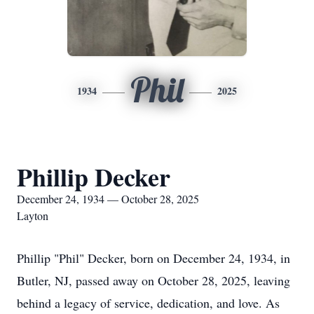
Phil
1934
2025
Phillip Decker
December 24, 1934 — October 28, 2025
Layton
Phillip "Phil" Decker, born on December 24, 1934, in
Butler, NJ, passed away on October 28, 2025, leaving
behind a legacy of service, dedication, and love. As