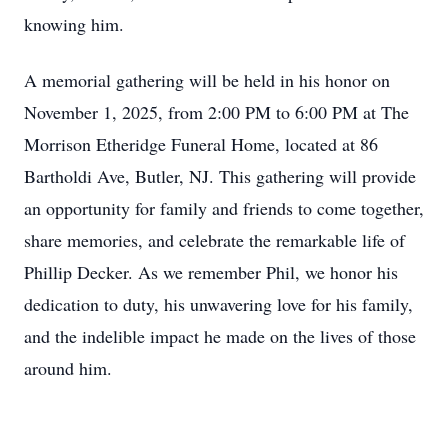
knowing him.
A memorial gathering will be held in his honor on
November 1, 2025, from 2:00 PM to 6:00 PM at The
Morrison Etheridge Funeral Home, located at 86
Bartholdi Ave, Butler, NJ. This gathering will provide
an opportunity for family and friends to come together,
share memories, and celebrate the remarkable life of
Phillip Decker. As we remember Phil, we honor his
dedication to duty, his unwavering love for his family,
and the indelible impact he made on the lives of those
around him.