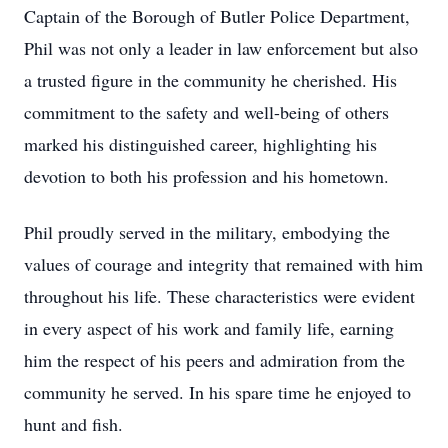
Captain of the Borough of Butler Police Department,
Phil was not only a leader in law enforcement but also
a trusted figure in the community he cherished. His
commitment to the safety and well-being of others
marked his distinguished career, highlighting his
devotion to both his profession and his hometown.
Phil proudly served in the military, embodying the
values of courage and integrity that remained with him
throughout his life. These characteristics were evident
in every aspect of his work and family life, earning
him the respect of his peers and admiration from the
community he served. In his spare time he enjoyed to
hunt and fish.