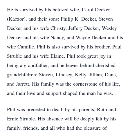
He is survived by his beloved wife, Carol Decker
(Kaczor), and their sons: Philip K. Decker, Steven
Decker and his wife Christy, Jeffery Decker, Wesley
Decker and his wife Nancy, and Wayne Decker and his
wife Camille. Phil is also survived by his brother, Paul
Struble and his wife Elaine. Phil took great joy in
being a grandfather, and he leaves behind cherished
grandchildren: Steven, Lindsey, Kelly, Jillian, Dana,
and Jarrett. His family was the cornerstone of his life,
and their love and support shaped the man he was.
Phil was preceded in death by his parents, Ruth and
Ernie Struble. His absence will be deeply felt by his
family, friends, and all who had the pleasure of