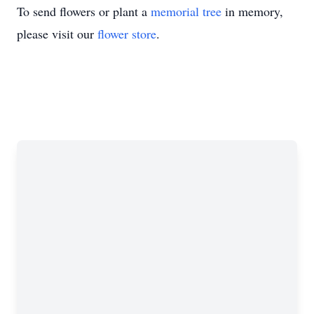
To send flowers or plant a
memorial tree
in memory,
please visit our
flower store
.