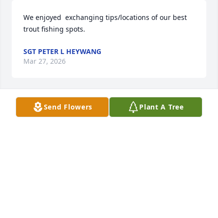
We enjoyed  exchanging tips/locations of our best 
trout fishing spots.
SGT PETER L HEYWANG
Mar 27, 2026
Send Flowers
Plant A Tree
Condolences to the Decker family on your lose from 
the Siek family.
DAVE SIEK
Nov 02, 2025
Carol & Family,  Captain Phil served 
His Family, Country and the People of 