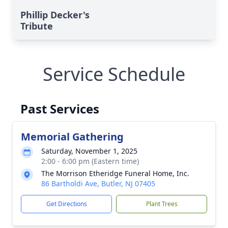
Phillip Decker's
Tribute
Service Schedule
Past Services
Memorial Gathering
Saturday, November 1, 2025
2:00 - 6:00 pm (Eastern time)
The Morrison Etheridge Funeral Home, Inc.
86 Bartholdi Ave, Butler, NJ 07405
Get Directions
Plant Trees