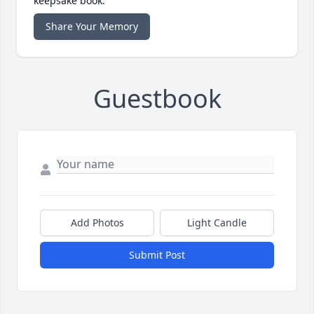
keepsake book.
Share Your Memory
Guestbook
Add Photos
Light Candle
Submit Post