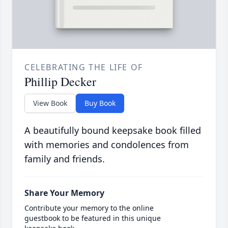
CELEBRATING THE LIFE OF
Phillip Decker
View Book
Buy Book
A beautifully bound keepsake book filled
with memories and condolences from
family and friends.
Share Your Memory
Contribute your memory to the online
guestbook to be featured in this unique