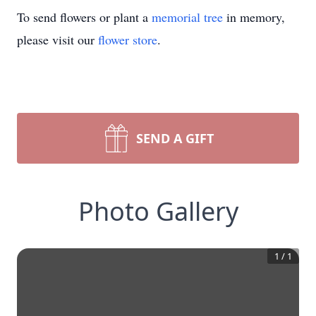
To send flowers or plant a
memorial tree
in memory,
please visit our
flower store
.
SEND A GIFT
Photo Gallery
1
/
1