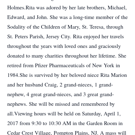
Holmes.Rita was adored by her late brothers, Michael,
Edward, and John. She was a long-time member of the
Sodality of the Children of Mary, St. Teresa, through
St. Peters Parish, Jersey City. Rita enjoyed her travels
throughout the years with loved ones and graciously
donated to many charities throughout her lifetime. She
retired from Pfizer Pharmaceuticals of New York in
1984.She is survived by her beloved niece Rita Marion
and her husband Craig, 2 grand-nieces, 1 grand-
nephew, 4 great grand-nieces, and 3 great grand-
nephews. She will be missed and remembered by
all.Viewing hours will be held on Saturday, April 1,
2017 from 9:30 to 10:30 AM in the Garden Room in
Cedar Crest Village, Pompton Plains, NJ. A mass will