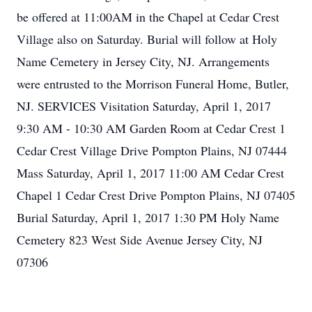
be offered at 11:00AM in the Chapel at Cedar Crest
Village also on Saturday. Burial will follow at Holy
Name Cemetery in Jersey City, NJ. Arrangements
were entrusted to the Morrison Funeral Home, Butler,
NJ. SERVICES Visitation Saturday, April 1, 2017
9:30 AM - 10:30 AM Garden Room at Cedar Crest 1
Cedar Crest Village Drive Pompton Plains, NJ 07444
Mass Saturday, April 1, 2017 11:00 AM Cedar Crest
Chapel 1 Cedar Crest Drive Pompton Plains, NJ 07405
Burial Saturday, April 1, 2017 1:30 PM Holy Name
Cemetery 823 West Side Avenue Jersey City, NJ
07306