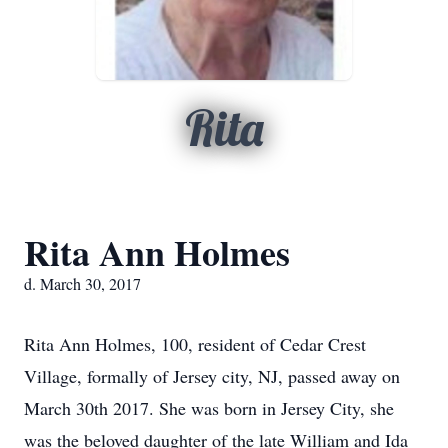
Rita
Rita Ann Holmes
d. March 30, 2017
Rita Ann Holmes, 100, resident of Cedar Crest
Village, formally of Jersey city, NJ, passed away on
March 30th 2017. She was born in Jersey City, she
was the beloved daughter of the late William and Ida