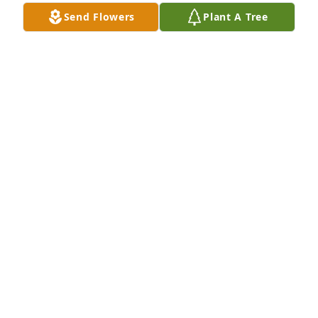
Send Flowers
Plant A Tree