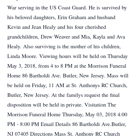
War serving in the US Coast Guard. He is survived by
his beloved daughters, Erin Graham and husband
Kevin and Jean Healy and his four cherished
grandchildren, Drew Weaver and Mia, Kayla and Ava
Healy. Also surviving is the mother of his children,
Linda Moore. Viewing hours will be held on Thursday
May 3, 2018, from 4 to 8 PM at the Morrison Funeral
Home 86 Bartholdi Ave. Butler, New Jersey. Mass will
be held on Friday, 11 AM at St. Anthonys RC Church,
Butler, New Jersey. At the familys request the final
disposition will be held in private. Visitation The
Morrison Funeral Home Thursday, May 03, 2018 4:00
PM - 8:00 PM Email Details 86 Bartholdi Ave.Butler,
NJ 07405 Directions Mass St. Anthony RC Church