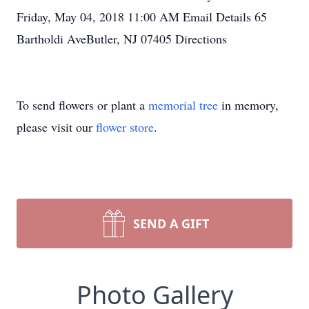
Friday, May 04, 2018 11:00 AM Email Details 65
Bartholdi AveButler, NJ 07405 Directions
To send flowers or plant a
memorial tree
in memory,
please visit our
flower store
.
SEND A GIFT
Photo Gallery