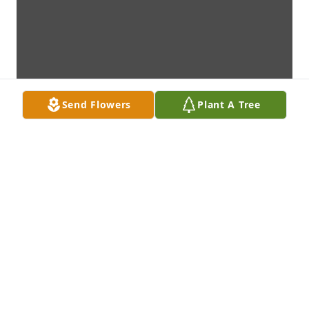
Send Flowers
Plant A Tree