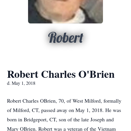
Robert
Robert Charles O'Brien
d. May 1, 2018
Robert Charles OBrien, 70, of West Milford, formally
of Milford, CT, passed away on May 1, 2018. He was
born in Bridgeport, CT, son of the late Joseph and
Mary OBrien. Robert was a veteran of the Vietnam