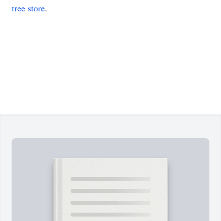
tree store
.