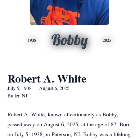
Bobby
1938
2025
Robert A. White
July 5, 1938 — August 6, 2025
Butler, NJ
Robert A. White, known affectionately as Bobby,
passed away on August 6, 2025, at the age of 87. Born
on July 5, 1938, in Paterson, NJ, Bobby was a lifelong