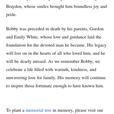
Brayden, whose smiles brought him boundless joy and
pride.
Bobby was preceded in death by his parents, Gordon
and Emily White, whose love and guidance laid the
foundation for the devoted man he became. His legacy
will live on in the hearts of all who loved him, and he
will be dearly missed. As we remember Bobby, we
celebrate a life filled with warmth, kindness, and
unwavering love for family. His memory will continue
to inspire those fortunate enough to have known him.
To plant a
memorial tree
in memory, please visit our