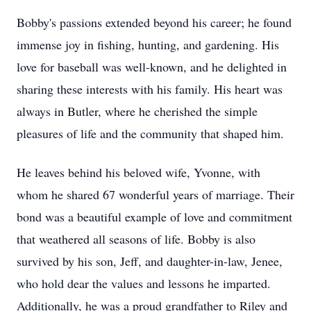
Bobby's passions extended beyond his career; he found
immense joy in fishing, hunting, and gardening. His
love for baseball was well-known, and he delighted in
sharing these interests with his family. His heart was
always in Butler, where he cherished the simple
pleasures of life and the community that shaped him.
He leaves behind his beloved wife, Yvonne, with
whom he shared 67 wonderful years of marriage. Their
bond was a beautiful example of love and commitment
that weathered all seasons of life. Bobby is also
survived by his son, Jeff, and daughter-in-law, Jenee,
who hold dear the values and lessons he imparted.
Additionally, he was a proud grandfather to Riley and