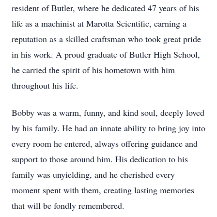
resident of Butler, where he dedicated 47 years of his
life as a machinist at Marotta Scientific, earning a
reputation as a skilled craftsman who took great pride
in his work. A proud graduate of Butler High School,
he carried the spirit of his hometown with him
throughout his life.
Bobby was a warm, funny, and kind soul, deeply loved
by his family. He had an innate ability to bring joy into
every room he entered, always offering guidance and
support to those around him. His dedication to his
family was unyielding, and he cherished every
moment spent with them, creating lasting memories
that will be fondly remembered.