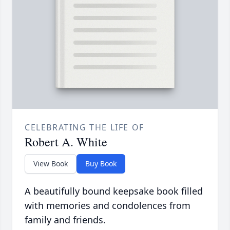
CELEBRATING THE LIFE OF
Robert A. White
View Book
Buy Book
A beautifully bound keepsake book filled
with memories and condolences from
family and friends.