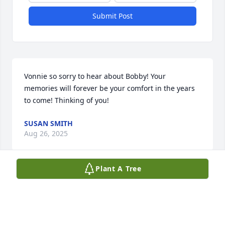
Submit Post
Vonnie so sorry to hear about Bobby! Your 
memories will forever be your comfort in the years 
to come! Thinking of you!
SUSAN SMITH
Aug 26, 2025
Plant A Tree
Vonnie, Jeff, and family. Please accept my deepest 
sympathies at Bobby's passing. It's been years 
since I've seen you but the memories associated 
spending time with the White and Whitmore 