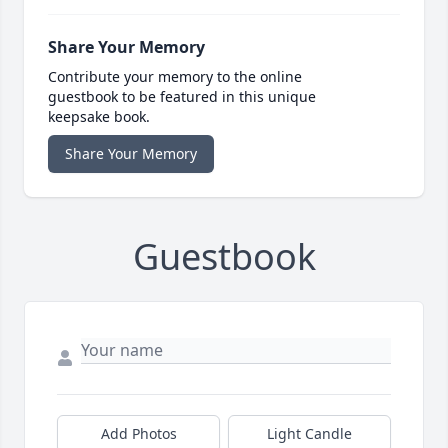
Share Your Memory
Contribute your memory to the online
guestbook to be featured in this unique
keepsake book.
Share Your Memory
Guestbook
Add Photos
Light Candle