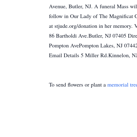
Avenue, Butler, NJ. A funeral Mass wi
follow in Our Lady of The Magnificat C
at stjude.org/donation in her memory.
86 Bartholdi Ave.Butler, NJ 07405 Di
Pompton AvePompton Lakes, NJ 07442
Email Details 5 Miller Rd.Kinnelon, N
To send flowers or plant a
memorial tre