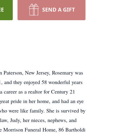
EE
SEND A GIFT
in Paterson, New Jersey, Rosemary was
, and they enjoyed 58 wonderful years
 career as a realtor for Century 21
great pride in her home, and had an eye
 who were like family. She is survived by
-law, Judy, her nieces, nephews, and
he Morrison Funeral Home, 86 Bartholdi