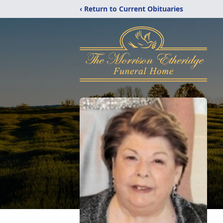
‹ Return to Current Obituaries