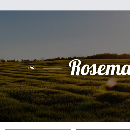
Rosema
1961