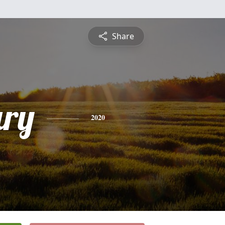
Share
ry
2020