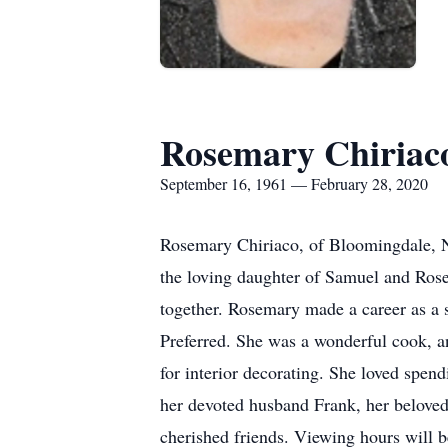
Rosemary Chiriac
September 16, 1961 — February 28, 2020
Rosemary Chiriaco, of Bloomingdale, N
the loving daughter of Samuel and Rose
together. Rosemary made a career as a s
Preferred. She was a wonderful cook, an
for interior decorating. She loved spend
her devoted husband Frank, her beloved 
cherished friends. Viewing hours will