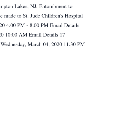
Pompton Lakes, NJ. Entombment to
e made to St. Jude Children's Hospital
020 4:00 PM - 8:00 PM Email Details
20 10:00 AM Email Details 17
 Wednesday, March 04, 2020 11:30 PM