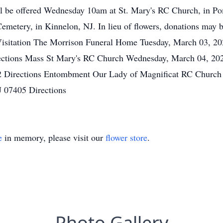
ll be offered Wednesday 10am at St. Mary's RC Church, in 
emetery, in Kinnelon, NJ. In lieu of flowers, donations may b
 Visitation The Morrison Funeral Home Tuesday, March 03, 2
rections Mass St Mary's RC Church Wednesday, March 04, 20
 Directions Entombment Our Lady of Magnificat RC Church
J 07405 Directions
e
in memory, please visit our
flower store
.
Photo Gallery