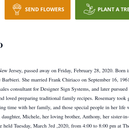
SEND FLOWERS
PLANT A TR
o
ew Jersey, passed away on Friday, February 28, 2020. Born 
 Barbieri. She married Frank Chiriaco on September 16, 1961
ales consultant for Designer Sign Systems, and later pursued a
d loved preparing traditional family recipes. Rosemary took 
ing time with her family, and those special people in her life
daughter, Michele, her loving brother, Anthony, her sister-in
 be held Tuesday, March 3rd ,2020, from 4:00 to 8:00 pm at T