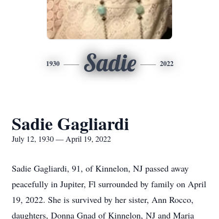
Sadie
1930
2022
Sadie Gagliardi
July 12, 1930 — April 19, 2022
Sadie Gagliardi, 91, of Kinnelon, NJ passed away
peacefully in Jupiter, Fl surrounded by family on April
19, 2022. She is survived by her sister, Ann Rocco,
daughters, Donna Gnad of Kinnelon, NJ and Maria