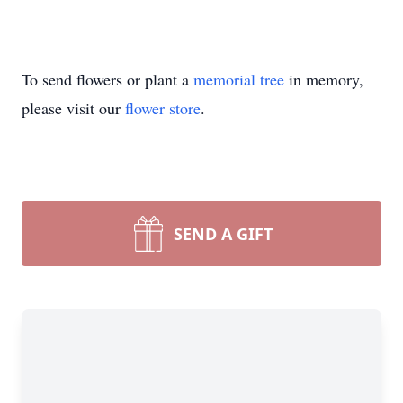
To send flowers or plant a
memorial tree
in memory,
please visit our
flower store
.
SEND A GIFT