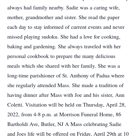
always had family nearby. Sadie was a caring wife,
mother, grandmother and sister. She read the paper
each day to stay informed of current events and never
missed playing sudoku. She had a love for cooking,
baking and gardening. She always traveled with her
personal cookbook to prepare the many delicious
meals which she shared with her family. She was a
long-time parishioner of St. Anthony of Padua where
she regularly attended Mass. She made a tradition of
having dinner after Mass with Joe and his sister, Ann
Coletti. Visitation will be held on Thursday, April 28,
2022, from 4-8 p.m. at Morrison Funeral Home, 86
Bartholdi Ave, Butler, NJ A Mass celebrating Sadie
and Joes life will be offered on Friday, April 29th at 10