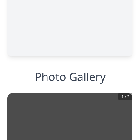
Photo Gallery
1
/
2