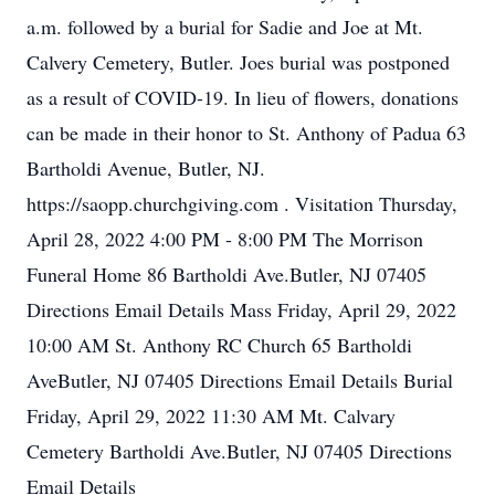
a.m. followed by a burial for Sadie and Joe at Mt.
Calvery Cemetery, Butler. Joes burial was postponed
as a result of COVID-19. In lieu of flowers, donations
can be made in their honor to St. Anthony of Padua 63
Bartholdi Avenue, Butler, NJ.
https://saopp.churchgiving.com . Visitation Thursday,
April 28, 2022 4:00 PM - 8:00 PM The Morrison
Funeral Home 86 Bartholdi Ave.Butler, NJ 07405
Directions Email Details Mass Friday, April 29, 2022
10:00 AM St. Anthony RC Church 65 Bartholdi
AveButler, NJ 07405 Directions Email Details Burial
Friday, April 29, 2022 11:30 AM Mt. Calvary
Cemetery Bartholdi Ave.Butler, NJ 07405 Directions
Email Details