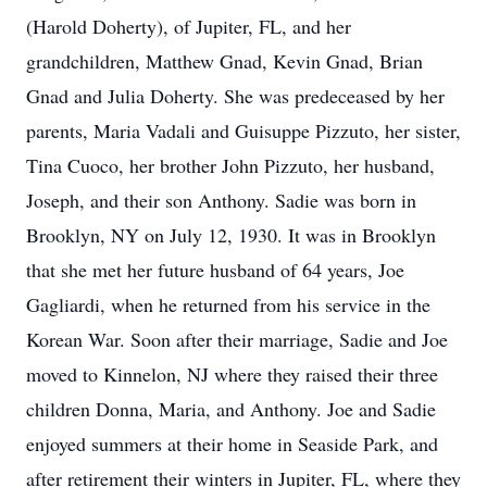
(Harold Doherty), of Jupiter, FL, and her
grandchildren, Matthew Gnad, Kevin Gnad, Brian
Gnad and Julia Doherty. She was predeceased by her
parents, Maria Vadali and Guisuppe Pizzuto, her sister,
Tina Cuoco, her brother John Pizzuto, her husband,
Joseph, and their son Anthony. Sadie was born in
Brooklyn, NY on July 12, 1930. It was in Brooklyn
that she met her future husband of 64 years, Joe
Gagliardi, when he returned from his service in the
Korean War. Soon after their marriage, Sadie and Joe
moved to Kinnelon, NJ where they raised their three
children Donna, Maria, and Anthony. Joe and Sadie
enjoyed summers at their home in Seaside Park, and
after retirement their winters in Jupiter, FL, where they