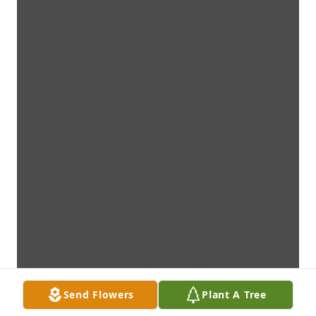
Send Flowers
Plant A Tree