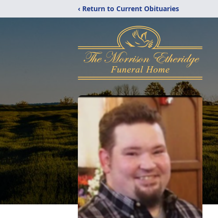
‹ Return to Current Obituaries