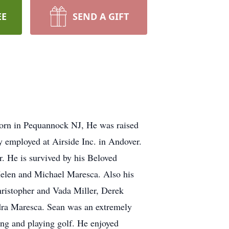
EE
SEND A GIFT
Born in Pequannock NJ, He was raised
y employed at Airside Inc. in Andover.
. He is survived by his Beloved
Helen and Michael Maresca. Also his
ristopher and Vada Miller, Derek
ra Maresca. Sean was an extremely
ing and playing golf. He enjoyed