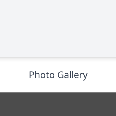
Photo Gallery