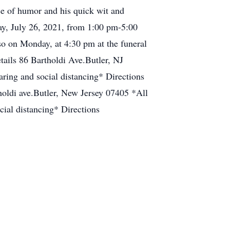
nse of humor and his quick wit and
ay, July 26, 2021, from 1:00 pm-5:00
so on Monday, at 4:30 pm at the funeral
ils 86 Bartholdi Ave.Butler, NJ
ring and social distancing* Directions
oldi ave.Butler, New Jersey 07405 *All
cial distancing* Directions