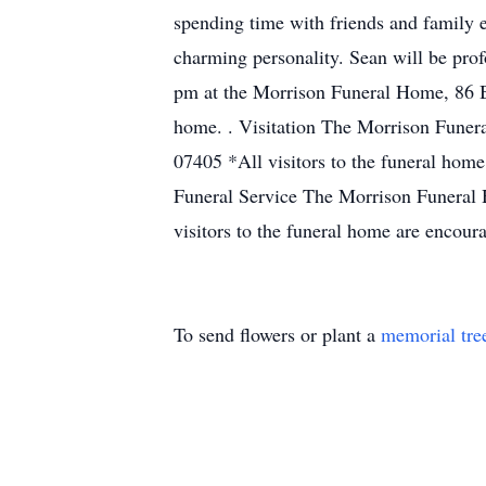
spending time with friends and family e
charming personality. Sean will be pro
pm at the Morrison Funeral Home, 86 Ba
home. . Visitation The Morrison Funer
07405 *All visitors to the funeral hom
Funeral Service The Morrison Funeral 
visitors to the funeral home are encou
To send flowers or plant a
memorial tre