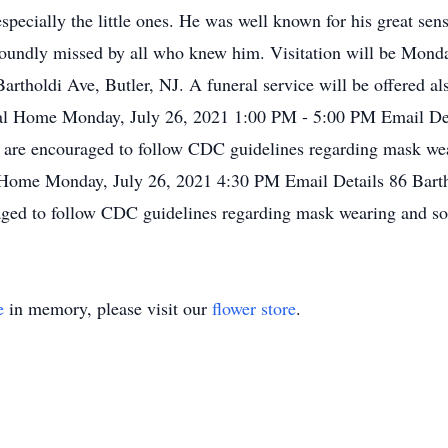
specially the little ones. He was well known for his great se
foundly missed by all who knew him. Visitation will be Mond
rtholdi Ave, Butler, NJ. A funeral service will be offered al
al Home Monday, July 26, 2021 1:00 PM - 5:00 PM Email Deta
e are encouraged to follow CDC guidelines regarding mask wea
Home Monday, July 26, 2021 4:30 PM Email Details 86 Barth
raged to follow CDC guidelines regarding mask wearing and so
e
in memory, please visit our
flower store
.