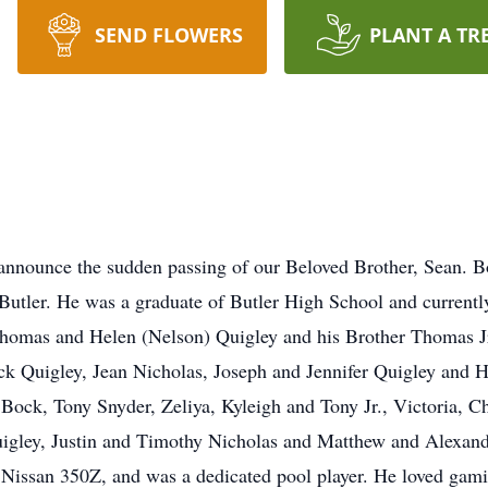
SEND FLOWERS
PLANT A TR
announce the sudden passing of our Beloved Brother, Sean. 
 Butler. He was a graduate of Butler High School and currentl
Thomas and Helen (Nelson) Quigley and his Brother Thomas Jr
ck Quigley, Jean Nicholas, Joseph and Jennifer Quigley and 
ock, Tony Snyder, Zeliya, Kyleigh and Tony Jr., Victoria, Ch
igley, Justin and Timothy Nicholas and Matthew and Alexand
s Nissan 350Z, and was a dedicated pool player. He loved gam