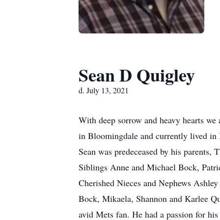
Sean D Quigley
d. July 13, 2021
With deep sorrow and heavy hearts we 
in Bloomingdale and currently lived in
Sean was predeceased by his parents, 
Siblings Anne and Michael Bock, Patri
Cherished Nieces and Nephews Ashley B
Bock, Mikaela, Shannon and Karlee Qu
avid Mets fan. He had a passion for hi