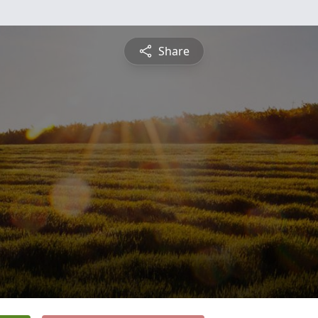
Share