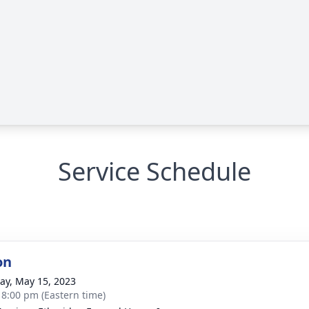
Service Schedule
on
y, May 15, 2023
- 8:00 pm (Eastern time)