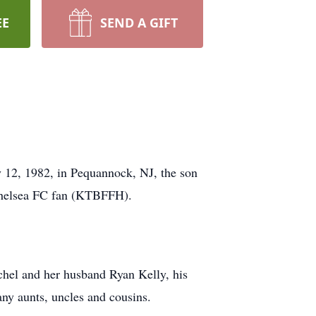
EE
SEND A GIFT
12, 1982, in Pequannock, NJ, the son
 Chelsea FC fan (KTBFFH).
chel and her husband Ryan Kelly, his
ny aunts, uncles and cousins.