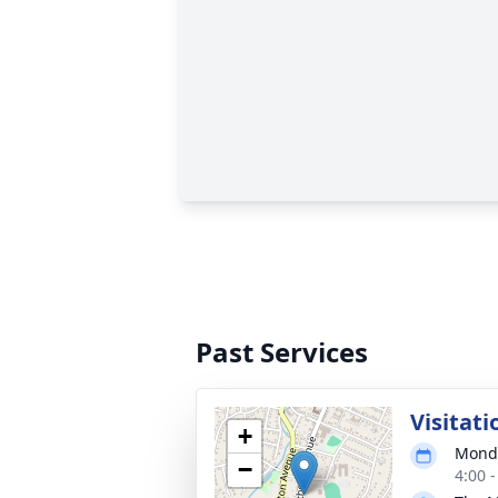
Past Services
Visitati
+
Monda
−
4:00 