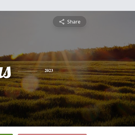
Share
s
2023