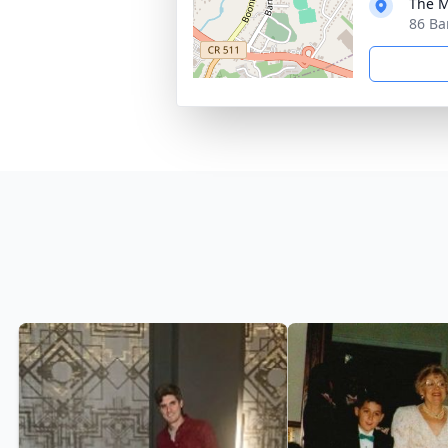
The M
86 Ba