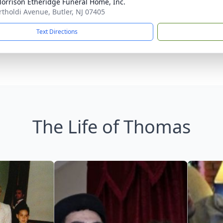
orrison Etheridge Funeral Home, Inc.
rtholdi Avenue, Butler, NJ 07405
Text Directions
The Life of Thomas