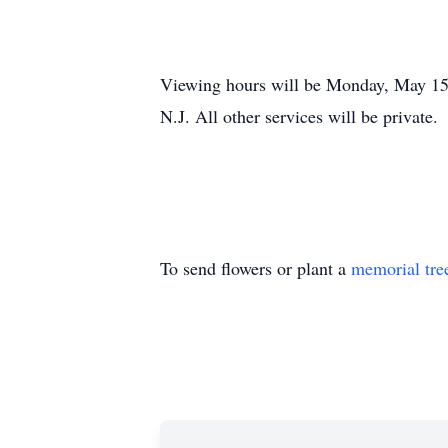
Viewing hours will be Monday, May 15,
N.J. All other services will be private.
To send flowers or plant a
memorial tre