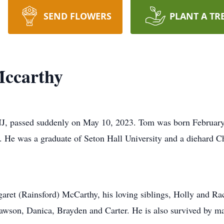
SEND FLOWERS
PLANT A TR
ccarthy
J, passed suddenly on May 10, 2023. Tom was born February 
 He was a graduate of Seton Hall University and a diehard
garet (Rainsford) McCarthy, his loving siblings, Holly and Ra
wson, Danica, Brayden and Carter. He is also survived by ma