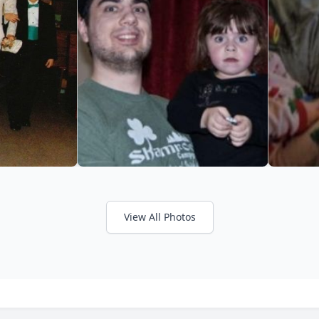
View All Photos