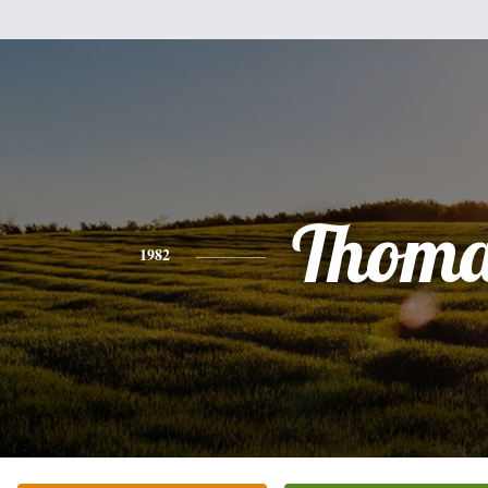
Thoma
1982