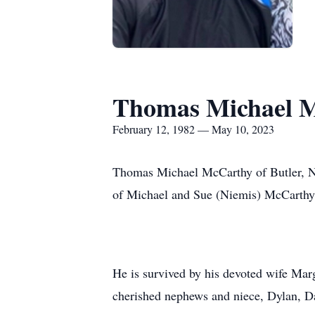
Thomas Michael M
February 12, 1982 — May 10, 2023
Thomas Michael McCarthy of Butler, N
of Michael and Sue (Niemis) McCarthy.
He is survived by his devoted wife Mar
cherished nephews and niece, Dylan, Da