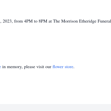
 2023, from 4PM to 8PM at The Morrison Etheridge Funeral 
e
in memory, please visit our
flower store
.