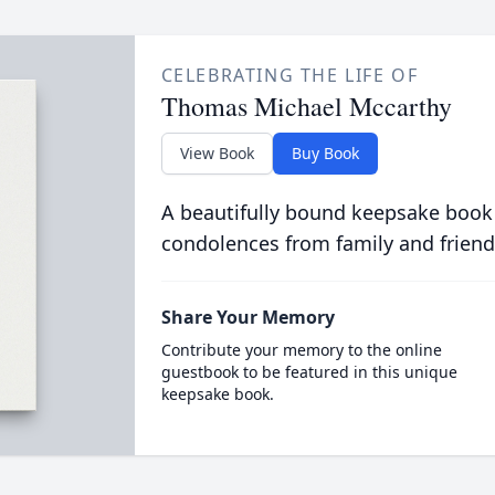
CELEBRATING THE LIFE OF
Thomas Michael Mccarthy
View Book
Buy Book
A beautifully bound keepsake book
condolences from family and friend
Share Your Memory
Contribute your memory to the online
guestbook to be featured in this unique
keepsake book.