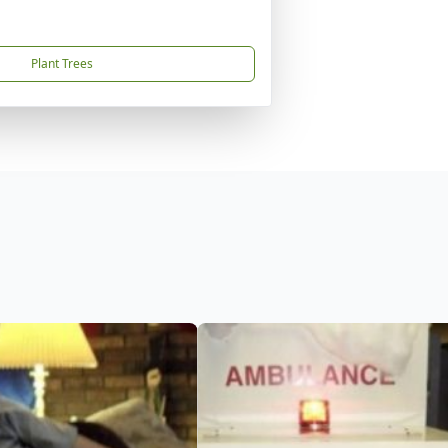
Plant Trees