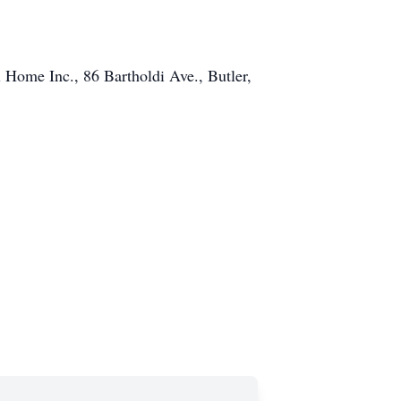
Home Inc., 86 Bartholdi Ave., Butler,