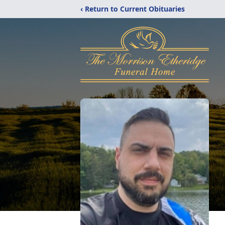
‹ Return to Current Obituaries