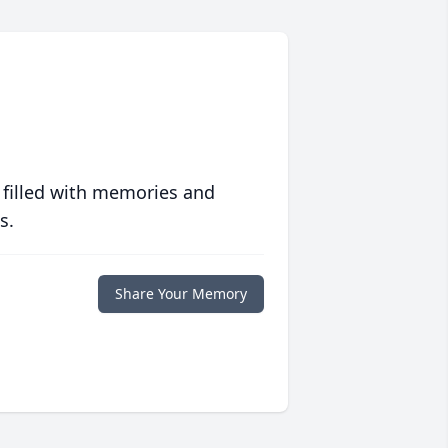
 filled with memories and
s.
Share Your Memory