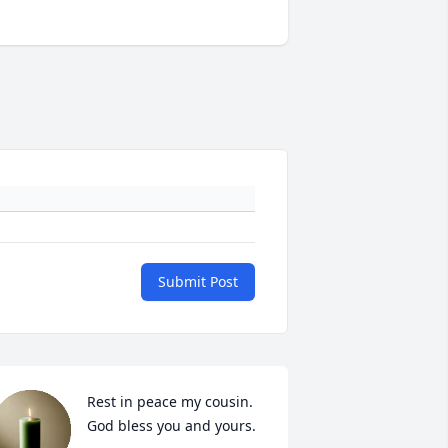
Submit Post
Rest in peace my cousin. 
God bless you and yours.