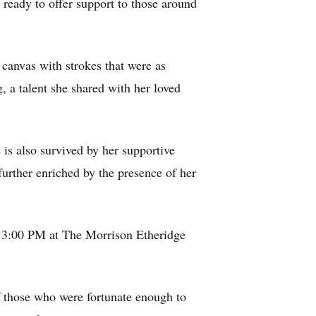
ready to offer support to those around
o canvas with strokes that were as
g, a talent she shared with her loved
 is also survived by her supportive
further enriched by the presence of her
o 3:00 PM at The Morrison Etheridge
of those who were fortunate enough to