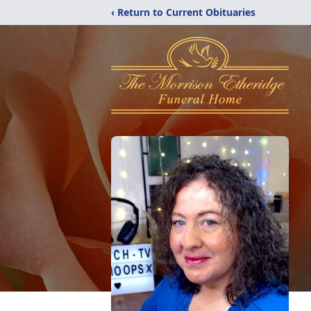
‹ Return to Current Obituaries