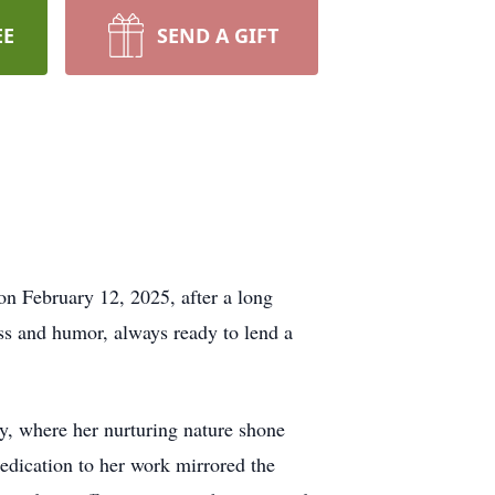
EE
SEND A GIFT
on February 12, 2025, after a long
ess and humor, always ready to lend a
y, where her nurturing nature shone
 dedication to her work mirrored the