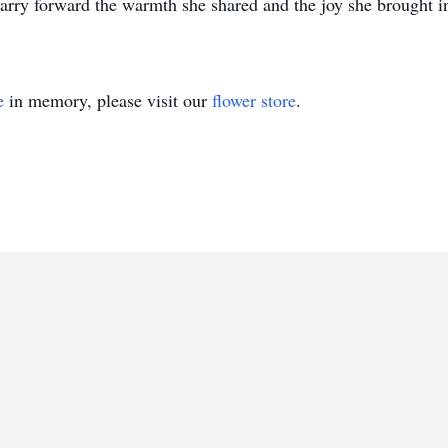
rry forward the warmth she shared and the joy she brought in
e
in memory, please visit our
flower store
.