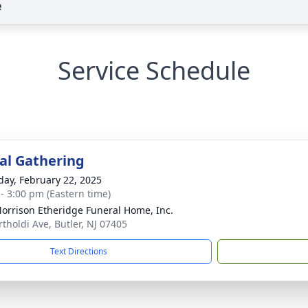
e
Service Schedule
l Gathering
day, February 22, 2025
 - 3:00 pm (Eastern time)
orrison Etheridge Funeral Home, Inc.
rtholdi Ave, Butler, NJ 07405
Text Directions