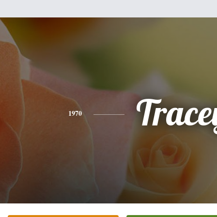
Trace
1970