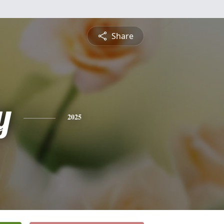
Share
y
2025