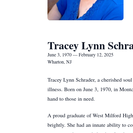
Tracey Lynn Schr
June 3, 1970 — February 12, 2025
Wharton, NJ
Tracey Lynn Schrader, a cherished soul
illness. Born on June 3, 1970, in Montc
hand to those in need.
A proud graduate of West Milford High 
brightly. She had an innate ability to c