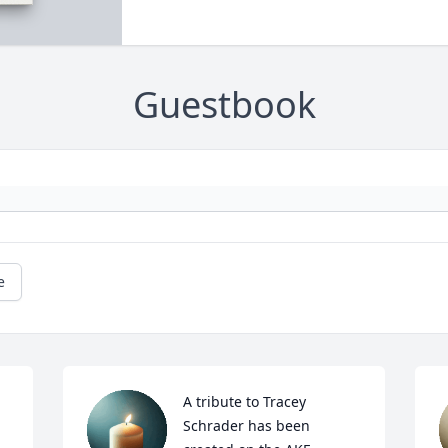
Guestbook
e
A tribute to Tracey 
Schrader has been 