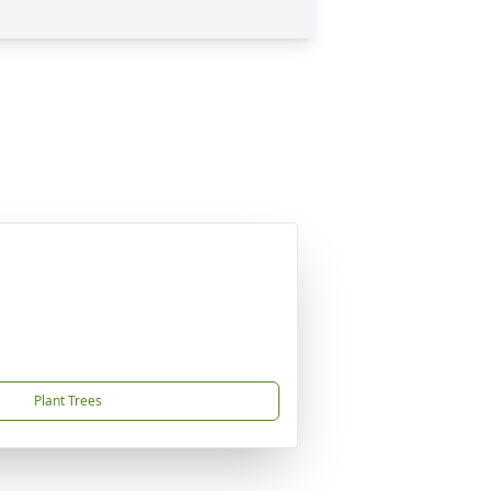
Plant Trees