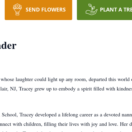
SEND FLOWERS
PLANT A TR
ader
 whose laughter could light up any room, departed this world 
lair, NJ, Tracey grew up to embody a spirit filled with kindn
School, Tracey developed a lifelong career as a devoted nann
onnect with children, filling their lives with joy and love. Her