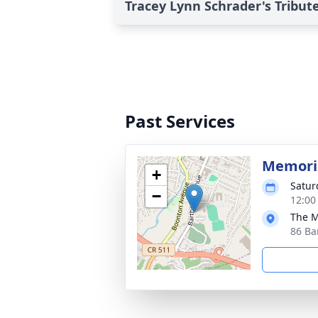
Tracey Lynn Schrader's Tribut
Past Services
Memoria
+
Satur
−
12:00
The M
86 Ba