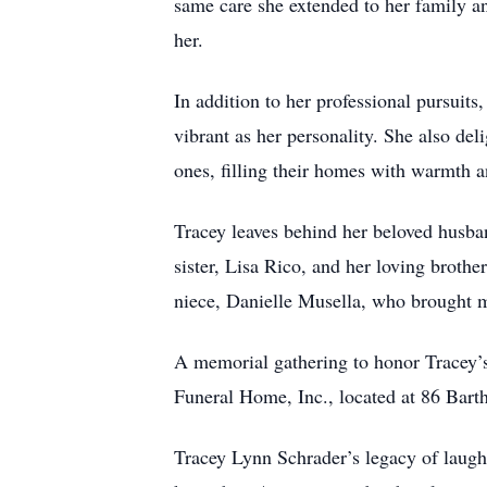
same care she extended to her family an
her.
In addition to her professional pursuits
vibrant as her personality. She also del
ones, filling their homes with warmth a
Tracey leaves behind her beloved husban
sister, Lisa Rico, and her loving brothe
niece, Danielle Musella, who brought mu
A memorial gathering to honor Tracey’s
Funeral Home, Inc., located at 86 Barth
Tracey Lynn Schrader’s legacy of laught