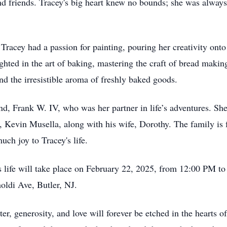
d friends. Tracey's big heart knew no bounds; she was always 
, Tracey had a passion for painting, pouring her creativity ont
ighted in the art of baking, mastering the craft of bread makin
nd the irresistible aroma of freshly baked goods.
d, Frank W. IV, who was her partner in life’s adventures. She
r, Kevin Musella, along with his wife, Dorothy. The family is 
ch joy to Tracey's life.
 life will take place on February 22, 2025, from 12:00 PM t
oldi Ave, Butler, NJ.
er, generosity, and love will forever be etched in the hearts 