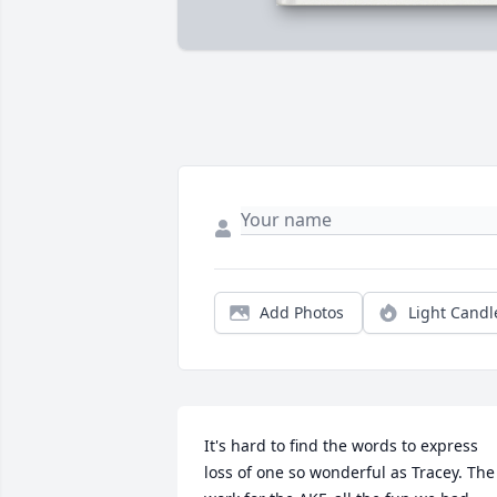
Add Photos
Light Candl
It's hard to find the words to express 
loss of one so wonderful as Tracey. The 