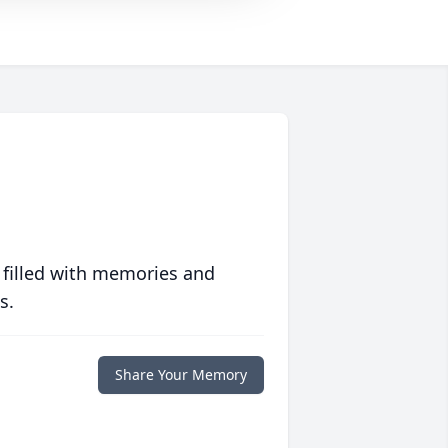
 filled with memories and
s.
Share Your Memory