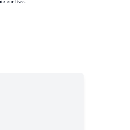
to our lives.