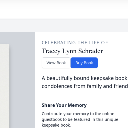
CELEBRATING THE LIFE OF
Tracey Lynn Schrader
View Book
Buy Book
A beautifully bound keepsake book
condolences from family and friend
Share Your Memory
Contribute your memory to the online
guestbook to be featured in this unique
keepsake book.