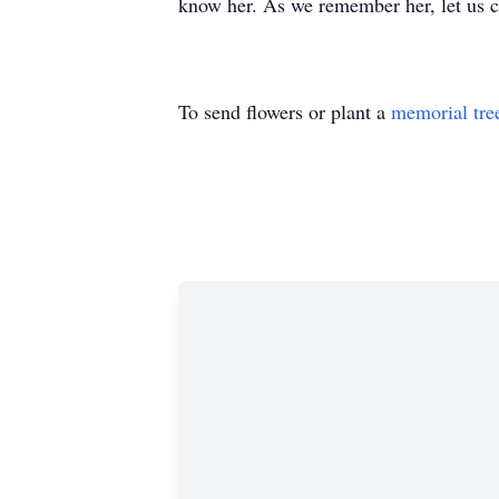
know her. As we remember her, let us ca
To send flowers or plant a
memorial tre