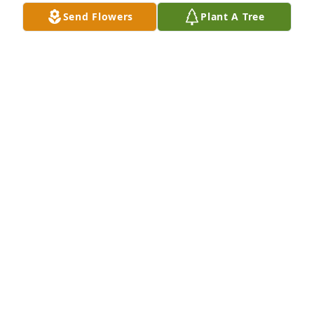
Send Flowers
Plant A Tree