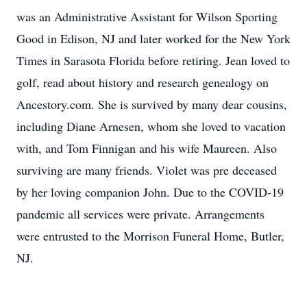
was an Administrative Assistant for Wilson Sporting
Good in Edison, NJ and later worked for the New York
Times in Sarasota Florida before retiring. Jean loved to
golf, read about history and research genealogy on
Ancestory.com. She is survived by many dear cousins,
including Diane Arnesen, whom she loved to vacation
with, and Tom Finnigan and his wife Maureen. Also
surviving are many friends. Violet was pre deceased
by her loving companion John. Due to the COVID-19
pandemic all services were private. Arrangements
were entrusted to the Morrison Funeral Home, Butler,
NJ.