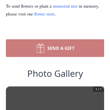
To send flowers or plant a
memorial tree
in memory,
please visit our
flower store
.
SEND A GIFT
Photo Gallery
1
/
1