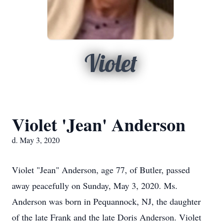
Violet
Violet 'Jean' Anderson
d. May 3, 2020
Violet "Jean" Anderson, age 77, of Butler, passed
away peacefully on Sunday, May 3, 2020. Ms.
Anderson was born in Pequannock, NJ, the daughter
of the late Frank and the late Doris Anderson. Violet