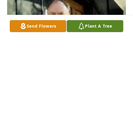
Send Flowers
Plant A Tree