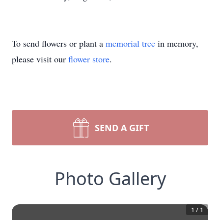
To send flowers or plant a
memorial tree
in memory,
please visit our
flower store
.
SEND A GIFT
Photo Gallery
1
/
1