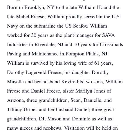
Born in Brooklyn, NY to the late William H. and the
late Mabel Freese, William proudly served in the U.S.
Navy on the submarine the US Seafox. William
worked for 30 years as the plant manager for SAVA
Industries in Riverdale, NJ and 10 years for Crossroads
Paving and Maintenance in Pompton Plains, NJ.
William is survived by his loving wife of 61 years,
Dorothy Lagerveld Freese; his daughter Dorothy
Musella and her husband Kevin; his two sons, William
Freese and Daniel Freese, sister Marilyn Jones of
Arizona, three grandchildren, Sean, Danielle, and
Tiffany Uribes and her husband Daniel; three great
grandchildren, DJ, Mason and Dominic as well as
many nieces and nephews. Visitation will be held on