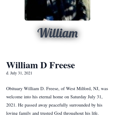
William
William D Freese
d. July 31, 2021
Obituary William D. Freese, of West Milford, NJ, was
welcome into his eternal home on Saturday July 31,
2021. He passed away peacefully surrounded by his
loving family and trusted God throughout his life.