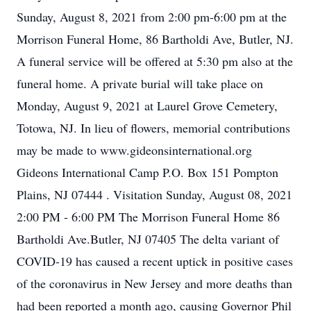
Sunday, August 8, 2021 from 2:00 pm-6:00 pm at the
Morrison Funeral Home, 86 Bartholdi Ave, Butler, NJ.
A funeral service will be offered at 5:30 pm also at the
funeral home. A private burial will take place on
Monday, August 9, 2021 at Laurel Grove Cemetery,
Totowa, NJ. In lieu of flowers, memorial contributions
may be made to www.gideonsinternational.org
Gideons International Camp P.O. Box 151 Pompton
Plains, NJ 07444 . Visitation Sunday, August 08, 2021
2:00 PM - 6:00 PM The Morrison Funeral Home 86
Bartholdi Ave.Butler, NJ 07405 The delta variant of
COVID-19 has caused a recent uptick in positive cases
of the coronavirus in New Jersey and more deaths than
had been reported a month ago, causing Governor Phil