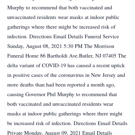
Murphy to recommend that both vaccinated and
unvaccinated residents wear masks at indoor public
gatherings where there might be increased risk of
infection. Directions Email Details Funeral Service
Sunday, August 08, 2021 5:30 PM The Morrison
Funeral Home 86 Bartholdi Ave.Butler, NJ 07405 The
delta variant of COVID-19 has caused a recent uptick
in positive cases of the coronavirus in New Jersey and
more deaths than had been reported a month ago,
causing Governor Phil Murphy to recommend that
both vaccinated and unvaccinated residents wear
masks at indoor public gatherings where there might
be increased risk of infection. Directions Email Details
Private Monday, August 09, 2021 Email Details