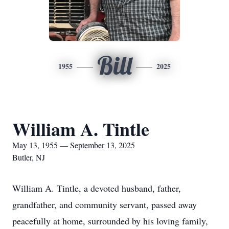
Bill
1955
2025
William A. Tintle
May 13, 1955 — September 13, 2025
Butler, NJ
William A. Tintle, a devoted husband, father,
grandfather, and community servant, passed away
peacefully at home, surrounded by his loving family,