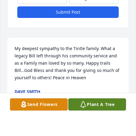
Submit Post
My deepest sympathy to the Tintle family. What a 
legacy Bill left through his community service and 
as a Family man loved by so many. Happy trails 
Bill...God Bless and thank you for giving so much of 
yourself to others! Peace in Heaven
DAVE SMITH
Oct 14, 2025
Send Flowers
Plant A Tree
DENNIS VANHARKEN
Sep 18, 2025