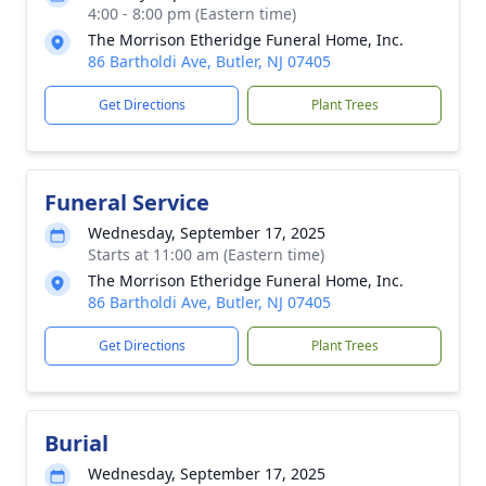
4:00 - 8:00 pm (Eastern time)
The Morrison Etheridge Funeral Home, Inc.
86 Bartholdi Ave, Butler, NJ 07405
Get Directions
Plant Trees
Funeral Service
Wednesday, September 17, 2025
Starts at 11:00 am (Eastern time)
The Morrison Etheridge Funeral Home, Inc.
86 Bartholdi Ave, Butler, NJ 07405
Get Directions
Plant Trees
Burial
Wednesday, September 17, 2025