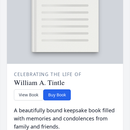
CELEBRATING THE LIFE OF
William A. Tintle
View Book
Buy Book
A beautifully bound keepsake book filled
with memories and condolences from
family and friends.