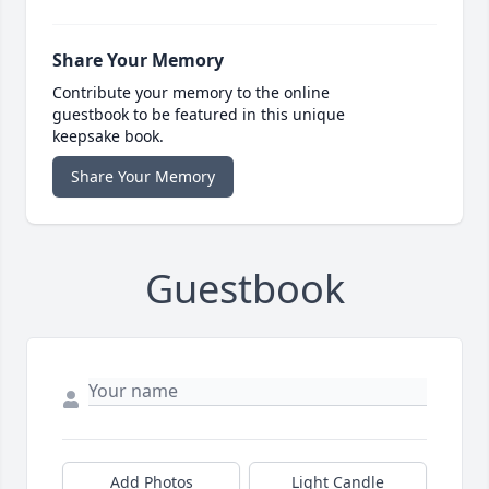
Share Your Memory
Contribute your memory to the online
guestbook to be featured in this unique
keepsake book.
Share Your Memory
Guestbook
Add Photos
Light Candle