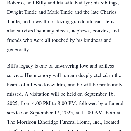
Roberto, and Billy and his wife Kaitlyn; his siblings,
Dwight Tintle and Mark Tintle and the late Charles
Tintle; and a wealth of loving grandchildren. He is
also survived by many nieces, nephews, cousins, and
friends who were all touched by his kindness and
generosity.
Bill's legacy is one of unwavering love and selfless
service. His memory will remain deeply etched in the
hearts of all who knew him, and he will be profoundly
missed. A visitation will be held on September 16,
2025, from 4:00 PM to 8:00 PM, followed by a funeral
service on September 17, 2025, at 11:00 AM, both at
The Morrison Etheridge Funeral Home, Inc., located