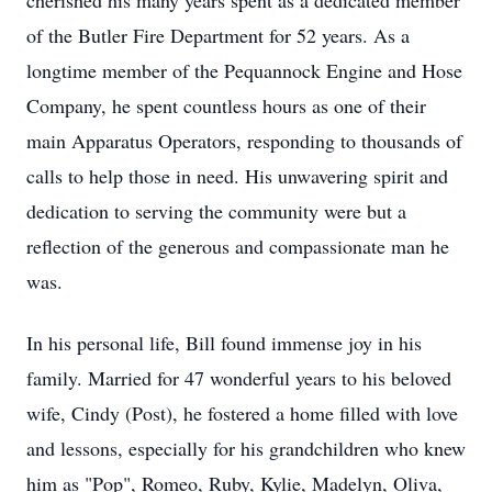
cherished his many years spent as a dedicated member
of the Butler Fire Department for 52 years. As a
longtime member of the Pequannock Engine and Hose
Company, he spent countless hours as one of their
main Apparatus Operators, responding to thousands of
calls to help those in need. His unwavering spirit and
dedication to serving the community were but a
reflection of the generous and compassionate man he
was.
In his personal life, Bill found immense joy in his
family. Married for 47 wonderful years to his beloved
wife, Cindy (Post), he fostered a home filled with love
and lessons, especially for his grandchildren who knew
him as "Pop", Romeo, Ruby, Kylie, Madelyn, Oliva,