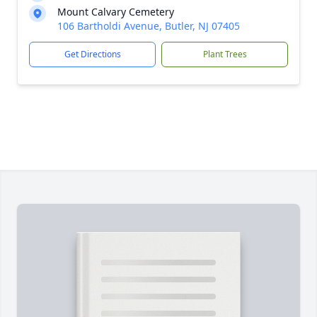
Mount Calvary Cemetery
106 Bartholdi Avenue, Butler, NJ 07405
Get Directions
Plant Trees