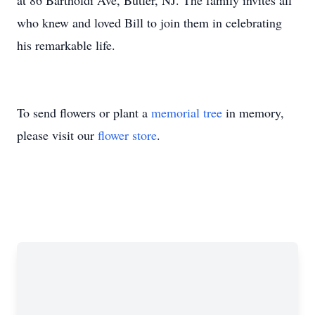
at 86 Bartholdi Ave, Butler, NJ. The family invites all
who knew and loved Bill to join them in celebrating
his remarkable life.
To send flowers or plant a
memorial tree
in memory,
please visit our
flower store
.