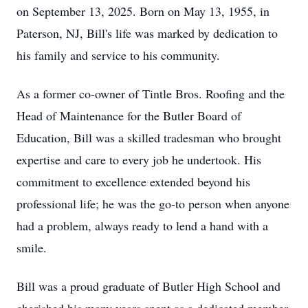
on September 13, 2025. Born on May 13, 1955, in
Paterson, NJ, Bill's life was marked by dedication to
his family and service to his community.
As a former co-owner of Tintle Bros. Roofing and the
Head of Maintenance for the Butler Board of
Education, Bill was a skilled tradesman who brought
expertise and care to every job he undertook. His
commitment to excellence extended beyond his
professional life; he was the go-to person when anyone
had a problem, always ready to lend a hand with a
smile.
Bill was a proud graduate of Butler High School and