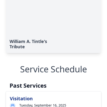
William A. Tintle's
Tribute
Service Schedule
Past Services
Visitation
Tuesday, September 16, 2025