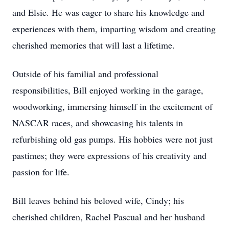
and Elsie. He was eager to share his knowledge and
experiences with them, imparting wisdom and creating
cherished memories that will last a lifetime.
Outside of his familial and professional
responsibilities, Bill enjoyed working in the garage,
woodworking, immersing himself in the excitement of
NASCAR races, and showcasing his talents in
refurbishing old gas pumps. His hobbies were not just
pastimes; they were expressions of his creativity and
passion for life.
Bill leaves behind his beloved wife, Cindy; his
cherished children, Rachel Pascual and her husband