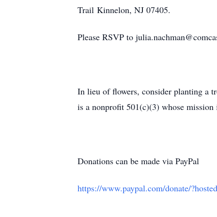
Trail Kinnelon, NJ 07405.
Please RSVP to julia.nachman@comcas
In lieu of flowers, consider planting a 
is a nonprofit 501(c)(3) whose mission 
Donations can be made via PayPal
https://www.paypal.com/donate/?ho