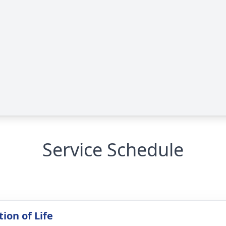
Service Schedule
ion of Life