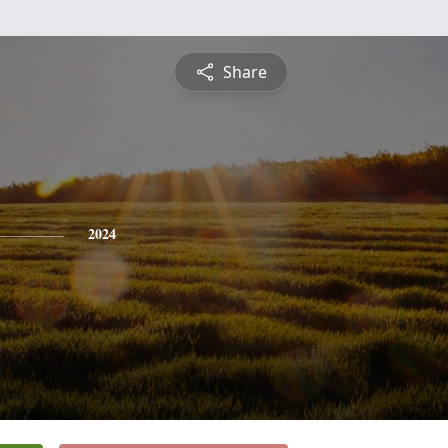
Share
2024