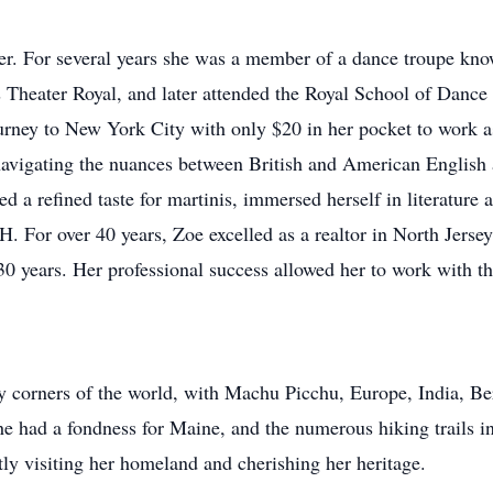
cer. For several years she was a member of a dance troupe kn
 Theater Royal, and later attended the Royal School of Dance 
rney to New York City with only $20 in her pocket to work as 
avigating the nuances between British and American English an
d a refined taste for martinis, immersed herself in literature a
H. For over 40 years, Zoe excelled as a realtor in North Jerse
0 years. Her professional success allowed her to work with the 
any corners of the world, with Machu Picchu, Europe, India,
she had a fondness for Maine, and the numerous hiking trails 
tly visiting her homeland and cherishing her heritage.