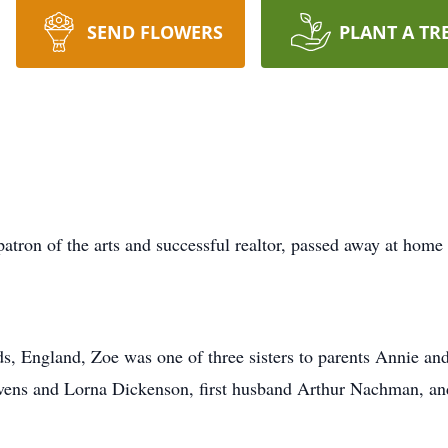
SEND FLOWERS
PLANT A TR
atron of the arts and successful realtor, passed away at home 
s, England, Zoe was one of three sisters to parents Annie and
tevens and Lorna Dickenson, first husband Arthur Nachman, a