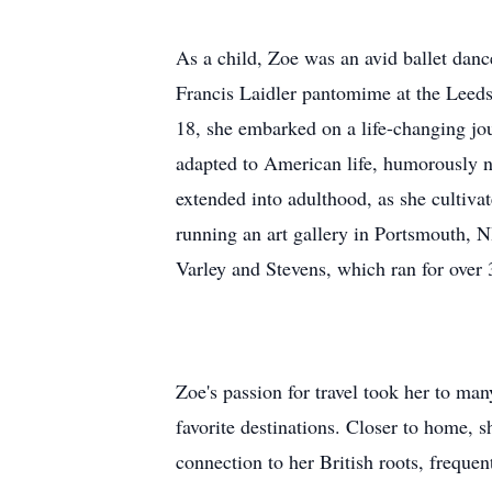
As a child, Zoe was an avid ballet dan
Francis Laidler pantomime at the Leeds
18, she embarked on a life-changing jou
adapted to American life, humorously n
extended into adulthood, as she cultivate
running an art gallery in Portsmouth, N
Varley and Stevens, which ran for over 3
Zoe's passion for travel took her to m
favorite destinations. Closer to home, 
connection to her British roots, frequen