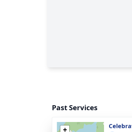
Past Services
Celebrat
+