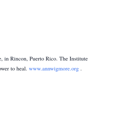
e, in Rincon, Puerto Rico. The Institute
ower to heal.
www.annwigmore.org
.