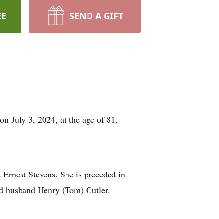
EE
SEND A GIFT
on July 3, 2024, at the age of 81.
 Ernest Stevens. She is preceded in
nd husband Henry (Tom) Cutler.