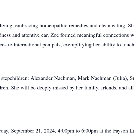
living, embracing homeopathic remedies and clean eating. She
ness and attentive ear, Zoe formed meaningful connections wi
s to international pen pals, exemplifying her ability to touch
nd stepchildren: Alexander Nachman, Mark Nachman (Julia), Su
ren. She will be deeply missed by her family, friends, and al
turday, September 21, 2024, 4:00pm to 6:00pm at the Fayson