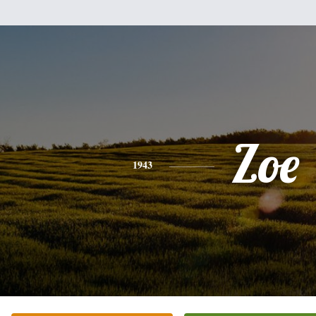
Zoe
1943