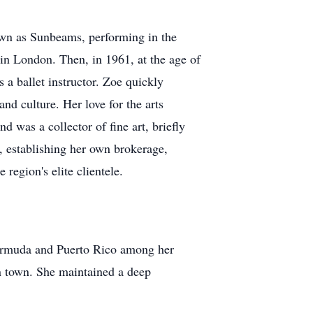
own as Sunbeams, performing in the
in London. Then, in 1961, at the age of
a ballet instructor. Zoe quickly
d culture. Her love for the arts
nd was a collector of fine art, briefly
y, establishing her own brokerage,
region's elite clientele.
 Bermuda and Puerto Rico among her
in town. She maintained a deep