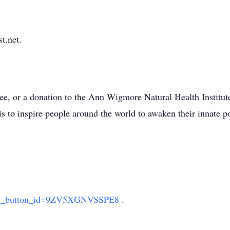
t.net.
tree, or a donation to the Ann Wigmore Natural Health Institut
is to inspire people around the world to awaken their innate p
sted_button_id=9ZV5XGNVSSPE8
.