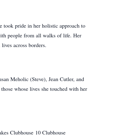
 took pride in her holistic approach to
th people from all walks of life. Her
 lives across borders.
san Meholic (Steve), Jean Cutler, and
l those whose lives she touched with her
 Lakes Clubhouse 10 Clubhouse