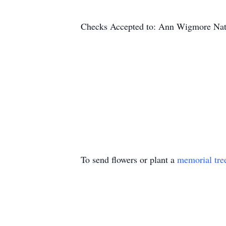
Checks Accepted to: Ann Wigmore Natur
To send flowers or plant a
memorial tre