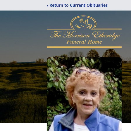
‹ Return to Current Obituaries