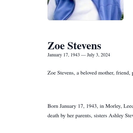
Zoe Stevens
January 17, 1943 — July 3, 2024
Zoe Stevens, a beloved mother, friend, p
Born January 17, 1943, in Morley, Leed
death by her parents, sisters Ashley S