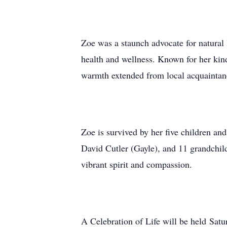
Zoe was a staunch advocate for natural 
health and wellness. Known for her kind
warmth extended from local acquaintance
Zoe is survived by her five children a
David Cutler (Gayle), and 11 grandchild
vibrant spirit and compassion.
A Celebration of Life will be held Sa